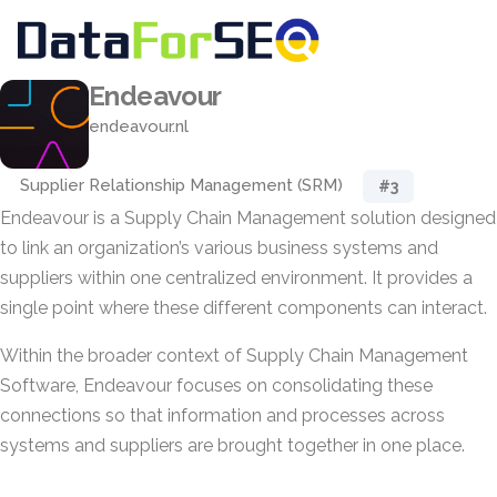
Endeavour
endeavour.nl
Supplier Relationship Management (SRM)
#3
Endeavour is a Supply Chain Management solution designed
to link an organization’s various business systems and
suppliers within one centralized environment. It provides a
single point where these different components can interact.
Within the broader context of Supply Chain Management
Software, Endeavour focuses on consolidating these
connections so that information and processes across
systems and suppliers are brought together in one place.