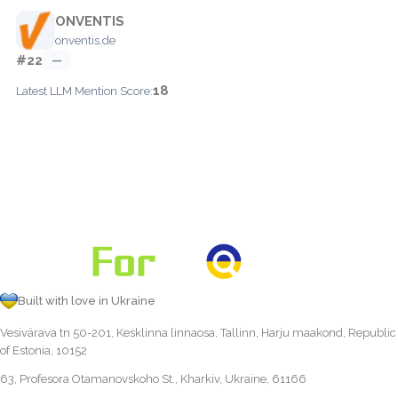
ONVENTIS
onventis.de
#22
—
18
Latest LLM Mention Score:
Built with love in Ukraine
Vesivärava tn 50-201, Kesklinna linnaosa, Tallinn, Harju maakond, Republic
of Estonia, 10152
63, Profesora Otamanovskoho St., Kharkiv, Ukraine, 61166