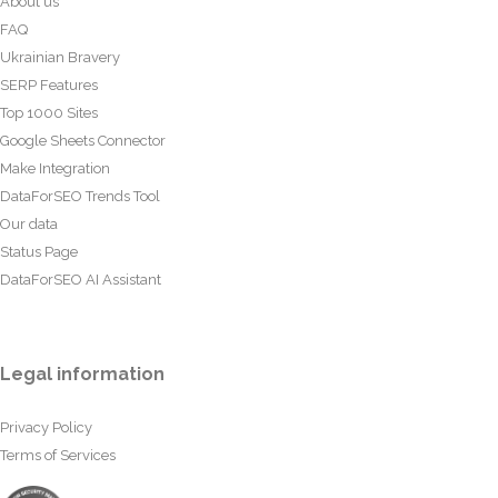
About us
FAQ
Ukrainian Bravery
SERP Features
Top 1000 Sites
Google Sheets Connector
Make Integration
DataForSEO Trends Tool
Our data
Status Page
DataForSEO AI Assistant
Legal information
Privacy Policy
Terms of Services