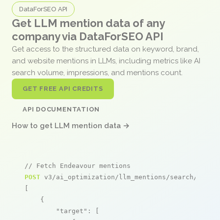
DataForSEO API
Get LLM mention data of any
company via DataForSEO API
Get access to the structured data on keyword, brand,
and website mentions in LLMs, including metrics like AI
search volume, impressions, and mentions count.
GET FREE API CREDITS
API DOCUMENTATION
How to get LLM mention data →
// Fetch Endeavour mentions
POST
 v3/ai_optimization/llm_mentions/search/live

[

    {

"target"
: [
