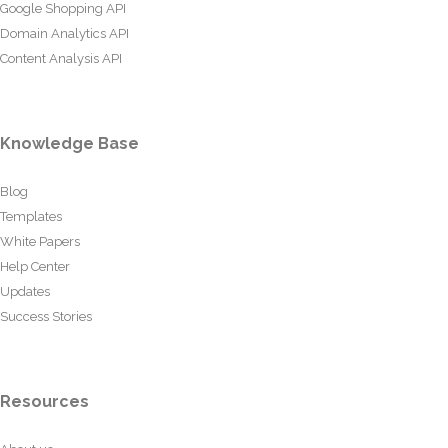
Google Shopping API
Domain Analytics API
Content Analysis API
Knowledge Base
Blog
Templates
White Papers
Help Center
Updates
Success Stories
Resources