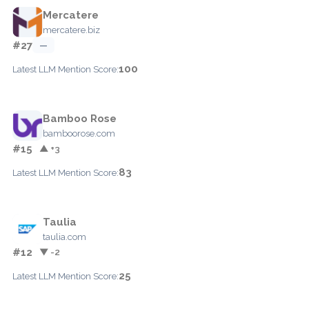
Mercatere
mercatere.biz
#27
—
100
Latest LLM Mention Score:
Bamboo Rose
bamboorose.com
#15
▲ +3
83
Latest LLM Mention Score:
Taulia
taulia.com
#12
▼ -2
25
Latest LLM Mention Score: