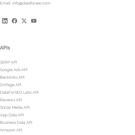
Email:
info@dataforseo.com
APIs
SERP API
Google Ads API
Backlinks API
OnPage API
DataForSEO Labs API
Reviews API
Social Media API
App Data API
Business Data API
Amazon API