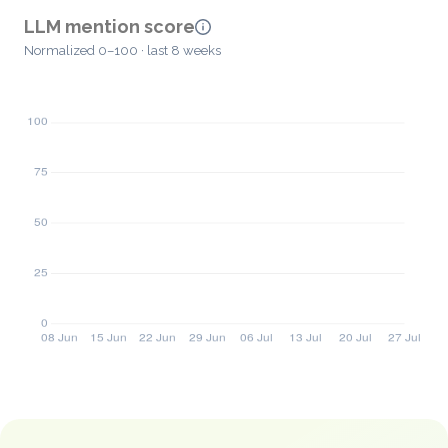
LLM mention score
Normalized 0–100 · last 8 weeks