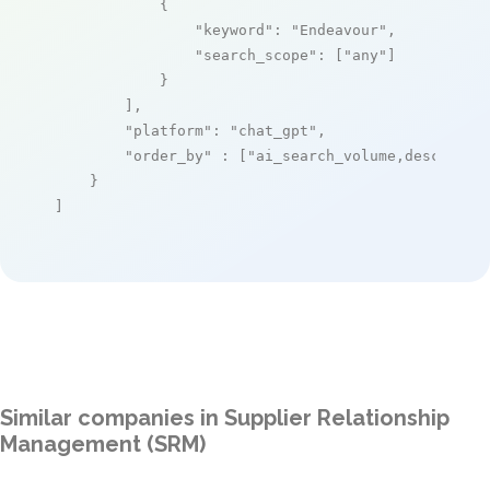
            {

"keyword"
: 
"Endeavour"
,

"search_scope"
: [
"any"
]

            }

        ],

"platform"
: 
"chat_gpt"
,

"order_by"
 : [
"ai_search_volume,desc"
]

    }

]
Similar companies in Supplier Relationship
Management (SRM)