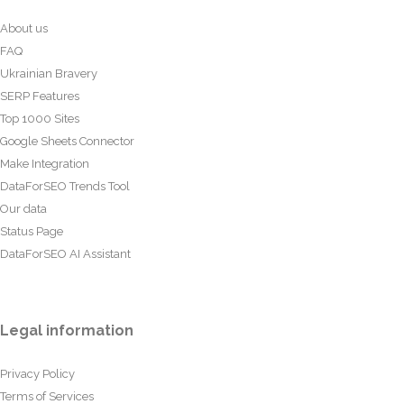
About us
FAQ
Ukrainian Bravery
SERP Features
Top 1000 Sites
Google Sheets Connector
Make Integration
DataForSEO Trends Tool
Our data
Status Page
DataForSEO AI Assistant
Legal information
Privacy Policy
Terms of Services