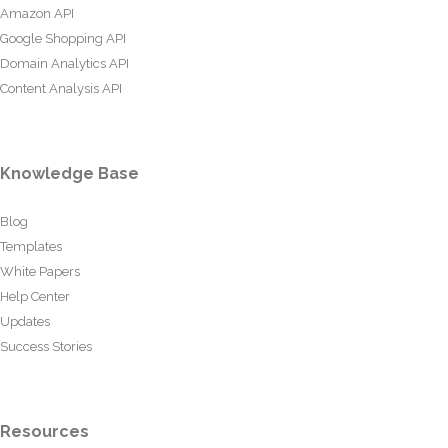
Amazon API
Google Shopping API
Domain Analytics API
Content Analysis API
Knowledge Base
Blog
Templates
White Papers
Help Center
Updates
Success Stories
Resources