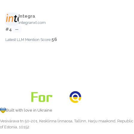
Integra
integranxt.com
#4
—
56
Latest LLM Mention Score:
Built with love in Ukraine
Vesivärava tn 50-201, Kesklinna linnaosa, Tallinn, Harju maakond, Republic
of Estonia, 10152