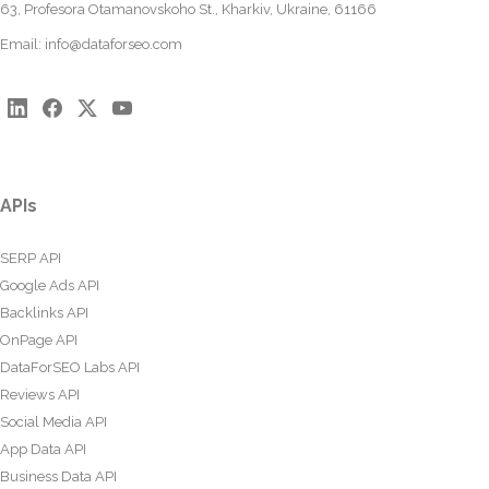
63, Profesora Otamanovskoho St., Kharkiv, Ukraine, 61166
Email:
info@dataforseo.com
APIs
SERP API
Google Ads API
Backlinks API
OnPage API
DataForSEO Labs API
Reviews API
Social Media API
App Data API
Business Data API