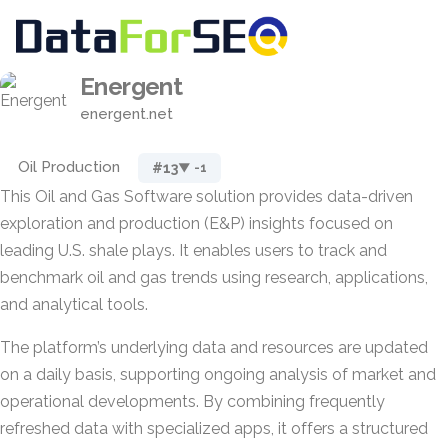
Energent
energent.net
Oil Production
#13
▼ -1
This Oil and Gas Software solution provides data-driven
exploration and production (E&P) insights focused on
leading U.S. shale plays. It enables users to track and
benchmark oil and gas trends using research, applications,
and analytical tools.
The platform’s underlying data and resources are updated
on a daily basis, supporting ongoing analysis of market and
operational developments. By combining frequently
refreshed data with specialized apps, it offers a structured