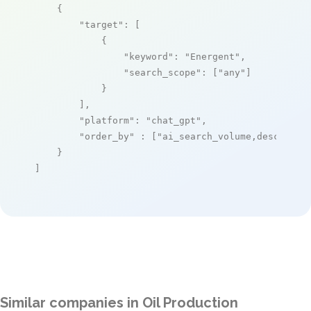
    {

"target"
: [

            {

"keyword"
: 
"Energent"
,

"search_scope"
: [
"any"
]

            }

        ],

"platform"
: 
"chat_gpt"
,

"order_by"
 : [
"ai_search_volume,desc"
]

    }

]
Similar companies in Oil Production