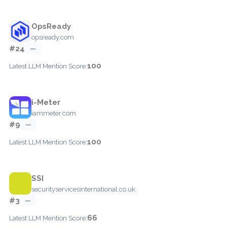
OpsReady
opsready.com
#24
—
100
Latest LLM Mention Score:
i-Meter
iammeter.com
#9
—
100
Latest LLM Mention Score:
SSI
securityservicesinternational.co.uk
#3
—
66
Latest LLM Mention Score: