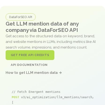
DataForSEO API
Get LLM mention data of any
company via DataForSEO API
Get access to the structured data on keyword, brand,
and website mentions in LLMs, including metrics like AI
search volume, impressions, and mentions count.
GET FREE API CREDITS
API DOCUMENTATION
How to get LLM mention data →
// Fetch Energent mentions
POST
 v3/ai_optimization/llm_mentions/search/live

[
