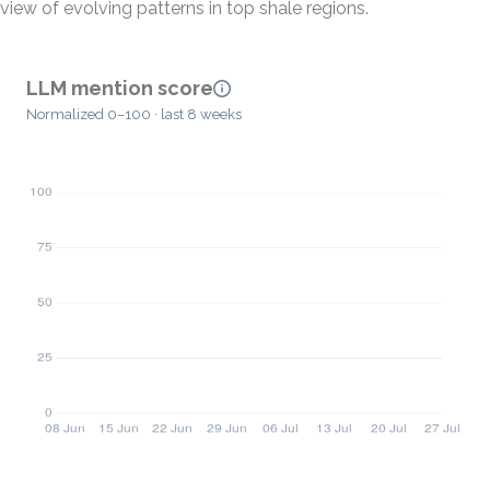
view of evolving patterns in top shale regions.
LLM mention score
Normalized 0–100 · last 8 weeks