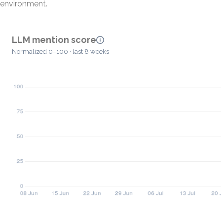
environment.
LLM mention score
Normalized 0–100 · last 8 weeks