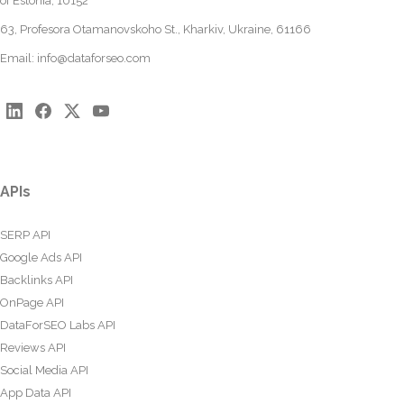
of Estonia, 10152
63, Profesora Otamanovskoho St., Kharkiv, Ukraine, 61166
Email:
info@dataforseo.com
APIs
SERP API
Google Ads API
Backlinks API
OnPage API
DataForSEO Labs API
Reviews API
Social Media API
App Data API