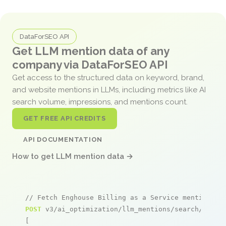
DataForSEO API
Get LLM mention data of any
company via DataForSEO API
Get access to the structured data on keyword, brand,
and website mentions in LLMs, including metrics like AI
search volume, impressions, and mentions count.
GET FREE API CREDITS
API DOCUMENTATION
How to get LLM mention data →
// Fetch Enghouse Billing as a Service mentions
POST
 v3/ai_optimization/llm_mentions/search/live

[
