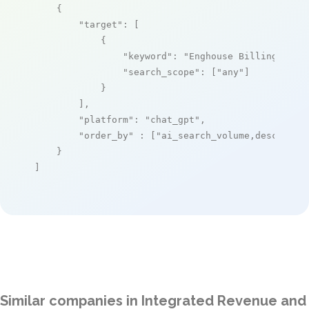
    {

"target"
: [

            {

"keyword"
: 
"Enghouse Billing as a
"search_scope"
: [
"any"
]

            }

        ],

"platform"
: 
"chat_gpt"
,

"order_by"
 : [
"ai_search_volume,desc"
]

    }

]
Similar companies in Integrated Revenue and