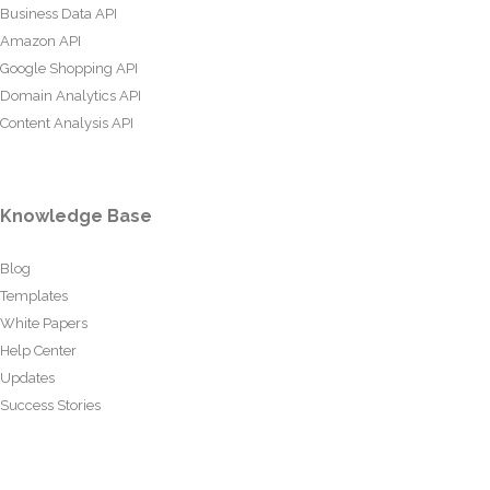
Business Data API
Amazon API
Google Shopping API
Domain Analytics API
Content Analysis API
Knowledge Base
Blog
Templates
White Papers
Help Center
Updates
Success Stories