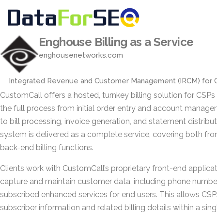
Enghouse Billing as a Service
enghousenetworks.com
Integrated Revenue and Customer Management (IRCM) for 
CustomCall offers a hosted, turnkey billing solution for CSPs
the full process from initial order entry and account manag
to bill processing, invoice generation, and statement distribu
system is delivered as a complete service, covering both fr
back-end billing functions.
Clients work with CustomCall’s proprietary front-end applicat
capture and maintain customer data, including phone numbe
subscribed enhanced services for end users. This allows CS
subscriber information and related billing details within a sing