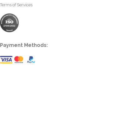
Terms of Services
Payment Methods: