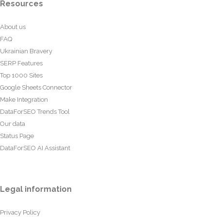
Resources
About us
FAQ
Ukrainian Bravery
SERP Features
Top 1000 Sites
Google Sheets Connector
Make Integration
DataForSEO Trends Tool
Our data
Status Page
DataForSEO AI Assistant
Legal information
Privacy Policy