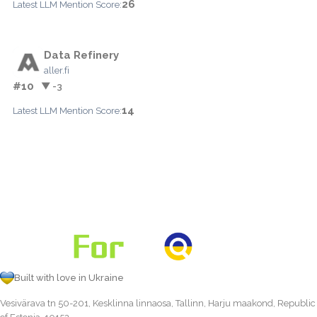
26
Latest LLM Mention Score:
Data Refinery
aller.fi
#10
▼ -3
14
Latest LLM Mention Score:
Built with love in Ukraine
Vesivärava tn 50-201, Kesklinna linnaosa, Tallinn, Harju maakond, Republic