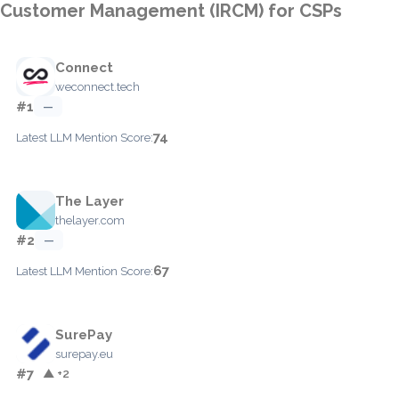
Customer Management (IRCM) for CSPs
Connect
weconnect.tech
#1
—
74
Latest LLM Mention Score:
The Layer
thelayer.com
#2
—
67
Latest LLM Mention Score:
SurePay
surepay.eu
#7
▲ +2