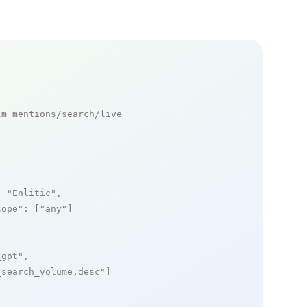
m_mentions/search/live

: 
"Enlitic"
,

cope"
: [
"any"
]

_gpt"
,

_search_volume,desc"
]
