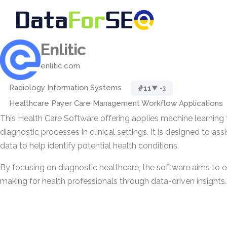
Enlitic
enlitic.com
Radiology Information Systems
#11
▼ -3
Healthcare Payer Care Management Workflow Applications
This Health Care Software offering applies machine learning
diagnostic processes in clinical settings. It is designed to ass
data to help identify potential health conditions.
By focusing on diagnostic healthcare, the software aims to 
making for health professionals through data-driven insights.