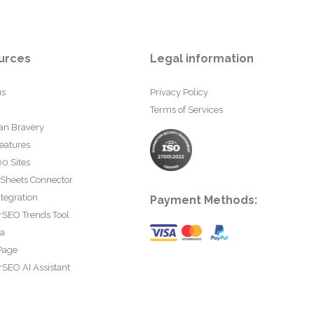
urces
Legal information
us
Privacy Policy
Terms of Services
an Bravery
eatures
0 Sites
 Sheets Connector
tegration
Payment Methods:
rSEO Trends Tool
ta
Page
SEO AI Assistant