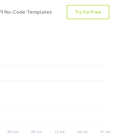
PI No-Code Templates
Try for Free