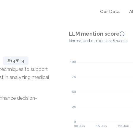
Our Data
A
LLM mention score
Normalized 0–100 · last 8 weeks
#14
▼ -4
 techniques to support
ist in analyzing medical
enhance decision-