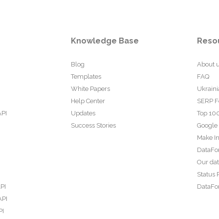
Knowledge Base
Reso
Blog
About 
Templates
FAQ
White Papers
Ukraini
Help Center
SERP F
API
Updates
Top 100
Success Stories
Google
Make In
DataFo
Our da
Status 
PI
DataFor
API
PI