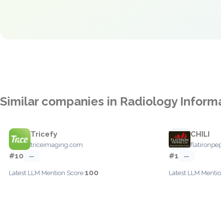
Similar companies in Radiology Infor
Tricefy
CHILI
triceimaging.com
flatironp
#10
#1
—
—
100
Latest LLM Mention Score:
Latest LLM Mentio