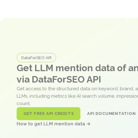
DataForSEO API
Get LLM mention data of 
via DataForSEO API
Get access to the structured data on keyword, brand, 
LLMs, including metrics like AI search volume, impressi
count.
GET FREE API CREDITS
API DOCUMENTATION
How to get LLM mention data →