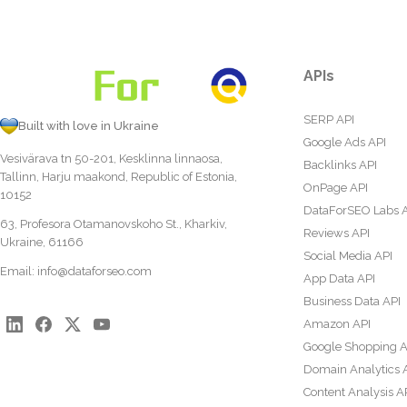
APIs
SERP API
Built with love in Ukraine
Google Ads API
Vesivärava tn 50-201, Kesklinna linnaosa,
Backlinks API
Tallinn, Harju maakond, Republic of Estonia,
OnPage API
10152
DataForSEO Labs 
63, Profesora Otamanovskoho St., Kharkiv,
Reviews API
Ukraine, 61166
Social Media API
Email:
info@dataforseo.com
App Data API
Business Data API
Amazon API
Google Shopping A
Domain Analytics 
Content Analysis A