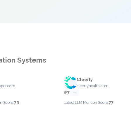
mation Systems
Cleerly
epper.com
cleerlyhealth.com
#7
—
79
77
n Score:
Latest LLM Mention Score: