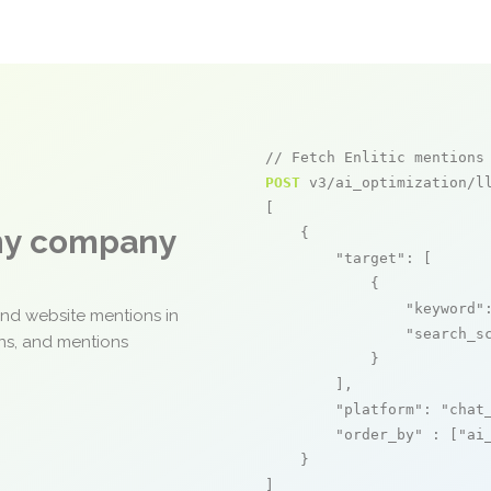
// Fetch Enlitic mentions
POST
 v3/ai_optimization/ll
[

any company
    {

"target"
: [

            {

"keyword"
and website mentions in
"search_s
ons, and mentions
            }

        ],

"platform"
: 
"chat
"order_by"
 : [
"ai
    }

]