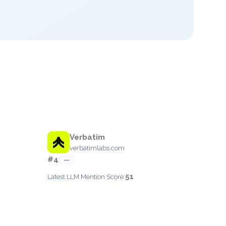
Verbatim
verbatimlabs.com
#4
—
51
Latest LLM Mention Score: