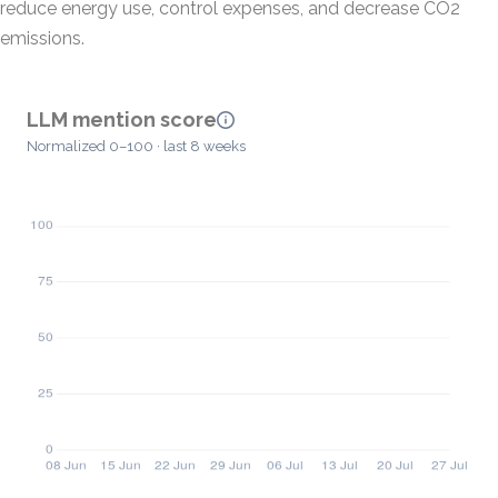
reduce energy use, control expenses, and decrease CO2
emissions.
LLM mention score
Normalized 0–100 · last 8 weeks