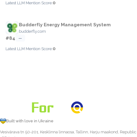
0
Latest LLM Mention Score:
Budderfly Energy Management System
budderfly.com
#84
—
0
Latest LLM Mention Score:
Built with love in Ukraine
Vesivärava tn 50-201, Kesklinna linnaosa, Tallinn, Harju maakond, Republic