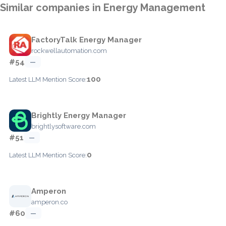
Similar companies in Energy Management
FactoryTalk Energy Manager
rockwellautomation.com
#54
—
100
Latest LLM Mention Score:
Brightly Energy Manager
brightlysoftware.com
#51
—
0
Latest LLM Mention Score:
Amperon
amperon.co
#60
—