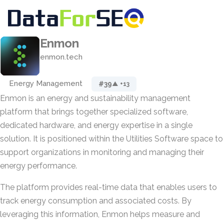
Enmon
enmon.tech
Energy Management
#39
▲ +13
Enmon is an energy and sustainability management
platform that brings together specialized software,
dedicated hardware, and energy expertise in a single
solution. It is positioned within the Utilities Software space to
support organizations in monitoring and managing their
energy performance.
The platform provides real-time data that enables users to
track energy consumption and associated costs. By
leveraging this information, Enmon helps measure and