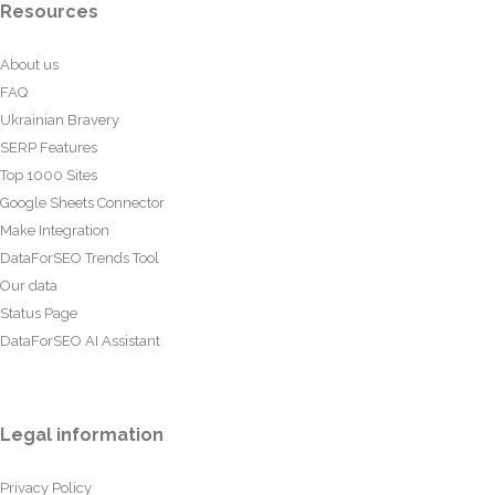
Resources
About us
FAQ
Ukrainian Bravery
SERP Features
Top 1000 Sites
Google Sheets Connector
Make Integration
DataForSEO Trends Tool
Our data
Status Page
DataForSEO AI Assistant
Legal information
Privacy Policy