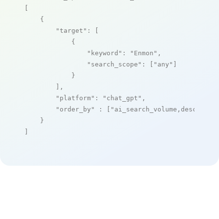
[

    {

"target"
: [

            {

"keyword"
: 
"Enmon"
,

"search_scope"
: [
"any"
]

            }

        ],

"platform"
: 
"chat_gpt"
,

"order_by"
 : [
"ai_search_volume,desc"
]

    }

]