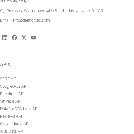
of Estonia, 10152
63, Profesora Otamanovskoho St., Kharkiv, Ukraine, 61166
Email:
info@dataforseo.com
APIs
SERP API
Google Ads API
Backlinks API
OnPage API
DataForSEO Labs API
Reviews API
Social Media API
App Data API