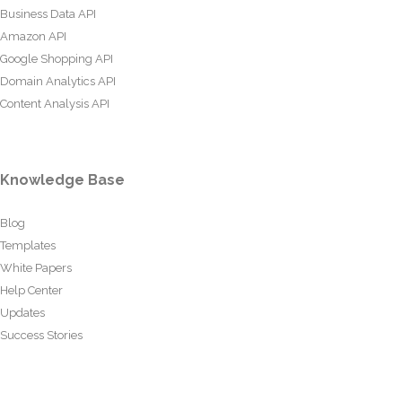
Business Data API
Amazon API
Google Shopping API
Domain Analytics API
Content Analysis API
Knowledge Base
Blog
Templates
White Papers
Help Center
Updates
Success Stories