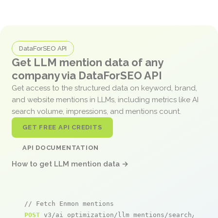
DataForSEO API
Get LLM mention data of any
company via DataForSEO API
Get access to the structured data on keyword, brand,
and website mentions in LLMs, including metrics like AI
search volume, impressions, and mentions count.
GET FREE API CREDITS
API DOCUMENTATION
How to get LLM mention data →
// Fetch Enmon mentions
POST
 v3/ai_optimization/llm_mentions/search/live
