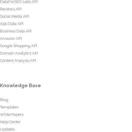
DataForSEO Labs API
Reviews API
Social Media API
App Data API
Business Data API
Amazon API
Google Shopping API
Domain Analytics API
Content Analysis API
Knowledge Base
Blog
Templates
White Papers
Help Center
Updates