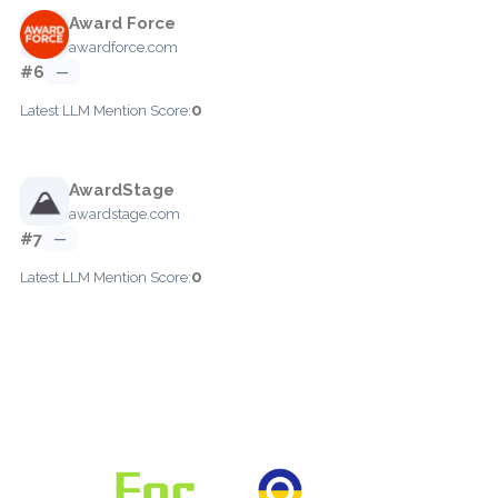
Award Force
awardforce.com
#6
—
0
Latest LLM Mention Score:
AwardStage
awardstage.com
#7
—
0
Latest LLM Mention Score: