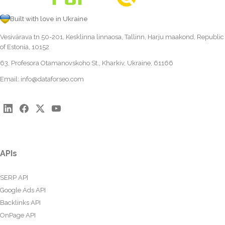
Built with love in Ukraine
Vesivärava tn 50-201, Kesklinna linnaosa, Tallinn, Harju maakond, Republic
of Estonia, 10152
63, Profesora Otamanovskoho St., Kharkiv, Ukraine, 61166
Email:
info@dataforseo.com
APIs
SERP API
Google Ads API
Backlinks API
OnPage API