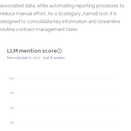
associated data, while automating reporting processes to
reduce manual effort. As a {{category_name}} tool, it is
designed to consolidate key information and streamline
routine contract management tasks.
LLM mention score
Normalized 0–100 · last 8 weeks