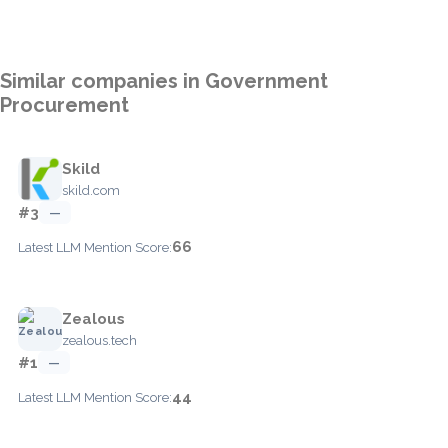
Similar companies in Government
Procurement
Skild
skild.com
#3
—
66
Latest LLM Mention Score:
Zealous
zealous.tech
#1
—
44
Latest LLM Mention Score: