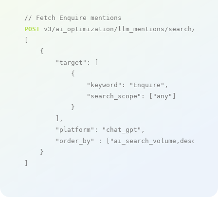
// Fetch Enquire mentions
POST
 v3/ai_optimization/llm_mentions/search/live

[

    {

"target"
: [

            {

"keyword"
: 
"Enquire"
,

"search_scope"
: [
"any"
]

            }

        ],

"platform"
: 
"chat_gpt"
,

"order_by"
 : [
"ai_search_volume,desc"
]

    }

]