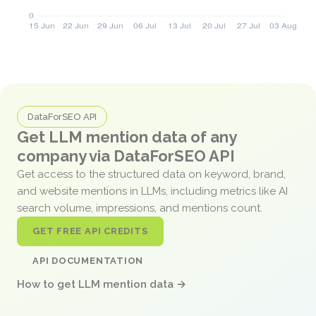
DataForSEO API
Get LLM mention data of any
company via DataForSEO API
Get access to the structured data on keyword, brand,
and website mentions in LLMs, including metrics like AI
search volume, impressions, and mentions count.
GET FREE API CREDITS
API DOCUMENTATION
How to get LLM mention data →