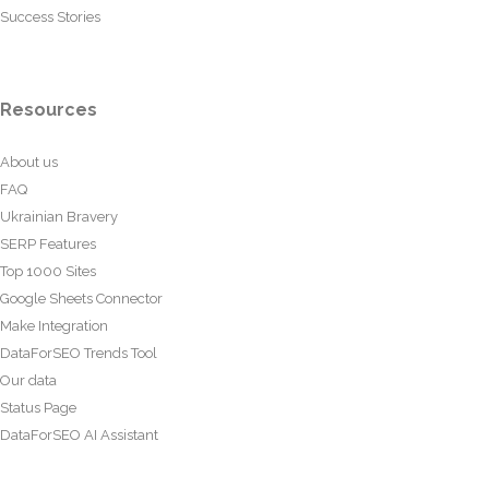
Success Stories
Resources
About us
FAQ
Ukrainian Bravery
SERP Features
Top 1000 Sites
Google Sheets Connector
Make Integration
DataForSEO Trends Tool
Our data
Status Page
DataForSEO AI Assistant