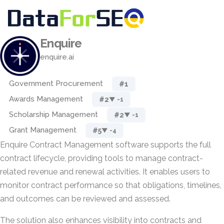
Enquire
enquire.ai
Government Procurement
#1
Awards Management
#2
▼ -1
Scholarship Management
#2
▼ -1
Grant Management
#5
▼ -4
Enquire Contract Management software supports the full
contract lifecycle, providing tools to manage contract-
related revenue and renewal activities. It enables users to
monitor contract performance so that obligations, timelines,
and outcomes can be reviewed and assessed.
The solution also enhances visibility into contracts and