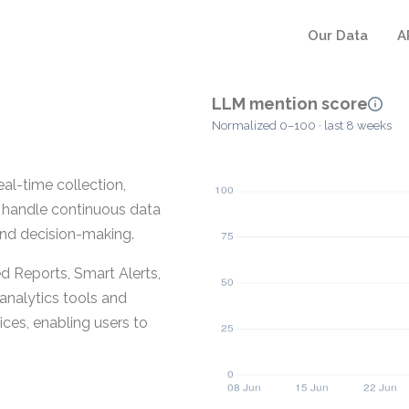
Our Data
A
LLM mention score
Normalized 0–100 · last 8 weeks
eal-time collection,
 to handle continuous data
 and decision-making.
 Reports, Smart Alerts,
analytics tools and
es, enabling users to