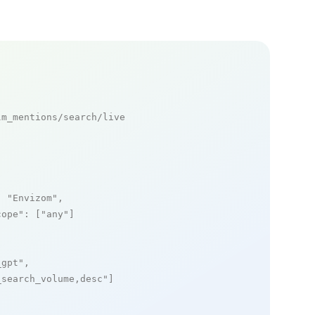
m_mentions/search/live

: 
"Envizom"
,

cope"
: [
"any"
]

_gpt"
,

_search_volume,desc"
]
