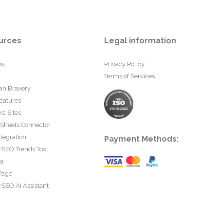
urces
Legal information
us
Privacy Policy
Terms of Services
an Bravery
eatures
0 Sites
 Sheets Connector
tegration
Payment Methods:
rSEO Trends Tool
ta
Page
SEO AI Assistant