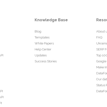
Knowledge Base
Reso
Blog
About 
Templates
FAQ
White Papers
Ukraini
Help Center
SERP F
API
Updates
Top 100
Success Stories
Google
Make In
DataFo
Our da
Status 
PI
DataFor
API
PI