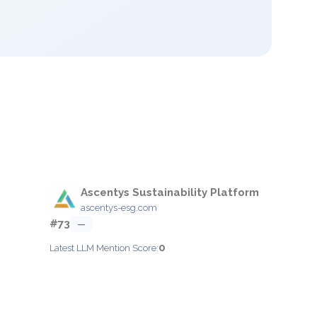
Ascentys Sustainability Platform
ascentys-esg.com
#73
—
0
Latest LLM Mention Score: