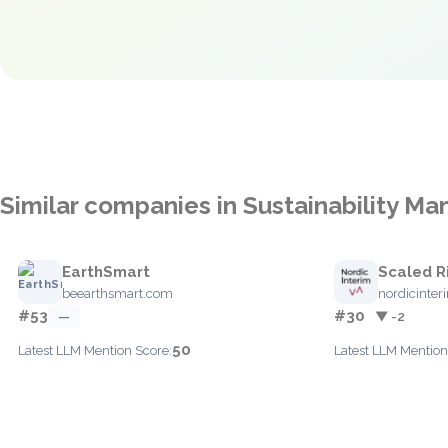
Similar companies in Sustainability 
EarthSmart
Scaled R
beearthsmart.com
nordicinte
#53
#30
—
▼ -2
50
Latest LLM Mention Score:
Latest LLM Mention