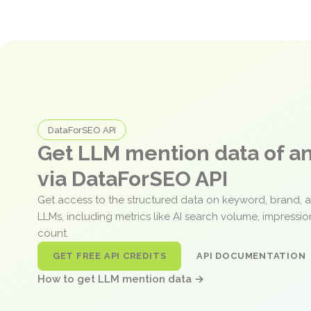
DataForSEO API
Get LLM mention data of 
via DataForSEO API
Get access to the structured data on keyword, brand, 
LLMs, including metrics like AI search volume, impressi
count.
GET FREE API CREDITS
API DOCUMENTATION
How to get LLM mention data →