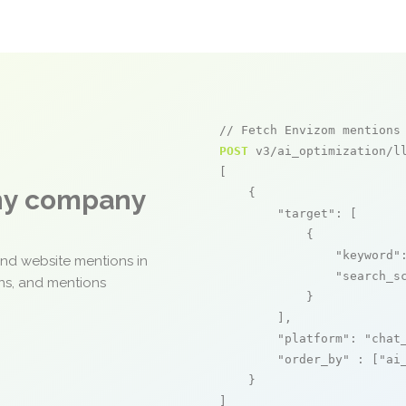
// Fetch Envizom mentions
POST
 v3/ai_optimization/ll
[

any company
    {

"target"
: [

            {

"keyword"
and website mentions in
"search_s
ons, and mentions
            }

        ],

"platform"
: 
"chat
"order_by"
 : [
"ai
    }

]