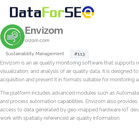
Envizom
oizom.com
Sustainability Management
#113
Envizom is an air quality monitoring software that supports r
visualization, and analysis of air quality data. It is designed
acquisition and present it in formats suitable for monitoring
The platform includes advanced modules such as Automated
and process automation capabilities. Envizom also provides 
access to data generated by geo-mapped hardware IoT devic
work with spatially referenced air quality information.