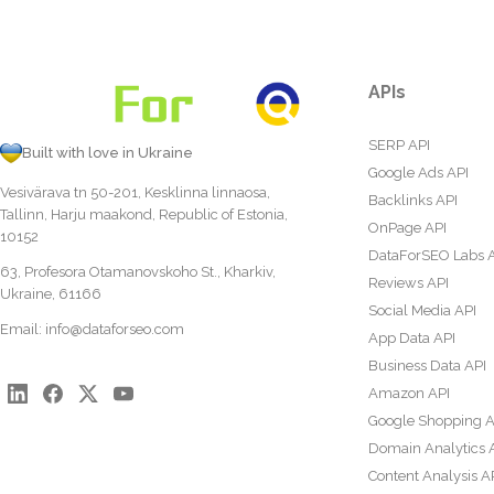
APIs
SERP API
Built with love in Ukraine
Google Ads API
Vesivärava tn 50-201, Kesklinna linnaosa,
Backlinks API
Tallinn, Harju maakond, Republic of Estonia,
OnPage API
10152
DataForSEO Labs 
63, Profesora Otamanovskoho St., Kharkiv,
Reviews API
Ukraine, 61166
Social Media API
Email:
info@dataforseo.com
App Data API
Business Data API
Amazon API
Google Shopping A
Domain Analytics 
Content Analysis A