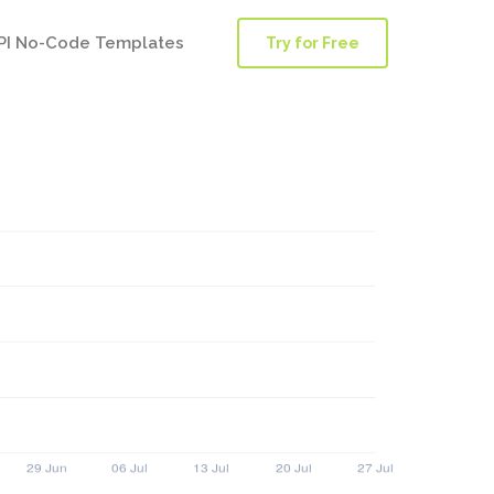
PI No-Code Templates
Try for Free