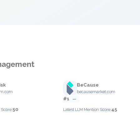
Management
isk
BeCause
rim.com
becausemarket.com
#1
—
50
45
 Score:
Latest LLM Mention Score: