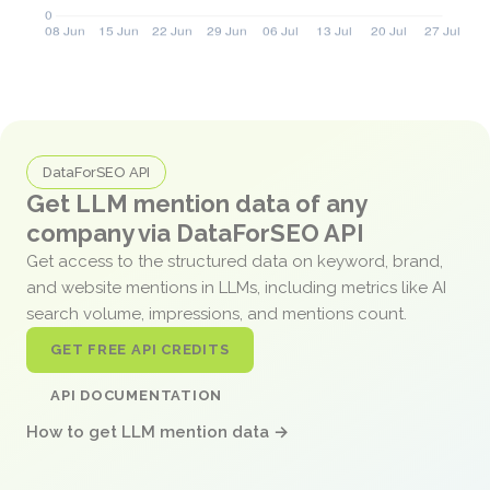
DataForSEO API
Get LLM mention data of any
company via DataForSEO API
Get access to the structured data on keyword, brand,
and website mentions in LLMs, including metrics like AI
search volume, impressions, and mentions count.
GET FREE API CREDITS
API DOCUMENTATION
How to get LLM mention data →