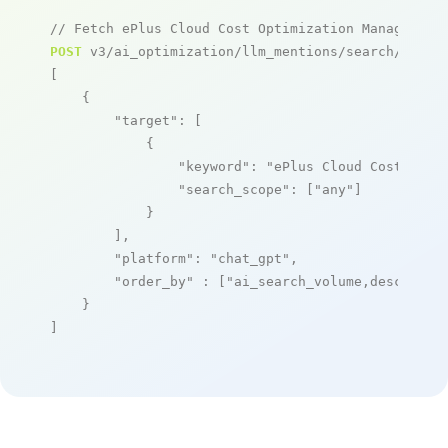
// Fetch ePlus Cloud Cost Optimization Managed Se
POST
 v3/ai_optimization/llm_mentions/search/live

[

    {

"target"
: [

            {

"keyword"
: 
"ePlus Cloud Cost Opti
"search_scope"
: [
"any"
]

            }

        ],

"platform"
: 
"chat_gpt"
,

"order_by"
 : [
"ai_search_volume,desc"
]

    }

]