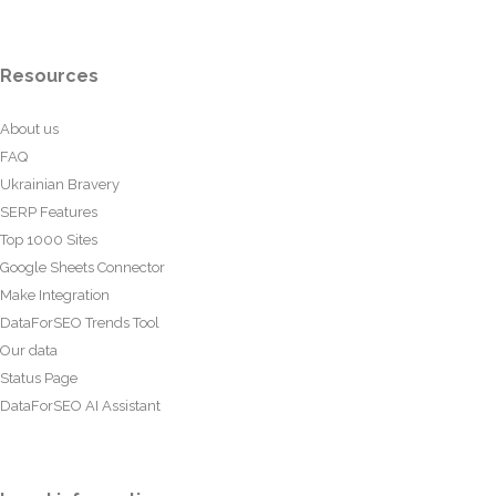
Resources
About us
FAQ
Ukrainian Bravery
SERP Features
Top 1000 Sites
Google Sheets Connector
Make Integration
DataForSEO Trends Tool
Our data
Status Page
DataForSEO AI Assistant