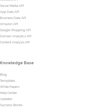
Social Media API
App Data API
Business Data API
Amazon API
Google Shopping API
Domain Analytics API
Content Analysis API
Knowledge Base
Blog
Templates
White Papers
Help Center
Updates
Success Stories