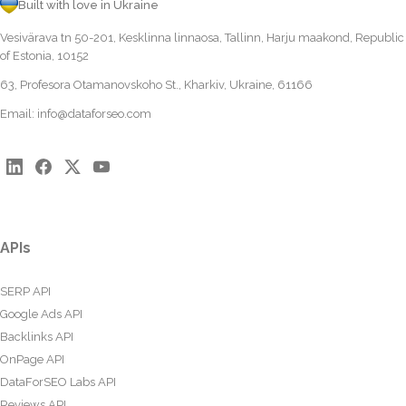
Built with love in Ukraine
Vesivärava tn 50-201, Kesklinna linnaosa, Tallinn, Harju maakond, Republic
of Estonia, 10152
63, Profesora Otamanovskoho St., Kharkiv, Ukraine, 61166
Email:
info@dataforseo.com
APIs
SERP API
Google Ads API
Backlinks API
OnPage API
DataForSEO Labs API
Reviews API