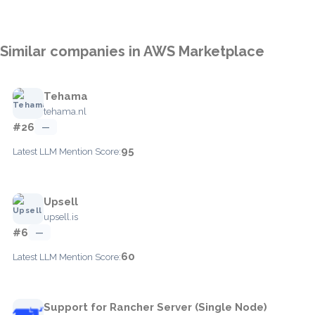
Similar companies in AWS Marketplace
Tehama
tehama.nl
#26
—
95
Latest LLM Mention Score:
Upsell
upsell.is
#6
—
60
Latest LLM Mention Score:
Support for Rancher Server (Single Node)