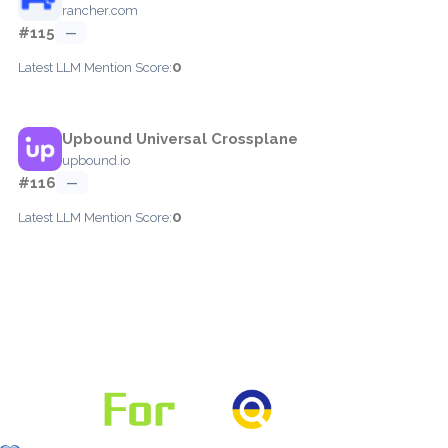
rancher.com
#115
—
0
Latest LLM Mention Score:
Upbound Universal Crossplane
upbound.io
#116
—
0
Latest LLM Mention Score: