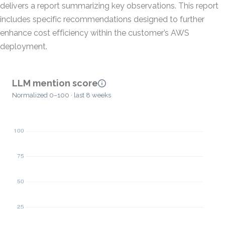
delivers a report summarizing key observations. This report
includes specific recommendations designed to further
enhance cost efficiency within the customer’s AWS
deployment.
LLM mention score
Normalized 0–100 · last 8 weeks