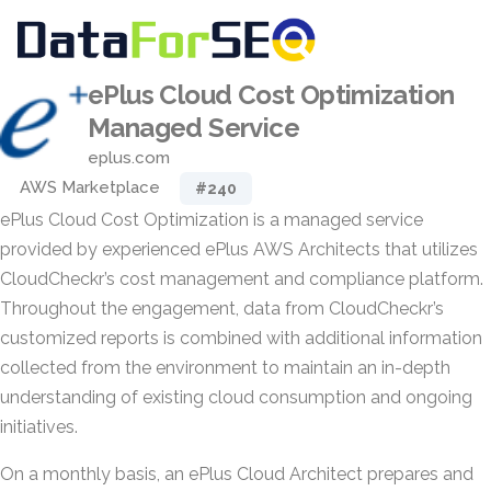
ePlus Cloud Cost Optimization
Managed Service
eplus.com
AWS Marketplace
#240
ePlus Cloud Cost Optimization is a managed service
provided by experienced ePlus AWS Architects that utilizes
CloudCheckr’s cost management and compliance platform.
Throughout the engagement, data from CloudCheckr’s
customized reports is combined with additional information
collected from the environment to maintain an in-depth
understanding of existing cloud consumption and ongoing
initiatives.
On a monthly basis, an ePlus Cloud Architect prepares and