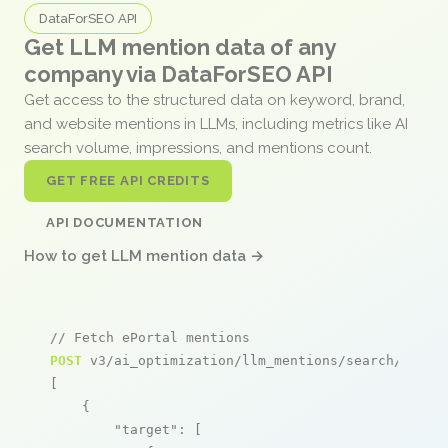
DataForSEO API
Get LLM mention data of any
company via DataForSEO API
Get access to the structured data on keyword, brand,
and website mentions in LLMs, including metrics like AI
search volume, impressions, and mentions count.
GET FREE API CREDITS
API DOCUMENTATION
How to get LLM mention data →
// Fetch ePortal mentions
POST
 v3/ai_optimization/llm_mentions/search/live

[

    {

"target"
: [
