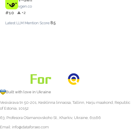
vgen.co
#10
▲ +2
85
Latest LLM Mention Score:
Built with love in Ukraine
Vesivärava tn 50-201, Kesklinna linnaosa, Tallinn, Harju maakond, Republic
of Estonia, 10152
63, Profesora Otamanovskoho St., Kharkiv, Ukraine, 61166
Email:
info@dataforseo.com