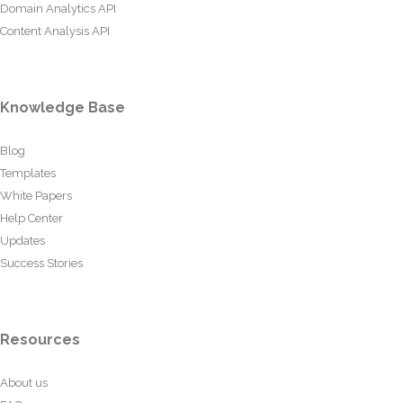
Domain Analytics API
Content Analysis API
Knowledge Base
Blog
Templates
White Papers
Help Center
Updates
Success Stories
Resources
About us