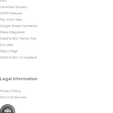
FAQ
Ukrainian Bravery
SERP Features
Top 1000 Sites
Google Sheets Connector
Make Integration
DataForSEO Trends Tool
Our data
Status Page
DataForSEO AI Assistant
Legal information
Privacy Policy
Terms of Services