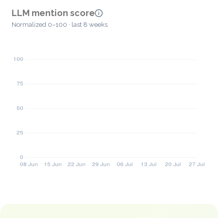
LLM mention score
Normalized 0–100 · last 8 weeks