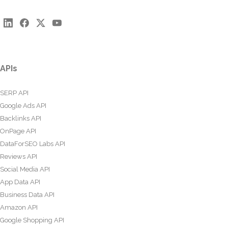
APIs
SERP API
Google Ads API
Backlinks API
OnPage API
DataForSEO Labs API
Reviews API
Social Media API
App Data API
Business Data API
Amazon API
Google Shopping API