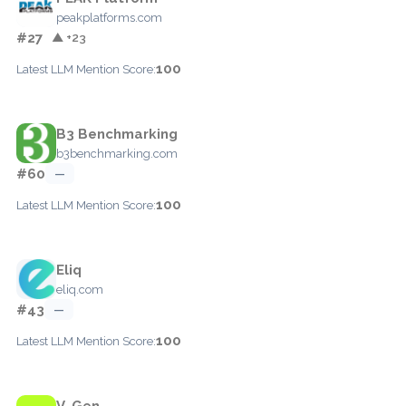
peakplatforms.com
#27
▲ +23
100
Latest LLM Mention Score:
B3 Benchmarking
b3benchmarking.com
#60
—
100
Latest LLM Mention Score:
Eliq
eliq.com
#43
—
100
Latest LLM Mention Score:
V-Gen