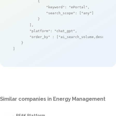
            {

"keyword"
: 
"ePortal"
,

"search_scope"
: [
"any"
]

            }

        ],

"platform"
: 
"chat_gpt"
,

"order_by"
 : [
"ai_search_volume,desc"
]

    }

]
Similar companies in Energy Management
PEAK Platform