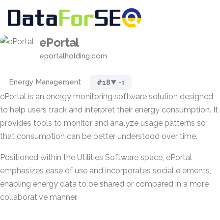
ePortal
eportalholding.com
Energy Management
#18
▼ -1
ePortal is an energy monitoring software solution designed
to help users track and interpret their energy consumption. It
provides tools to monitor and analyze usage patterns so
that consumption can be better understood over time.
Positioned within the Utilities Software space, ePortal
emphasizes ease of use and incorporates social elements,
enabling energy data to be shared or compared in a more
collaborative manner.