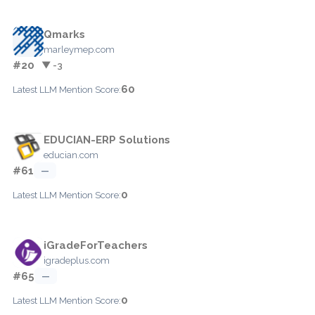
Qmarks
marleymep.com
#20
▼ -3
60
Latest LLM Mention Score:
EDUCIAN-ERP Solutions
educian.com
#61
—
0
Latest LLM Mention Score:
iGradeForTeachers
igradeplus.com
#65
—
0
Latest LLM Mention Score: