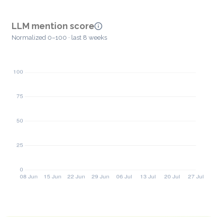
LLM mention score
Normalized 0–100 · last 8 weeks