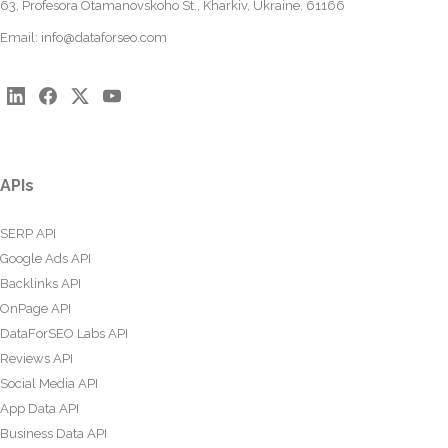
63, Profesora Otamanovskoho St., Kharkiv, Ukraine, 61166
Email:
info@dataforseo.com
APIs
SERP API
Google Ads API
Backlinks API
OnPage API
DataForSEO Labs API
Reviews API
Social Media API
App Data API
Business Data API