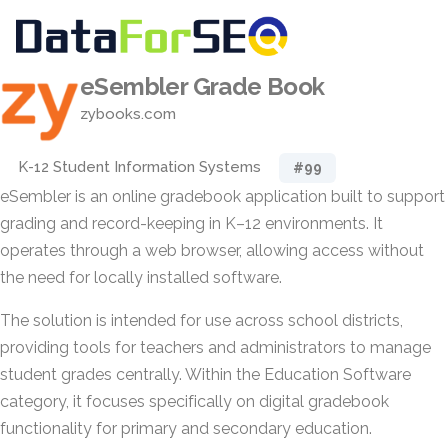
eSembler Grade Book
zybooks.com
K-12 Student Information Systems
#99
eSembler is an online gradebook application built to support
grading and record-keeping in K–12 environments. It
operates through a web browser, allowing access without
the need for locally installed software.
The solution is intended for use across school districts,
providing tools for teachers and administrators to manage
student grades centrally. Within the Education Software
category, it focuses specifically on digital gradebook
functionality for primary and secondary education.