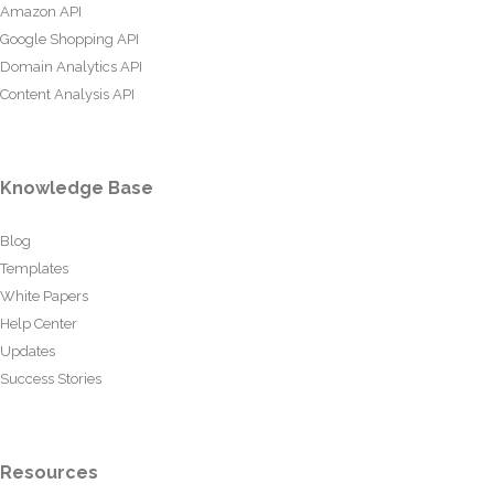
Amazon API
Google Shopping API
Domain Analytics API
Content Analysis API
Knowledge Base
Blog
Templates
White Papers
Help Center
Updates
Success Stories
Resources