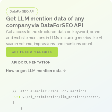
DataForSEO API
Get LLM mention data of any
company via DataForSEO API
Get access to the structured data on keyword, brand,
and website mentions in LLMs, including metrics like AI
search volume, impressions, and mentions count.
GET FREE API CREDITS
API DOCUMENTATION
How to get LLM mention data →
// Fetch eSembler Grade Book mentions
POST
 v3/ai_optimization/llm_mentions/search/live

[

    {
