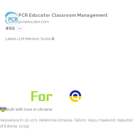
PCR Educator Classroom Management
pcreducator.com
#66
—
0
Latest LLM Mention Score:
Built with love in Ukraine
Vesivärava tn 50-201, Kesklinna linnaosa, Tallinn, Harju maakond, Republic
of Estonia, 10152