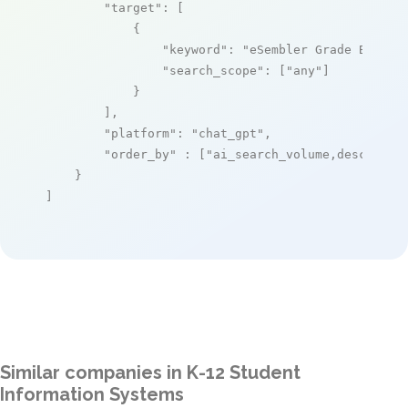
"target"
: [

            {

"keyword"
: 
"eSembler Grade Book"
,

"search_scope"
: [
"any"
]

            }

        ],

"platform"
: 
"chat_gpt"
,

"order_by"
 : [
"ai_search_volume,desc"
]

    }

]
Similar companies in K-12 Student
Information Systems