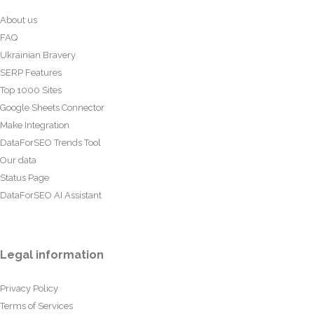
About us
FAQ
Ukrainian Bravery
SERP Features
Top 1000 Sites
Google Sheets Connector
Make Integration
DataForSEO Trends Tool
Our data
Status Page
DataForSEO AI Assistant
Legal information
Privacy Policy
Terms of Services