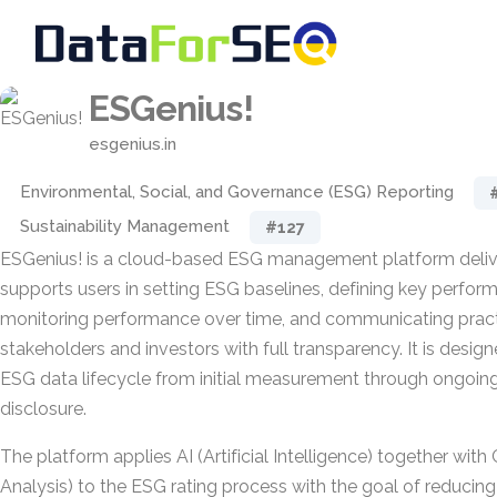
ESGenius!
esgenius.in
Environmental, Social, and Governance (ESG) Reporting
Sustainability Management
#127
ESGenius! is a cloud-based ESG management platform deliv
supports users in setting ESG baselines, defining key perform
monitoring performance over time, and communicating practi
stakeholders and investors with full transparency. It is desig
ESG data lifecycle from initial measurement through ongoing
disclosure.
The platform applies AI (Artificial Intelligence) together wit
Analysis) to the ESG rating process with the goal of reducin