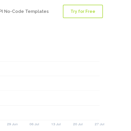
PI No-Code Templates
Try for Free