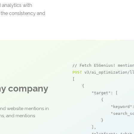
 analytics with
e the consistency and
// Fetch ESGenius! mentio
POST
 v3/ai_optimization/ll
[

any company
    {

"target"
: [

            {

"keyword"
and website mentions in
"search_s
ons, and mentions
            }

        ],
