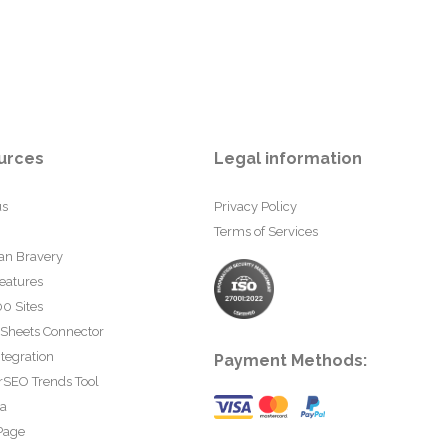
urces
Legal information
us
Privacy Policy
Terms of Services
an Bravery
eatures
0 Sites
 Sheets Connector
tegration
Payment Methods:
rSEO Trends Tool
ta
Page