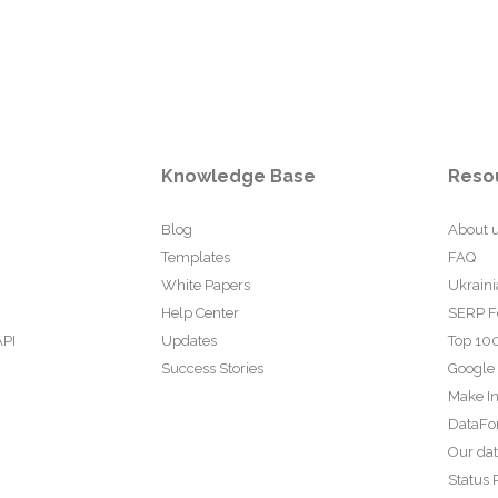
Knowledge Base
Reso
Blog
About 
Templates
FAQ
White Papers
Ukraini
Help Center
SERP F
API
Updates
Top 100
Success Stories
Google
Make In
DataFo
Our da
Status 