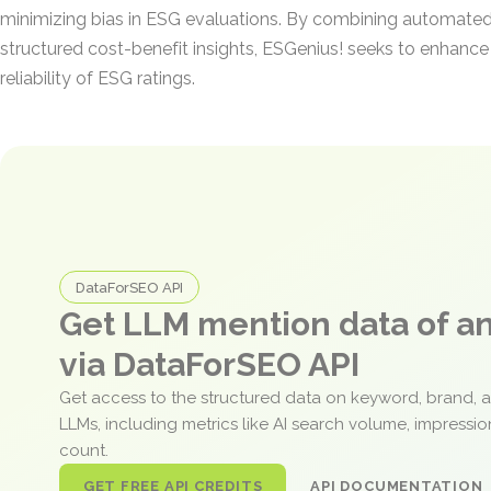
minimizing bias in ESG evaluations. By combining automated
structured cost-benefit insights, ESGenius! seeks to enhanc
reliability of ESG ratings.
DataForSEO API
Get LLM mention data of 
via DataForSEO API
Get access to the structured data on keyword, brand, 
LLMs, including metrics like AI search volume, impressi
count.
GET FREE API CREDITS
API DOCUMENTATION