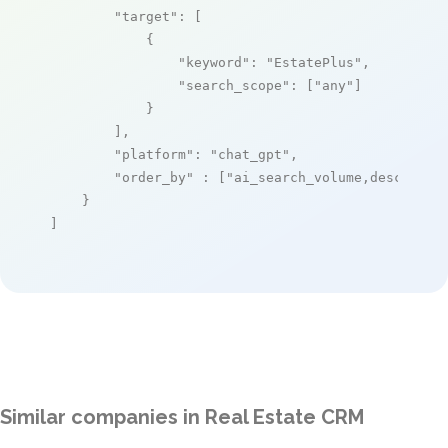
"target"
: [

            {

"keyword"
: 
"EstatePlus"
,

"search_scope"
: [
"any"
]

            }

        ],

"platform"
: 
"chat_gpt"
,

"order_by"
 : [
"ai_search_volume,desc"
]

    }

]
Similar companies in Real Estate CRM