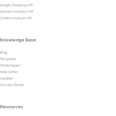
Google Shopping API
Domain Analytics API
Content Analysis API
Knowledge Base
Blog
Templates
White Papers
Help Center
Updates
Success Stories
Resources