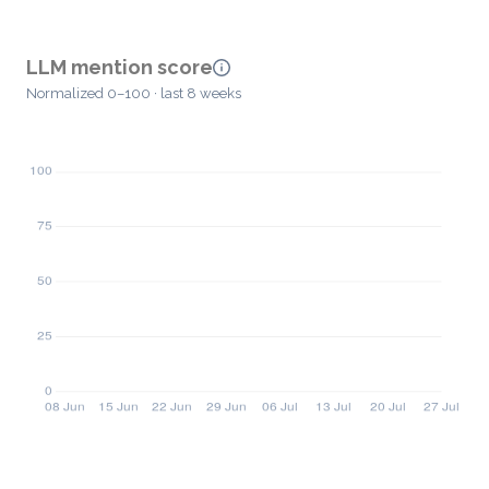
LLM mention score
Normalized 0–100 · last 8 weeks