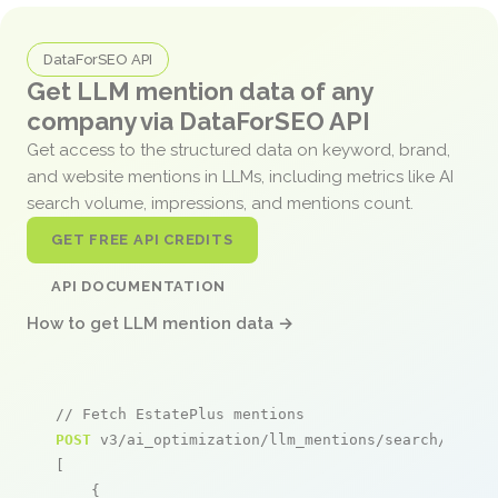
DataForSEO API
Get LLM mention data of any
company via DataForSEO API
Get access to the structured data on keyword, brand,
and website mentions in LLMs, including metrics like AI
search volume, impressions, and mentions count.
GET FREE API CREDITS
API DOCUMENTATION
How to get LLM mention data →
// Fetch EstatePlus mentions
POST
 v3/ai_optimization/llm_mentions/search/live

[

    {
