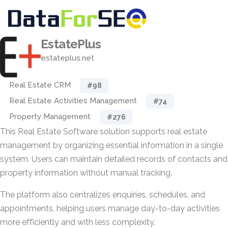
EstatePlus
estateplus.net
Real Estate CRM
#98
Real Estate Activities Management
#74
Property Management
#276
This Real Estate Software solution supports real estate
management by organizing essential information in a single
system. Users can maintain detailed records of contacts and
property information without manual tracking.
The platform also centralizes enquiries, schedules, and
appointments, helping users manage day-to-day activities
more efficiently and with less complexity.