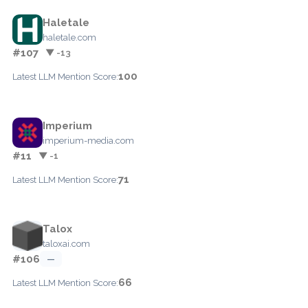
Haletale
haletale.com
#107
▼ -13
100
Latest LLM Mention Score:
Imperium
imperium-media.com
#11
▼ -1
71
Latest LLM Mention Score:
Talox
taloxai.com
#106
—
66
Latest LLM Mention Score: