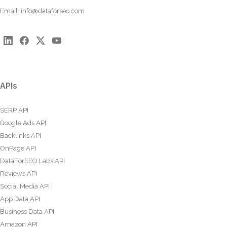
Email:
info@dataforseo.com
APIs
SERP API
Google Ads API
Backlinks API
OnPage API
DataForSEO Labs API
Reviews API
Social Media API
App Data API
Business Data API
Amazon API