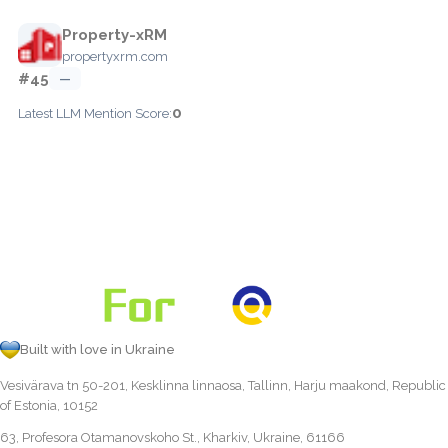
Property-xRM
propertyxrm.com
#45
—
0
Latest LLM Mention Score:
Built with love in Ukraine
Vesivärava tn 50-201, Kesklinna linnaosa, Tallinn, Harju maakond, Republic
of Estonia, 10152
63, Profesora Otamanovskoho St., Kharkiv, Ukraine, 61166