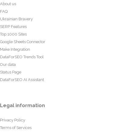
About us
FAQ
Ukrainian Bravery
SERP Features
Top 1000 Sites
Google Sheets Connector
Make Integration
DataForSEO Trends Tool
Our data
Status Page
DataForSEO AI Assistant
Legal information
Privacy Policy
Terms of Services