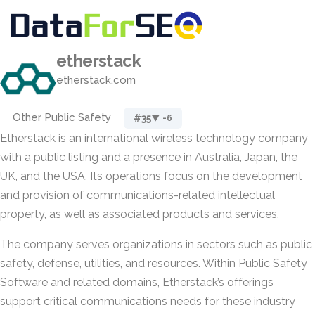
etherstack
etherstack.com
Other Public Safety
#35
▼ -6
Etherstack is an international wireless technology company
with a public listing and a presence in Australia, Japan, the
UK, and the USA. Its operations focus on the development
and provision of communications-related intellectual
property, as well as associated products and services.
The company serves organizations in sectors such as public
safety, defense, utilities, and resources. Within Public Safety
Software and related domains, Etherstack’s offerings
support critical communications needs for these industry