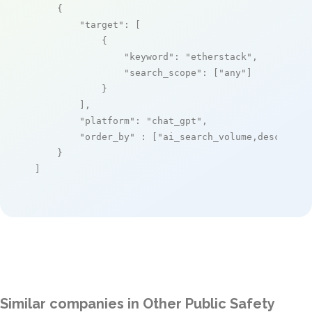
    {

"target"
: [

            {

"keyword"
: 
"etherstack"
,

"search_scope"
: [
"any"
]

            }

        ],

"platform"
: 
"chat_gpt"
,

"order_by"
 : [
"ai_search_volume,desc"
]

    }

]
Similar companies in Other Public Safety