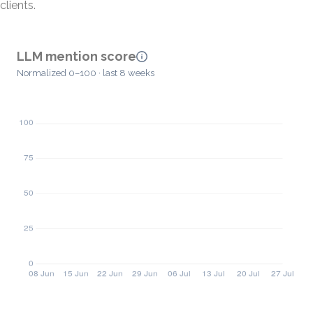
clients.
LLM mention score
Normalized 0–100 · last 8 weeks