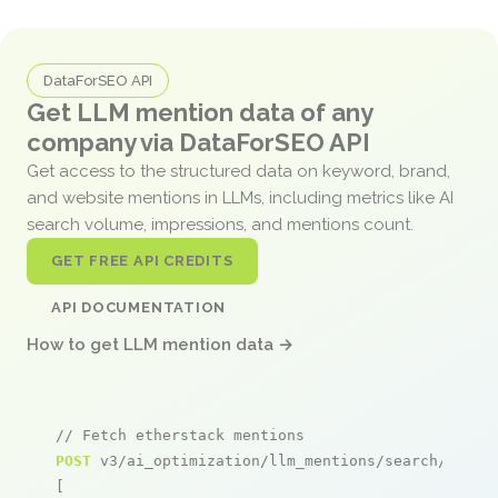
DataForSEO API
Get LLM mention data of any
company via DataForSEO API
Get access to the structured data on keyword, brand,
and website mentions in LLMs, including metrics like AI
search volume, impressions, and mentions count.
GET FREE API CREDITS
API DOCUMENTATION
How to get LLM mention data →
// Fetch etherstack mentions
POST
 v3/ai_optimization/llm_mentions/search/live

[
