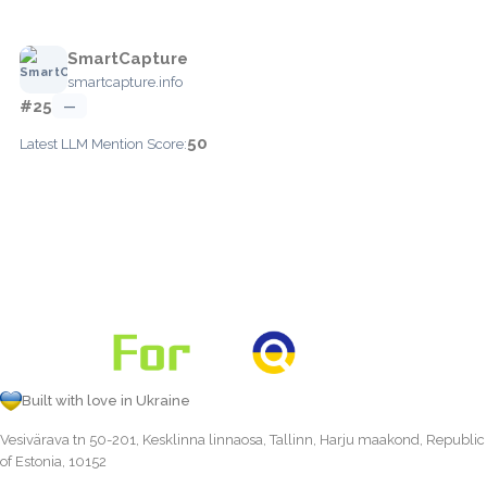
SmartCapture
smartcapture.info
#25
—
50
Latest LLM Mention Score:
Built with love in Ukraine
Vesivärava tn 50-201, Kesklinna linnaosa, Tallinn, Harju maakond, Republic
of Estonia, 10152