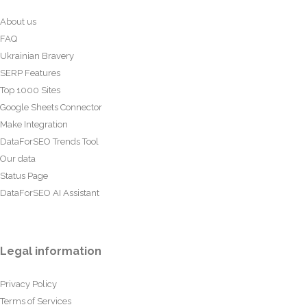
About us
FAQ
Ukrainian Bravery
SERP Features
Top 1000 Sites
Google Sheets Connector
Make Integration
DataForSEO Trends Tool
Our data
Status Page
DataForSEO AI Assistant
Legal information
Privacy Policy
Terms of Services