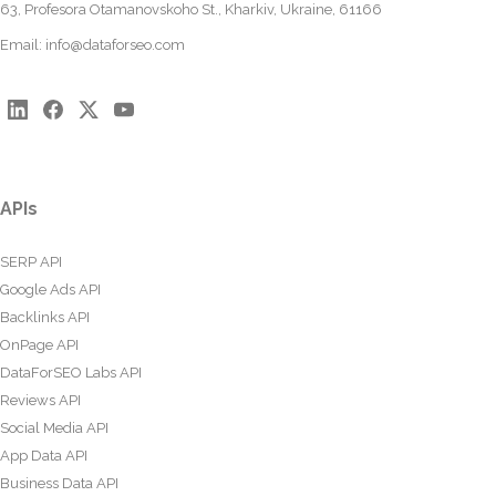
63, Profesora Otamanovskoho St., Kharkiv, Ukraine, 61166
Email:
info@dataforseo.com
APIs
SERP API
Google Ads API
Backlinks API
OnPage API
DataForSEO Labs API
Reviews API
Social Media API
App Data API
Business Data API