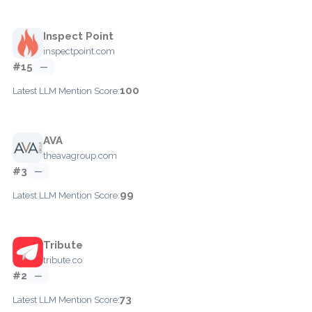
Inspect Point
inspectpoint.com
#15
—
100
Latest LLM Mention Score:
AVA
theavagroup.com
#3
—
99
Latest LLM Mention Score:
Tribute
tribute.co
#2
—
73
Latest LLM Mention Score: