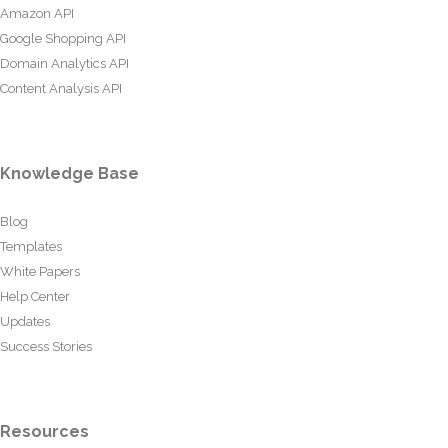
Amazon API
Google Shopping API
Domain Analytics API
Content Analysis API
Knowledge Base
Blog
Templates
White Papers
Help Center
Updates
Success Stories
Resources