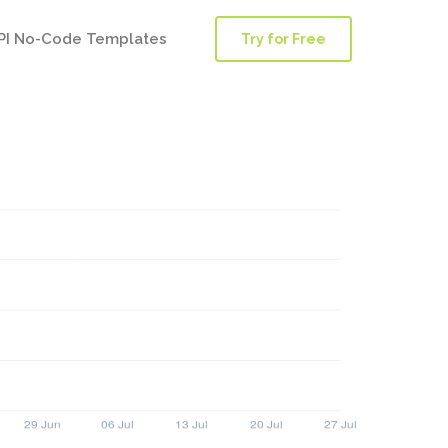
PI No-Code Templates
Try for Free