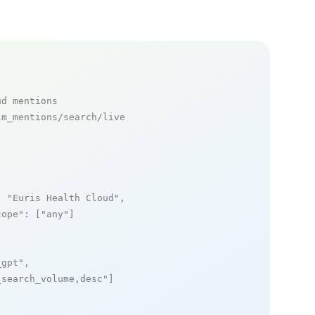
ud mentions
m_mentions/search/live

: 
"Euris Health Cloud"
,

cope"
: [
"any"
]

_gpt"
,

_search_volume,desc"
]
