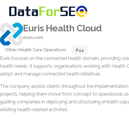
Euris Health Cloud
euris.com
Other Health Care Operations
#44
Euris focuses on the connected health domain, providing solut
health needs. It supports organizations working with Health 
adopt and manage connected health initiatives.
The company assists clients throughout the implementation 
projects, helping them move from concept to operational use.
guiding companies in deploying and structuring eHealth capabi
existing health-related activities.