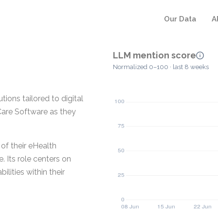
Our Data
A
LLM mention score
Normalized 0–100 · last 8 weeks
ions tailored to digital
Care Software as they
of their eHealth
 Its role centers on
lities within their