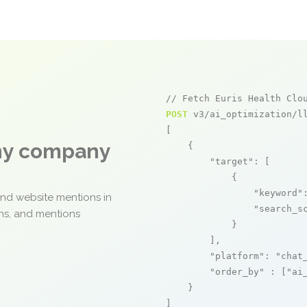
// Fetch Euris Health Clo
POST
 v3/ai_optimization/ll
[

any company
    {

"target"
: [

            {

"keyword"
and website mentions in
"search_s
ons, and mentions
            }

        ],

"platform"
: 
"chat
"order_by"
 : [
"ai
    }

]