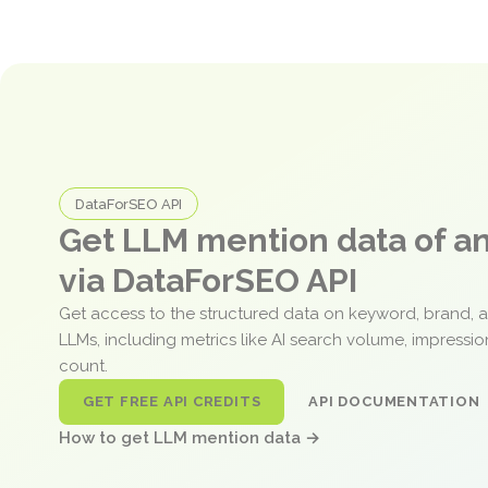
DataForSEO API
Get LLM mention data of 
via DataForSEO API
Get access to the structured data on keyword, brand, 
LLMs, including metrics like AI search volume, impressi
count.
GET FREE API CREDITS
API DOCUMENTATION
How to get LLM mention data →