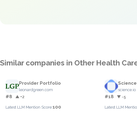
Similar companies in Other Health Car
Provider Portfolio
Science
leonardgreen.com
science.io
#8
#18
▲ +2
▼ -5
100
Latest LLM Mention Score:
Latest LLM Mentio