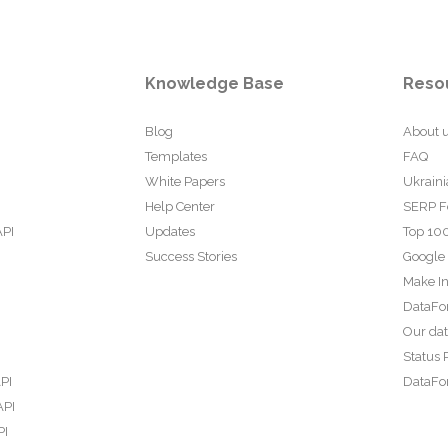
Knowledge Base
Reso
Blog
About 
Templates
FAQ
White Papers
Ukraini
Help Center
SERP F
API
Updates
Top 100
Success Stories
Google
Make In
DataFo
Our da
Status 
PI
DataFor
API
PI