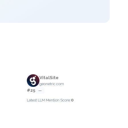
VitalSite
geonetric.com
#25
—
0
Latest LLM Mention Score: