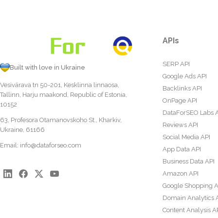
APIs
SERP API
Built with love in Ukraine
Google Ads API
Vesivärava tn 50-201, Kesklinna linnaosa,
Backlinks API
Tallinn, Harju maakond, Republic of Estonia,
OnPage API
10152
DataForSEO Labs 
63, Profesora Otamanovskoho St., Kharkiv,
Reviews API
Ukraine, 61166
Social Media API
Email:
info@dataforseo.com
App Data API
Business Data API
Amazon API
Google Shopping A
Domain Analytics 
Content Analysis A