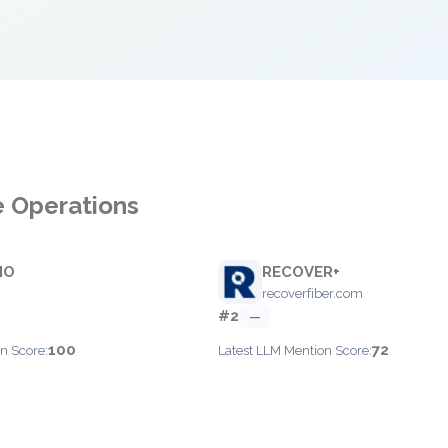
e Operations
IO
RECOVER+
recoverfiber.com
#2
—
100
72
n Score:
Latest LLM Mention Score: