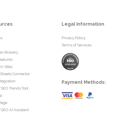
urces
Legal information
us
Privacy Policy
Terms of Services
an Bravery
eatures
0 Sites
 Sheets Connector
tegration
Payment Methods:
rSEO Trends Tool
ta
Page
SEO AI Assistant