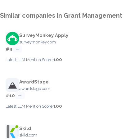
Similar companies in Grant Management
SurveyMonkey Apply
surveymonkey.com
#9
—
100
Latest LLM Mention Score:
AwardStage
awardstage.com
#10
—
100
Latest LLM Mention Score:
Skild
skild.com