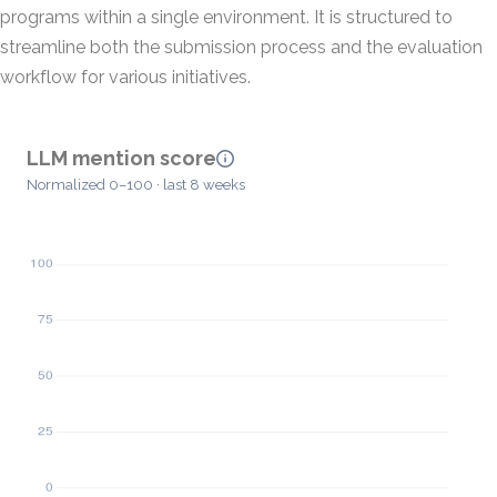
programs within a single environment. It is structured to
streamline both the submission process and the evaluation
workflow for various initiatives.
LLM mention score
Normalized 0–100 · last 8 weeks