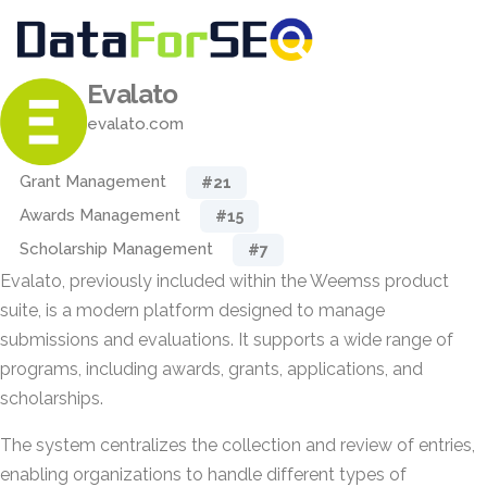
Evalato
evalato.com
Grant Management
#21
Awards Management
#15
Scholarship Management
#7
Evalato, previously included within the Weemss product
suite, is a modern platform designed to manage
submissions and evaluations. It supports a wide range of
programs, including awards, grants, applications, and
scholarships.
The system centralizes the collection and review of entries,
enabling organizations to handle different types of