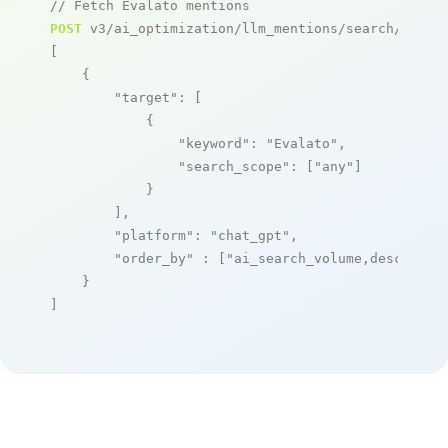
// Fetch Evalato mentions
POST
 v3/ai_optimization/llm_mentions/search/live

[

    {

"target"
: [

            {

"keyword"
: 
"Evalato"
,

"search_scope"
: [
"any"
]

            }

        ],

"platform"
: 
"chat_gpt"
,

"order_by"
 : [
"ai_search_volume,desc"
]

    }

]