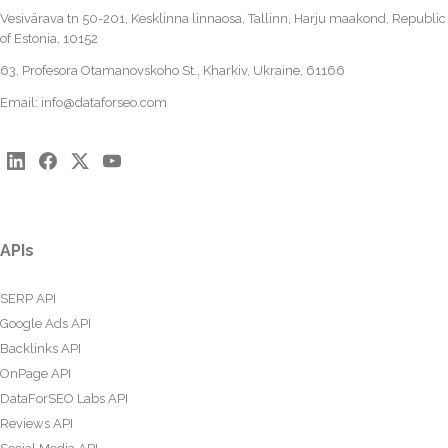
Vesivärava tn 50-201, Kesklinna linnaosa, Tallinn, Harju maakond, Republic
of Estonia, 10152
63, Profesora Otamanovskoho St., Kharkiv, Ukraine, 61166
Email:
info@dataforseo.com
APIs
SERP API
Google Ads API
Backlinks API
OnPage API
DataForSEO Labs API
Reviews API