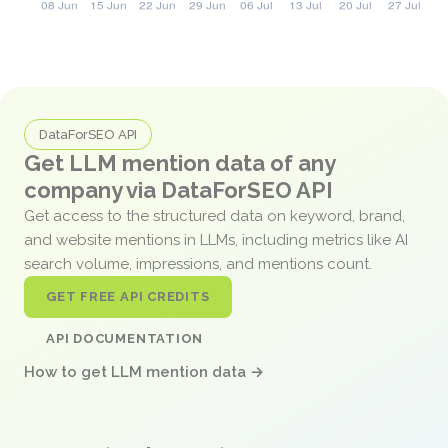
DataForSEO API
Get LLM mention data of any
company via DataForSEO API
Get access to the structured data on keyword, brand,
and website mentions in LLMs, including metrics like AI
search volume, impressions, and mentions count.
GET FREE API CREDITS
API DOCUMENTATION
How to get LLM mention data →