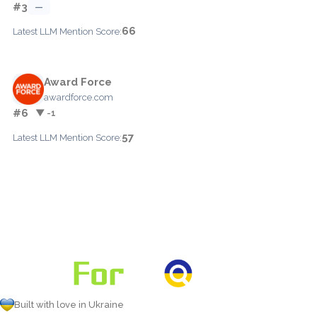
#3
—
66
Latest LLM Mention Score:
Award Force
awardforce.com
#6
▼ -1
57
Latest LLM Mention Score:
Built with love in Ukraine