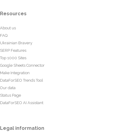
Resources
About us
FAQ
Ukrainian Bravery
SERP Features
Top 1000 Sites
Google Sheets Connector
Make Integration
DataForSEO Trends Tool
Our data
Status Page
DataForSEO AI Assistant
Legal information