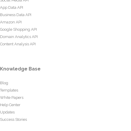
Social Media API
App Data API
Business Data API
Amazon API
Google Shopping API
Domain Analytics API
Content Analysis API
Knowledge Base
Blog
Templates
White Papers
Help Center
Updates
Success Stories