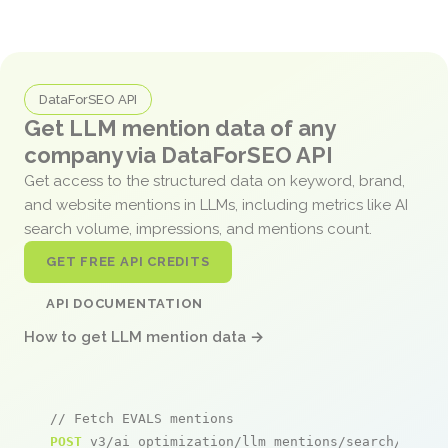
DataForSEO API
Get LLM mention data of any
company via DataForSEO API
Get access to the structured data on keyword, brand,
and website mentions in LLMs, including metrics like AI
search volume, impressions, and mentions count.
GET FREE API CREDITS
API DOCUMENTATION
How to get LLM mention data →
// Fetch EVALS mentions
POST
 v3/ai_optimization/llm_mentions/search/live
