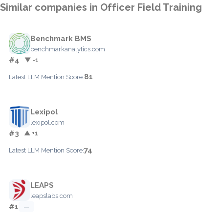
Similar companies in Officer Field Training
Benchmark BMS
benchmarkanalytics.com
#4
▼ -1
81
Latest LLM Mention Score:
Lexipol
lexipol.com
#3
▲ +1
74
Latest LLM Mention Score:
LEAPS
leapslabs.com
#1
—