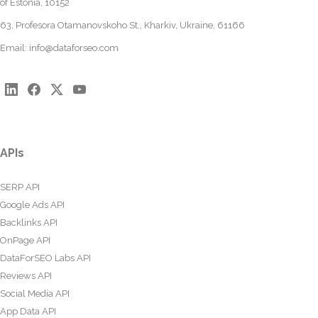
of Estonia, 10152
63, Profesora Otamanovskoho St., Kharkiv, Ukraine, 61166
Email:
info@dataforseo.com
APIs
SERP API
Google Ads API
Backlinks API
OnPage API
DataForSEO Labs API
Reviews API
Social Media API
App Data API