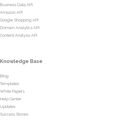
Business Data API
Amazon API
Google Shopping API
Domain Analytics API
Content Analysis API
Knowledge Base
Blog
Templates
White Papers
Help Center
Updates
Success Stories