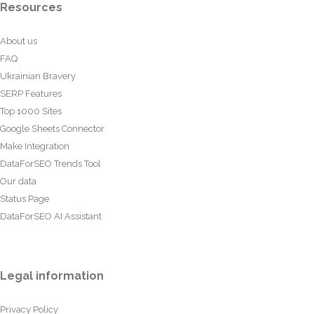
Resources
About us
FAQ
Ukrainian Bravery
SERP Features
Top 1000 Sites
Google Sheets Connector
Make Integration
DataForSEO Trends Tool
Our data
Status Page
DataForSEO AI Assistant
Legal information
Privacy Policy