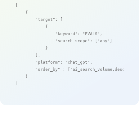
[

    {

"target"
: [

            {

"keyword"
: 
"EVALS"
,

"search_scope"
: [
"any"
]

            }

        ],

"platform"
: 
"chat_gpt"
,

"order_by"
 : [
"ai_search_volume,desc"
]

    }

]