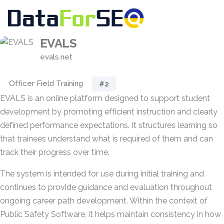
EVALS
evals.net
Officer Field Training
#2
EVALS is an online platform designed to support student
development by promoting efficient instruction and clearly
defined performance expectations. It structures learning so
that trainees understand what is required of them and can
track their progress over time.
The system is intended for use during initial training and
continues to provide guidance and evaluation throughout
ongoing career path development. Within the context of
Public Safety Software, it helps maintain consistency in how