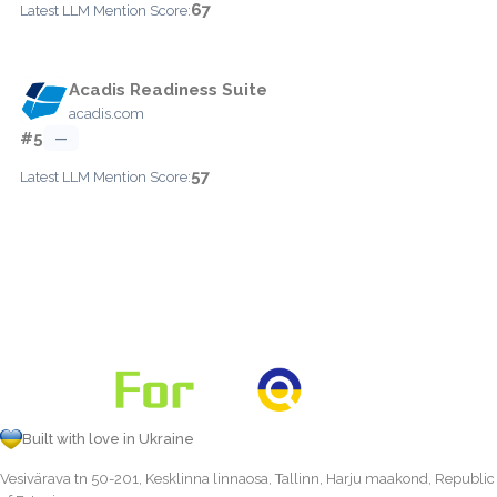
67
Latest LLM Mention Score:
Acadis Readiness Suite
acadis.com
#5
—
57
Latest LLM Mention Score:
Built with love in Ukraine
Vesivärava tn 50-201, Kesklinna linnaosa, Tallinn, Harju maakond, Republic