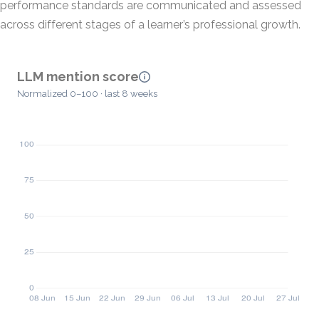
performance standards are communicated and assessed
across different stages of a learner’s professional growth.
LLM mention score
Normalized 0–100 · last 8 weeks