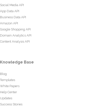
Social Media API
App Data API
Business Data API
Amazon API
Google Shopping API
Domain Analytics API
Content Analysis API
Knowledge Base
Blog
Templates
White Papers
Help Center
Updates
Success Stories