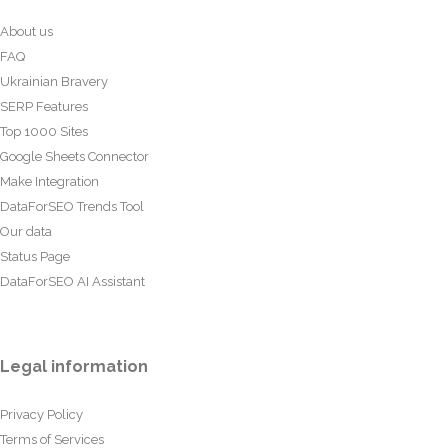
About us
FAQ
Ukrainian Bravery
SERP Features
Top 1000 Sites
Google Sheets Connector
Make Integration
DataForSEO Trends Tool
Our data
Status Page
DataForSEO AI Assistant
Legal information
Privacy Policy
Terms of Services