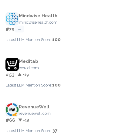
Mindwise Health
mindwisehealth.com
#79
—
100
Latest LLM Mention Score:
Meditab
ecwid.com
#53
▲ +19
100
Latest LLM Mention Score:
RevenueWell
revenuewell.com
#66
▼ -15
37
Latest LLM Mention Score: