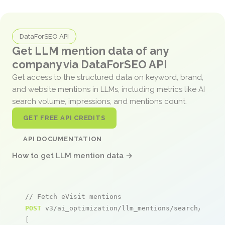
DataForSEO API
Get LLM mention data of any
company via DataForSEO API
Get access to the structured data on keyword, brand,
and website mentions in LLMs, including metrics like AI
search volume, impressions, and mentions count.
GET FREE API CREDITS
API DOCUMENTATION
How to get LLM mention data →
// Fetch eVisit mentions
POST
 v3/ai_optimization/llm_mentions/search/live

[
