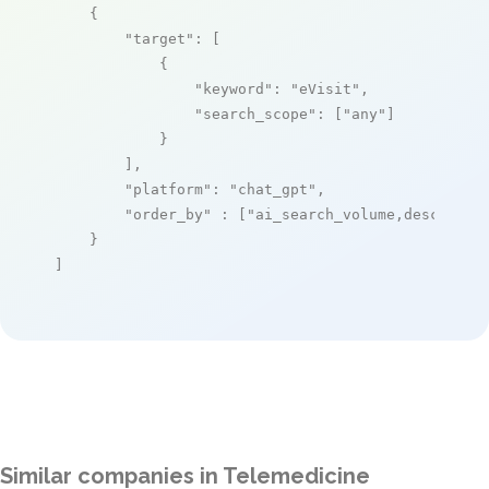
    {

"target"
: [

            {

"keyword"
: 
"eVisit"
,

"search_scope"
: [
"any"
]

            }

        ],

"platform"
: 
"chat_gpt"
,

"order_by"
 : [
"ai_search_volume,desc"
]

    }

]
Similar companies in Telemedicine