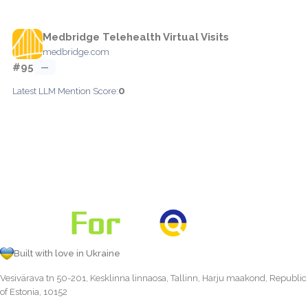
Medbridge Telehealth Virtual Visits
medbridge.com
#95
—
0
Latest LLM Mention Score:
Built with love in Ukraine
Vesivärava tn 50-201, Kesklinna linnaosa, Tallinn, Harju maakond, Republic
of Estonia, 10152