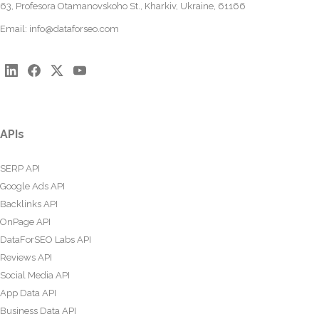
63, Profesora Otamanovskoho St., Kharkiv, Ukraine, 61166
Email:
info@dataforseo.com
APIs
SERP API
Google Ads API
Backlinks API
OnPage API
DataForSEO Labs API
Reviews API
Social Media API
App Data API
Business Data API