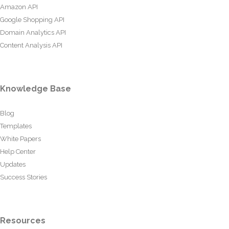
Amazon API
Google Shopping API
Domain Analytics API
Content Analysis API
Knowledge Base
Blog
Templates
White Papers
Help Center
Updates
Success Stories
Resources