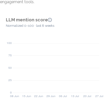
engagement tools.
LLM mention score
Normalized 0–100 · last 8 weeks