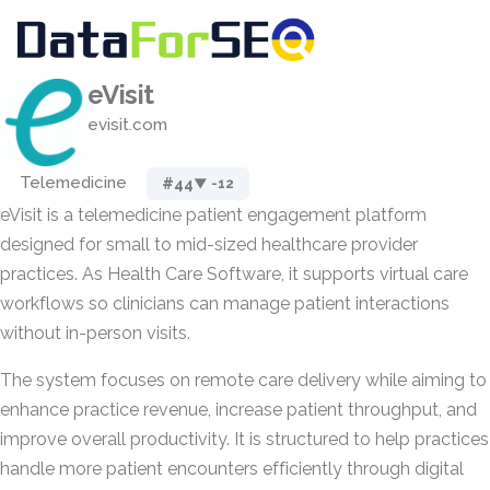
eVisit
evisit.com
Telemedicine
#44
▼ -12
eVisit is a telemedicine patient engagement platform
designed for small to mid-sized healthcare provider
practices. As Health Care Software, it supports virtual care
workflows so clinicians can manage patient interactions
without in-person visits.
The system focuses on remote care delivery while aiming to
enhance practice revenue, increase patient throughput, and
improve overall productivity. It is structured to help practices
handle more patient encounters efficiently through digital