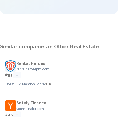
Similar companies in Other Real Estate
Rental Heroes
rentalheroespm.com
#53
—
100
Latest LLM Mention Score:
Safely Finance
ycombinator.com
#45
—