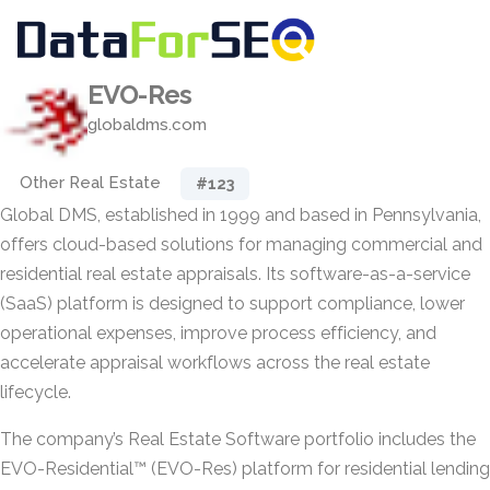
EVO-Res
globaldms.com
Other Real Estate
#123
Global DMS, established in 1999 and based in Pennsylvania,
offers cloud-based solutions for managing commercial and
residential real estate appraisals. Its software-as-a-service
(SaaS) platform is designed to support compliance, lower
operational expenses, improve process efficiency, and
accelerate appraisal workflows across the real estate
lifecycle.
The company’s Real Estate Software portfolio includes the
EVO-Residential™ (EVO-Res) platform for residential lending