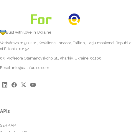
Built with love in Ukraine
Vesivärava tn 50-201, Kesklinna linnaosa, Tallinn, Harju maakond, Republic
of Estonia, 10152
63, Profesora Otamanovskoho St., Kharkiv, Ukraine, 61166
Email:
info@dataforseo.com
APIs
SERP API