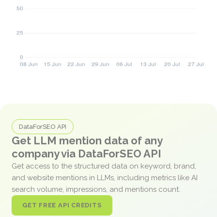
DataForSEO API
Get LLM mention data of any
company via DataForSEO API
Get access to the structured data on keyword, brand,
and website mentions in LLMs, including metrics like AI
search volume, impressions, and mentions count.
GET FREE API CREDITS