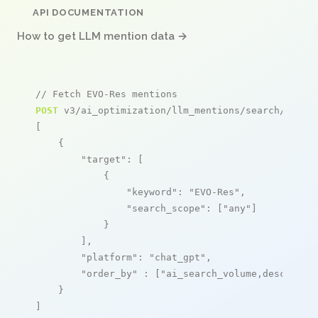
API DOCUMENTATION
How to get LLM mention data →
// Fetch EVO-Res mentions
POST
 v3/ai_optimization/llm_mentions/search/live

[

    {

"target"
: [

            {

"keyword"
: 
"EVO-Res"
,

"search_scope"
: [
"any"
]

            }

        ],

"platform"
: 
"chat_gpt"
,

"order_by"
 : [
"ai_search_volume,desc"
]

    }

]