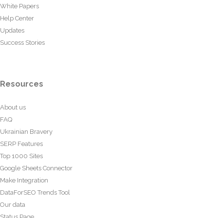
White Papers
Help Center
Updates
Success Stories
Resources
About us
FAQ
Ukrainian Bravery
SERP Features
Top 1000 Sites
Google Sheets Connector
Make Integration
DataForSEO Trends Tool
Our data
Status Page