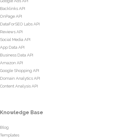
Google Ads API
Backlinks API
OnPage API
DataForSEO Labs API
Reviews API
Social Media API
App Data API
Business Data API
Amazon API
Google Shopping API
Domain Analytics API
Content Analysis API
Knowledge Base
Blog
Templates