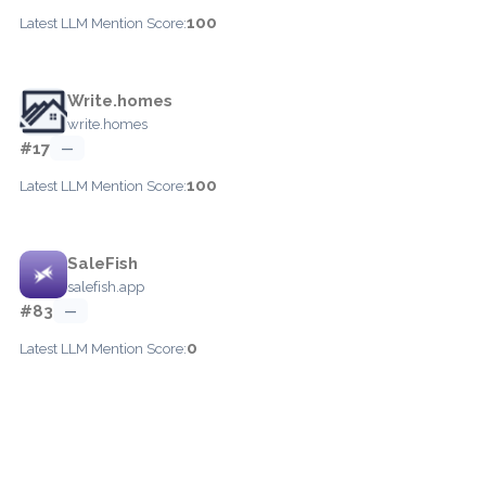
100
Latest LLM Mention Score:
Write.homes
write.homes
#17
—
100
Latest LLM Mention Score:
SaleFish
salefish.app
#83
—
0
Latest LLM Mention Score: