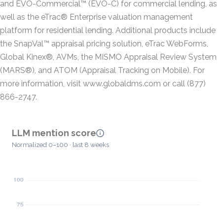
and EVO-Commercial™ (EVO-C) for commercial lending, as
well as the eTrac® Enterprise valuation management
platform for residential lending. Additional products include
the SnapVal™ appraisal pricing solution, eTrac WebForms,
Global Kinex®, AVMs, the MISMO Appraisal Review System
(MARS®), and ATOM (Appraisal Tracking on Mobile). For
more information, visit www.globaldms.com or call (877)
866-2747.
LLM mention score
Normalized 0–100 · last 8 weeks