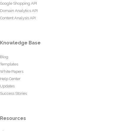
Google Shopping API
Domain Analytics API
Content Analysis API
Knowledge Base
Blog
Templates
White Papers
Help Center
Updates
Success Stories
Resources