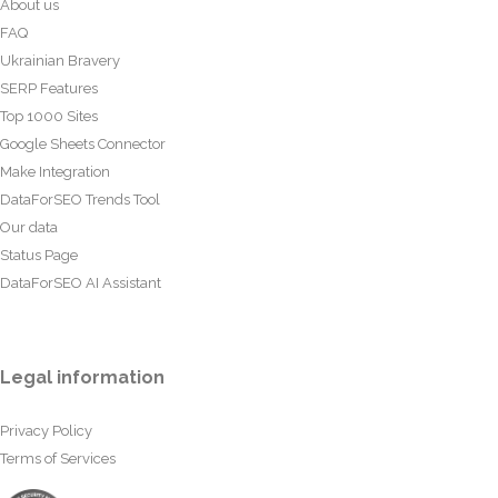
About us
FAQ
Ukrainian Bravery
SERP Features
Top 1000 Sites
Google Sheets Connector
Make Integration
DataForSEO Trends Tool
Our data
Status Page
DataForSEO AI Assistant
Legal information
Privacy Policy
Terms of Services