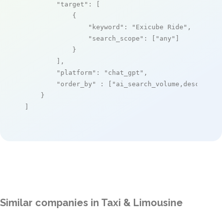
"target"
: [

            {

"keyword"
: 
"Exicube Ride"
,

"search_scope"
: [
"any"
]

            }

        ],

"platform"
: 
"chat_gpt"
,

"order_by"
 : [
"ai_search_volume,desc"
]

    }

]
Similar companies in Taxi & Limousine