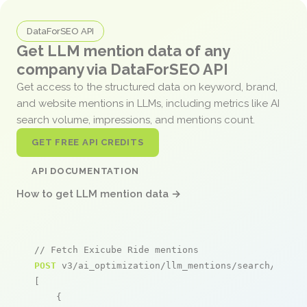
DataForSEO API
Get LLM mention data of any
company via DataForSEO API
Get access to the structured data on keyword, brand,
and website mentions in LLMs, including metrics like AI
search volume, impressions, and mentions count.
GET FREE API CREDITS
API DOCUMENTATION
How to get LLM mention data →
// Fetch Exicube Ride mentions
POST
 v3/ai_optimization/llm_mentions/search/live

[

    {
