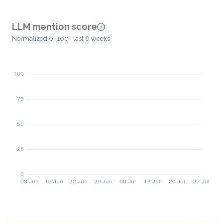
LLM mention score
Normalized 0–100 · last 8 weeks