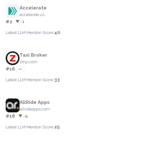
Accelerate
accelerate.us
#2
▼ -1
40
Latest LLM Mention Score:
Taxi Broker
ztrip.com
#16
—
33
Latest LLM Mention Score:
AllRide Apps
allrideapps.com
#18
▼ -9
25
Latest LLM Mention Score: