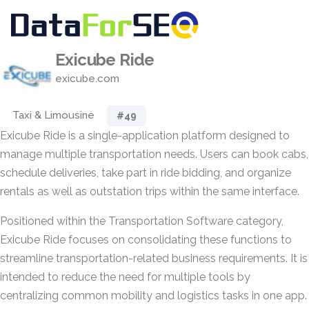
Exicube Ride
exicube.com
Taxi & Limousine
#49
Exicube Ride is a single-application platform designed to
manage multiple transportation needs. Users can book cabs,
schedule deliveries, take part in ride bidding, and organize
rentals as well as outstation trips within the same interface.
Positioned within the Transportation Software category,
Exicube Ride focuses on consolidating these functions to
streamline transportation-related business requirements. It is
intended to reduce the need for multiple tools by
centralizing common mobility and logistics tasks in one app.