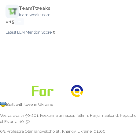
TeamTweaks
teamtweaks.com
#15
—
0
Latest LLM Mention Score:
Built with love in Ukraine
Vesivärava tn 50-201, Kesklinna linnaosa, Tallinn, Harju maakond, Republic
of Estonia, 10152
63, Profesora Otamanovskoho St., Kharkiv, Ukraine, 61166