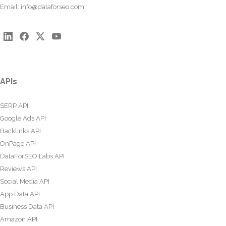
Email:
info@dataforseo.com
APIs
SERP API
Google Ads API
Backlinks API
OnPage API
DataForSEO Labs API
Reviews API
Social Media API
App Data API
Business Data API
Amazon API