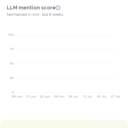
LLM mention score
Normalized 0–100 · last 8 weeks