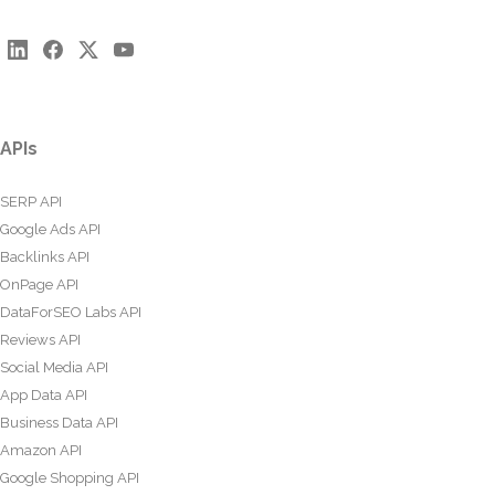
APIs
SERP API
Google Ads API
Backlinks API
OnPage API
DataForSEO Labs API
Reviews API
Social Media API
App Data API
Business Data API
Amazon API
Google Shopping API