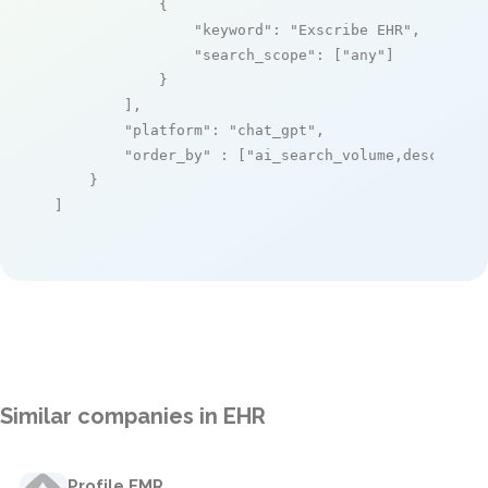
            {

"keyword"
: 
"Exscribe EHR"
,

"search_scope"
: [
"any"
]

            }

        ],

"platform"
: 
"chat_gpt"
,

"order_by"
 : [
"ai_search_volume,desc"
]

    }

]
Similar companies in EHR
Profile EMR