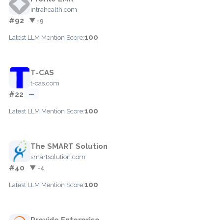
intrahealth.com
#92
▼ -9
100
Latest LLM Mention Score:
T-CAS
t-cas.com
#22
—
100
Latest LLM Mention Score:
The SMART Solution
smartsolution.com
#40
▼ -4
100
Latest LLM Mention Score:
Provide Enterprise