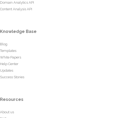
Domain Analytics API
Content Analysis API
Knowledge Base
Blog
Templates
White Papers
Help Center
Updates
Success Stories
Resources
About us