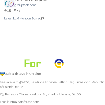
grouptech.com
#15
▼ -3
37
Latest LLM Mention Score:
Built with love in Ukraine
Vesivärava tn 50-201, Kesklinna linnaosa, Tallinn, Harju maakond, Republic
of Estonia, 10152
63, Profesora Otamanovskoho St., Kharkiv, Ukraine, 61166
Email:
info@dataforseo.com