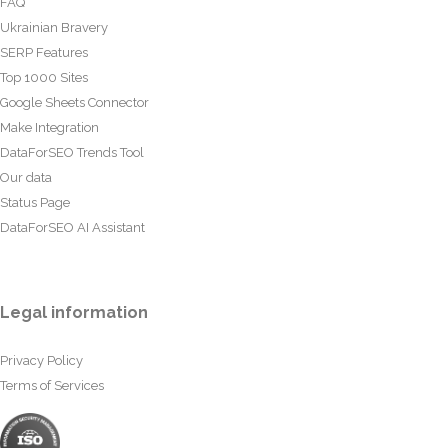
FAQ
Ukrainian Bravery
SERP Features
Top 1000 Sites
Google Sheets Connector
Make Integration
DataForSEO Trends Tool
Our data
Status Page
DataForSEO AI Assistant
Legal information
Privacy Policy
Terms of Services