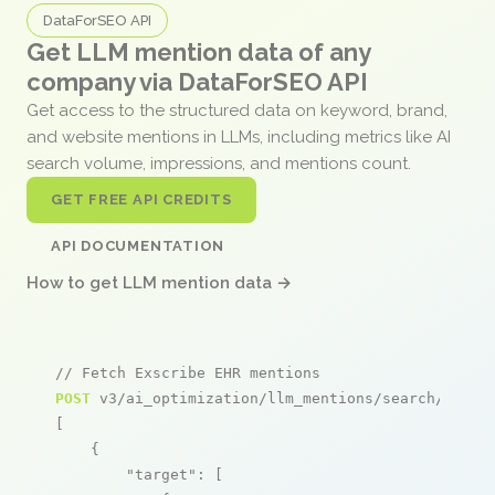
DataForSEO API
Get LLM mention data of any
company via DataForSEO API
Get access to the structured data on keyword, brand,
and website mentions in LLMs, including metrics like AI
search volume, impressions, and mentions count.
GET FREE API CREDITS
API DOCUMENTATION
How to get LLM mention data →
// Fetch Exscribe EHR mentions
POST
 v3/ai_optimization/llm_mentions/search/live

[

    {

"target"
: [
