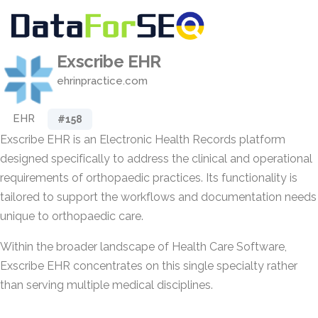
Exscribe EHR
ehrinpractice.com
EHR
#158
Exscribe EHR is an Electronic Health Records platform
designed specifically to address the clinical and operational
requirements of orthopaedic practices. Its functionality is
tailored to support the workflows and documentation needs
unique to orthopaedic care.
Within the broader landscape of Health Care Software,
Exscribe EHR concentrates on this single specialty rather
than serving multiple medical disciplines.