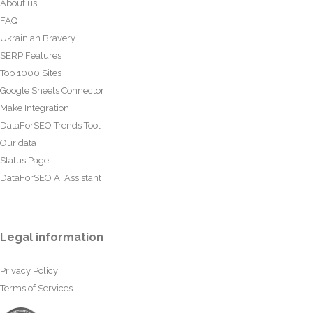
About us
FAQ
Ukrainian Bravery
SERP Features
Top 1000 Sites
Google Sheets Connector
Make Integration
DataForSEO Trends Tool
Our data
Status Page
DataForSEO AI Assistant
Legal information
Privacy Policy
Terms of Services