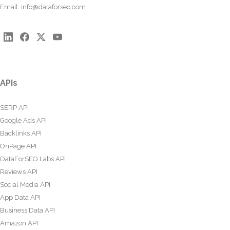
Email:
info@dataforseo.com
APIs
SERP API
Google Ads API
Backlinks API
OnPage API
DataForSEO Labs API
Reviews API
Social Media API
App Data API
Business Data API
Amazon API