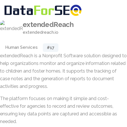
extendedReach
extendedreach.io
Human Services
#17
extendedReach is a Nonprofit Software solution designed to
help organizations monitor and organize information related
to children and foster homes. It supports the tracking of
case notes and the generation of reports to document
activities and progress.
The platform focuses on making it simple and cost-
effective for agencies to record and review outcomes,
ensuring key data points are captured and accessible as
needed.