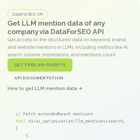
DataForSEO API
Get LLM mention data of any
company via DataForSEO API
Get access to the structured data on keyword, brand,
and website mentions in LLMs, including metrics like AI
search volume, impressions, and mentions count.
GET FREE API CREDITS
API DOCUMENTATION
How to get LLM mention data →
// Fetch extendedReach mentions
POST
 v3/ai_optimization/llm_mentions/search/live

[

    {
