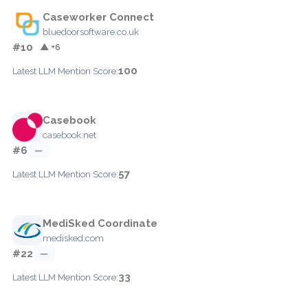
Caseworker Connect
bluedoorsoftware.co.uk
#10
▲ +6
100
Latest LLM Mention Score:
Casebook
casebook.net
#6
—
57
Latest LLM Mention Score:
MediSked Coordinate
medisked.com
#22
—
33
Latest LLM Mention Score: