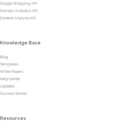
Google Shopping API
Domain Analytics API
Content Analysis API
Knowledge Base
Blog
Templates
White Papers
Help Center
Updates
Success Stories
Resources