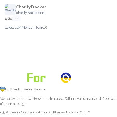
CharityTracker
charitytracker.com
#21
—
0
Latest LLM Mention Score:
Built with love in Ukraine
Vesivärava tn 50-201, Kesklinna linnaosa, Tallinn, Harju maakond, Republic
of Estonia, 10152
63, Profesora Otamanovskoho St., Kharkiv, Ukraine, 61166