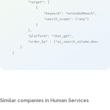
"target"
: [

            {

"keyword"
: 
"extendedReach"
,

"search_scope"
: [
"any"
]

            }

        ],

"platform"
: 
"chat_gpt"
,

"order_by"
 : [
"ai_search_volume,desc"
]

    }

]
Similar companies in Human Services