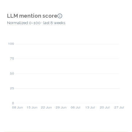
LLM mention score
Normalized 0–100 · last 8 weeks