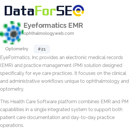
Eyeformatics EMR
ophthalmologyweb.com
Optometry
#21
EyeFormatics, Inc provides an electronic medical records
(EMR) and practice management (PM) solution designed
specifically for eye care practices. It focuses on the clinical
and administrative workflows unique to ophthalmology and
optometry.
This Health Care Software platform combines EMR and PM
capabilities in a single integrated system to support both
patient care documentation and day-to-day practice
operations.