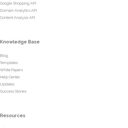
Google Shopping API
Domain Analytics API
Content Analysis API
Knowledge Base
Blog
Templates
White Papers
Help Center
Updates
Success Stories
Resources