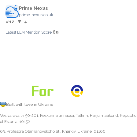
Prime Nexus
prime-nexus.co.uk
#12
▼ -4
69
Latest LLM Mention Score:
Built with love in Ukraine
Vesivärava tn 50-201, Kesklinna linnaosa, Tallinn, Harju maakond, Republic
of Estonia, 10152
63, Profesora Otamanovskoho St., Kharkiv, Ukraine, 61166