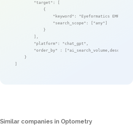
"target"
: [

            {

"keyword"
: 
"Eyeformatics EMR"
,

"search_scope"
: [
"any"
]

            }

        ],

"platform"
: 
"chat_gpt"
,

"order_by"
 : [
"ai_search_volume,desc"
]

    }

]
Similar companies in Optometry