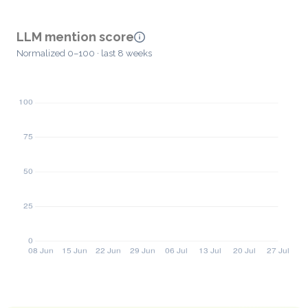
LLM mention score
Normalized 0–100 · last 8 weeks