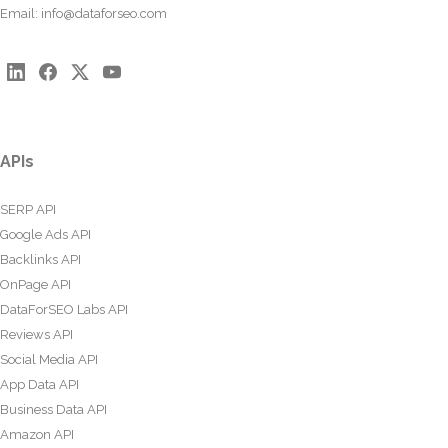
Email:
info@dataforseo.com
APIs
SERP API
Google Ads API
Backlinks API
OnPage API
DataForSEO Labs API
Reviews API
Social Media API
App Data API
Business Data API
Amazon API