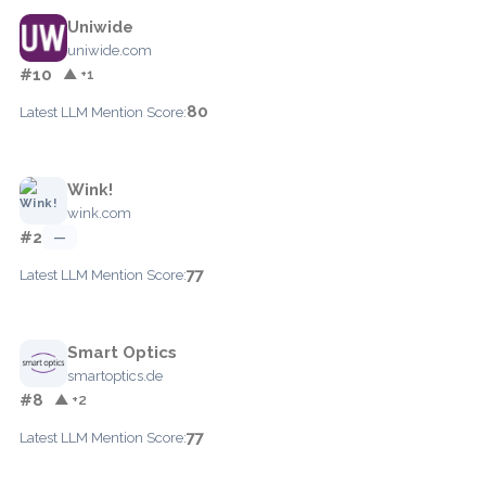
Uniwide
uniwide.com
#10
▲ +1
80
Latest LLM Mention Score:
Wink!
wink.com
#2
—
77
Latest LLM Mention Score:
Smart Optics
smartoptics.de
#8
▲ +2
77
Latest LLM Mention Score: