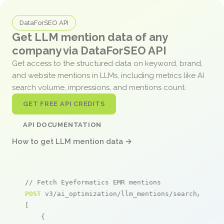
DataForSEO API
Get LLM mention data of any
company via DataForSEO API
Get access to the structured data on keyword, brand,
and website mentions in LLMs, including metrics like AI
search volume, impressions, and mentions count.
GET FREE API CREDITS
API DOCUMENTATION
How to get LLM mention data →
// Fetch Eyeformatics EMR mentions
POST
 v3/ai_optimization/llm_mentions/search/live

[

    {
