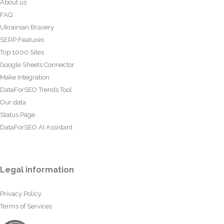
About us
FAQ
Ukrainian Bravery
SERP Features
Top 1000 Sites
Google Sheets Connector
Make Integration
DataForSEO Trends Tool
Our data
Status Page
DataForSEO AI Assistant
Legal information
Privacy Policy
Terms of Services