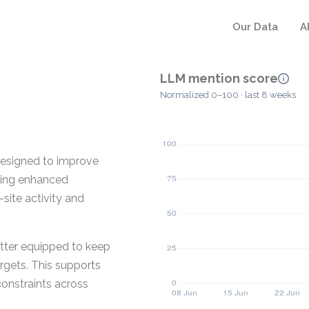
Our Data
A
LLM mention score
Normalized 0–100 · last 8 weeks
 designed to improve
iding enhanced
site activity and
etter equipped to keep
argets. This supports
onstraints across