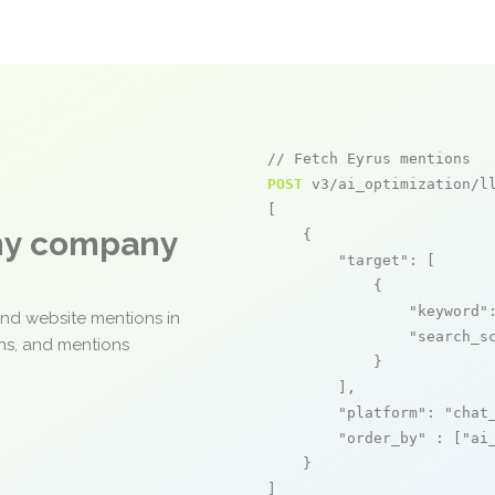
// Fetch Eyrus mentions
POST
 v3/ai_optimization/ll
[

any company
    {

"target"
: [

            {

"keyword"
and website mentions in
"search_s
ons, and mentions
            }

        ],

"platform"
: 
"chat
"order_by"
 : [
"ai
    }

]