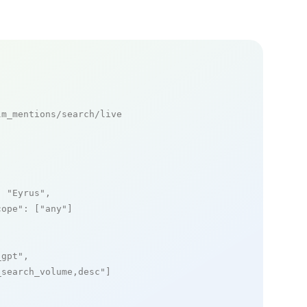
m_mentions/search/live

: 
"Eyrus"
,

cope"
: [
"any"
]

_gpt"
,

_search_volume,desc"
]
