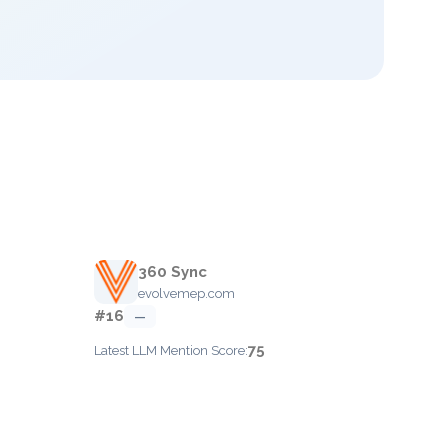
360 Sync
evolvemep.com
#16
—
75
Latest LLM Mention Score: