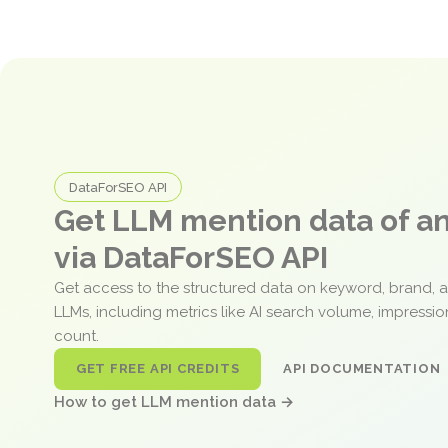
DataForSEO API
Get LLM mention data of 
via DataForSEO API
Get access to the structured data on keyword, brand, 
LLMs, including metrics like AI search volume, impressi
count.
GET FREE API CREDITS
API DOCUMENTATION
How to get LLM mention data →