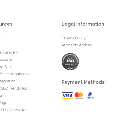
urces
Legal information
us
Privacy Policy
Terms of Services
an Bravery
eatures
0 Sites
 Sheets Connector
tegration
Payment Methods:
rSEO Trends Tool
ta
Page
SEO AI Assistant