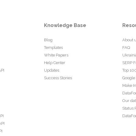
Knowledge Base
Reso
Blog
About 
Templates
FAQ
White Papers
Ukraini
Help Center
SERP F
API
Updates
Top 100
Success Stories
Google
Make In
DataFo
Our da
Status 
PI
DataFor
API
PI