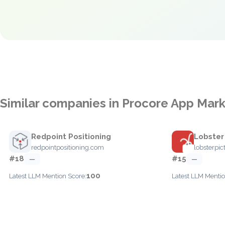
Similar companies in Procore App Mar
Redpoint Positioning
Lobster
redpointpositioning.com
lobsterpic
#18
#15
—
—
100
Latest LLM Mention Score:
Latest LLM Mentio