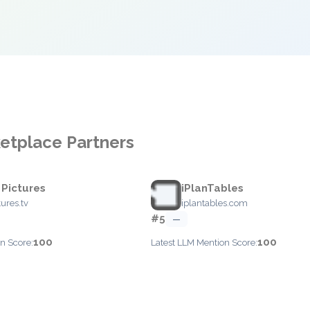
ketplace Partners
 Pictures
iPlanTables
tures.tv
iplantables.com
#5
—
100
100
n Score:
Latest LLM Mention Score: