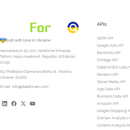
APIs
SERP API
Built with love in Ukraine
Google Ads API
Vesivärava tn 50-201, Kesklinna linnaosa,
Backlinks API
Tallinn, Harju maakond, Republic of Estonia,
OnPage API
10152
DataForSEO Labs 
63, Profesora Otamanovskoho St., Kharkiv,
Reviews API
Ukraine, 61166
Social Media API
Email:
info@dataforseo.com
App Data API
Business Data API
Amazon API
Google Shopping A
Domain Analytics 
Content Analysis A