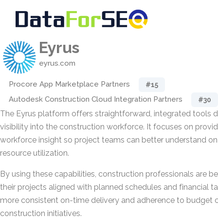
Eyrus
eyrus.com
Procore App Marketplace Partners
#15
Autodesk Construction Cloud Integration Partners
#30
The Eyrus platform offers straightforward, integrated tools
visibility into the construction workforce. It focuses on prov
workforce insight so project teams can better understand on-
resource utilization.
By using these capabilities, construction professionals are b
their projects aligned with planned schedules and financial t
more consistent on-time delivery and adherence to budget c
construction initiatives.