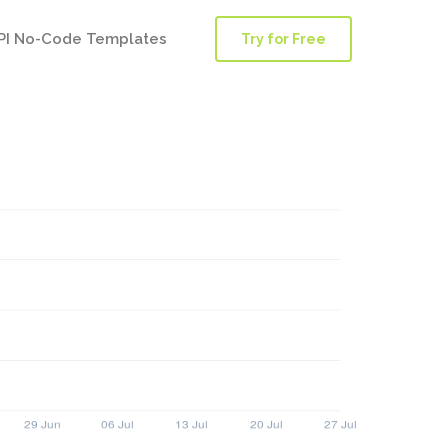
PI No-Code Templates
Try for Free