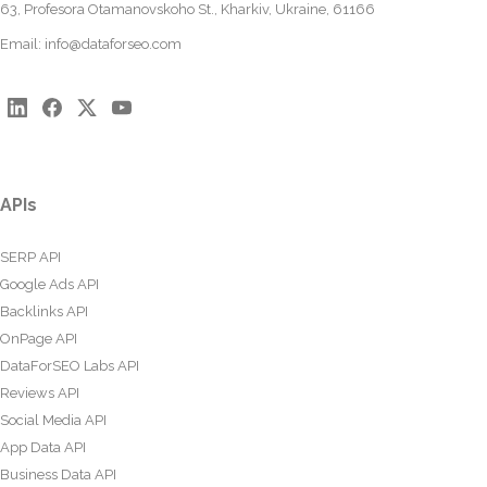
63, Profesora Otamanovskoho St., Kharkiv, Ukraine, 61166
Email:
info@dataforseo.com
APIs
SERP API
Google Ads API
Backlinks API
OnPage API
DataForSEO Labs API
Reviews API
Social Media API
App Data API
Business Data API