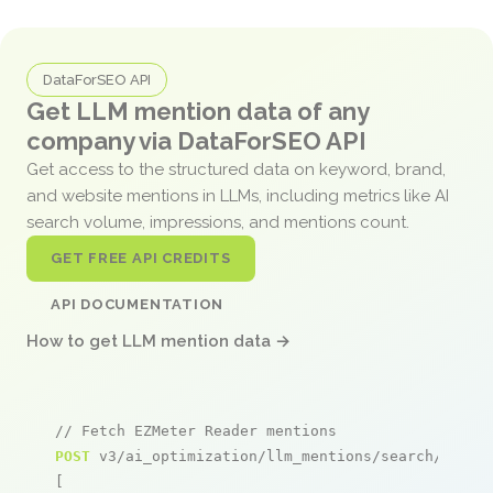
DataForSEO API
Get LLM mention data of any
company via DataForSEO API
Get access to the structured data on keyword, brand,
and website mentions in LLMs, including metrics like AI
search volume, impressions, and mentions count.
GET FREE API CREDITS
API DOCUMENTATION
How to get LLM mention data →
// Fetch EZMeter Reader mentions
POST
 v3/ai_optimization/llm_mentions/search/live

[
