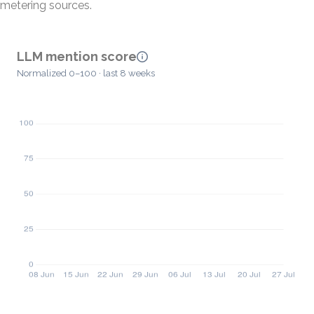
metering sources.
LLM mention score
Normalized 0–100 · last 8 weeks