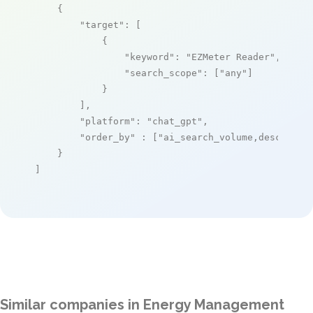
    {

"target"
: [

            {

"keyword"
: 
"EZMeter Reader"
,

"search_scope"
: [
"any"
]

            }

        ],

"platform"
: 
"chat_gpt"
,

"order_by"
 : [
"ai_search_volume,desc"
]

    }

]
Similar companies in Energy Management