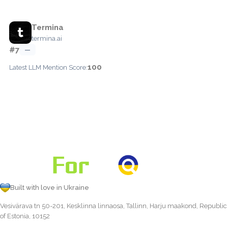
Termina
termina.ai
#7
—
100
Latest LLM Mention Score:
Built with love in Ukraine
Vesivärava tn 50-201, Kesklinna linnaosa, Tallinn, Harju maakond, Republic
of Estonia, 10152