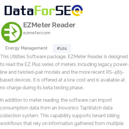
EZMeter Reader
ezmeter.com
Energy Management
#101
This Utilities Software package, EZMeter Reader, is designed
to read the EZ Plus series of meters, including legacy power-
line and twisted-pair models and the more recent RS-485-
based devices. It is offered at a low cost and is available at
no charge during its beta testing phase.
In addition to meter reading, the software can import
consumption data from an Inovonics TapWatch data
collection system. This capability supports tenant billing
workflows that rely on information gathered from multiple