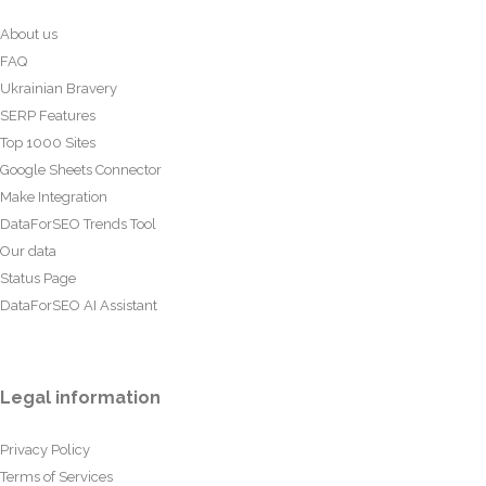
About us
FAQ
Ukrainian Bravery
SERP Features
Top 1000 Sites
Google Sheets Connector
Make Integration
DataForSEO Trends Tool
Our data
Status Page
DataForSEO AI Assistant
Legal information
Privacy Policy
Terms of Services