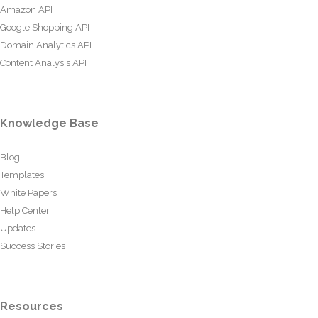
Amazon API
Google Shopping API
Domain Analytics API
Content Analysis API
Knowledge Base
Blog
Templates
White Papers
Help Center
Updates
Success Stories
Resources