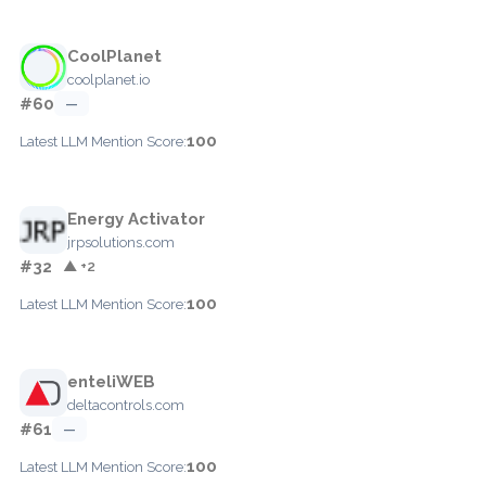
CoolPlanet
coolplanet.io
#60
—
100
Latest LLM Mention Score:
Energy Activator
jrpsolutions.com
#32
▲ +2
100
Latest LLM Mention Score:
enteliWEB
deltacontrols.com
#61
—
100
Latest LLM Mention Score: