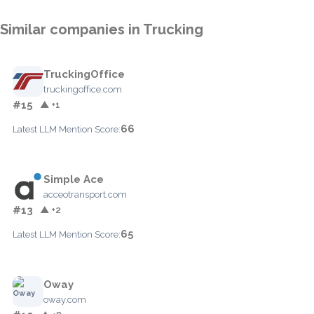
Similar companies in Trucking
TruckingOffice
truckingoffice.com
#15
▲ +1
66
Latest LLM Mention Score:
Simple Ace
acceotransport.com
#13
▲ +2
65
Latest LLM Mention Score:
Oway
oway.com