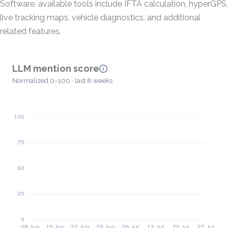
Software, available tools include IFTA calculation, hyperGPS,
live tracking maps, vehicle diagnostics, and additional
related features.
LLM mention score
Normalized 0–100 · last 8 weeks