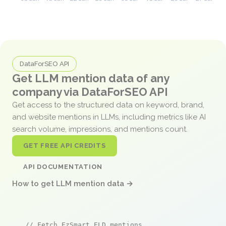
DataForSEO API
Get LLM mention data of any
company via DataForSEO API
Get access to the structured data on keyword, brand,
and website mentions in LLMs, including metrics like AI
search volume, impressions, and mentions count.
GET FREE API CREDITS
API DOCUMENTATION
How to get LLM mention data →
// Fetch EzSmart ELD mentions