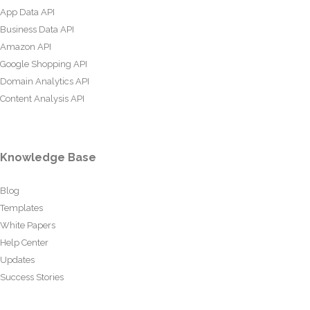
App Data API
Business Data API
Amazon API
Google Shopping API
Domain Analytics API
Content Analysis API
Knowledge Base
Blog
Templates
White Papers
Help Center
Updates
Success Stories