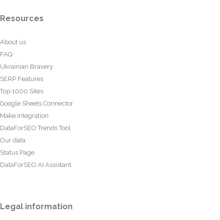
Resources
About us
FAQ
Ukrainian Bravery
SERP Features
Top 1000 Sites
Google Sheets Connector
Make Integration
DataForSEO Trends Tool
Our data
Status Page
DataForSEO AI Assistant
Legal information