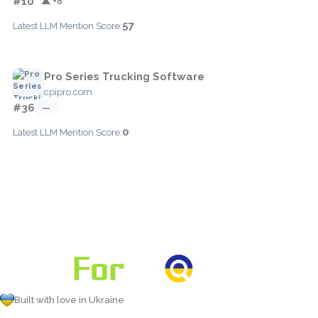
#10
▲ +8
57
Latest LLM Mention Score:
Pro Series Trucking Software
cpipro.com
#36
—
0
Latest LLM Mention Score:
Built with love in Ukraine