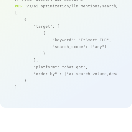
POST
 v3/ai_optimization/llm_mentions/search/live

[

    {

"target"
: [

            {

"keyword"
: 
"EzSmart ELD"
,

"search_scope"
: [
"any"
]

            }

        ],

"platform"
: 
"chat_gpt"
,

"order_by"
 : [
"ai_search_volume,desc"
]

    }

]