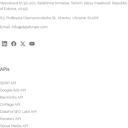
Vesivärava tn 50-201, Kesklinna linnaosa, Tallinn, Harju maakond, Republic
of Estonia, 10152
63, Profesora Otamanovskoho St., Kharkiv, Ukraine, 61166
Email:
info@dataforseo.com
APIs
SERP API
Google Ads API
Backlinks API
OnPage API
DataForSEO Labs API
Reviews API
Social Media API