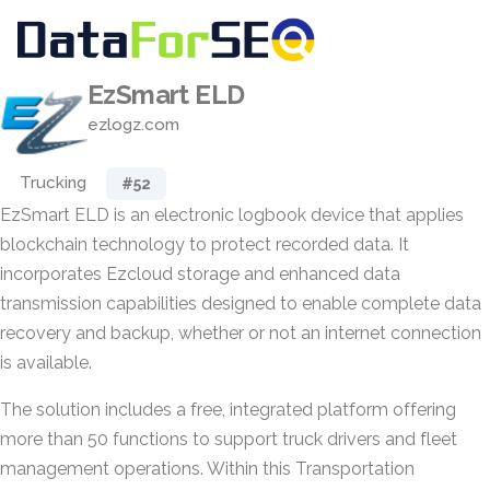
EzSmart ELD
ezlogz.com
Trucking
#52
EzSmart ELD is an electronic logbook device that applies
blockchain technology to protect recorded data. It
incorporates Ezcloud storage and enhanced data
transmission capabilities designed to enable complete data
recovery and backup, whether or not an internet connection
is available.
The solution includes a free, integrated platform offering
more than 50 functions to support truck drivers and fleet
management operations. Within this Transportation