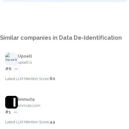
Similar companies in Data De-Identification
Upsell
upsell.is
#6
—
60
Latest LLM Mention Score:
Immuta
immuta.com
#1
—
44
Latest LLM Mention Score: