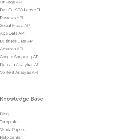
OnPage API
DataForSEO Labs API
Reviews API
Social Media API
App Data API
Business Data API
Amazon API
Google Shopping API
Domain Analytics API
Content Analysis API
Knowledge Base
Blog
Templates
White Papers
Help Center