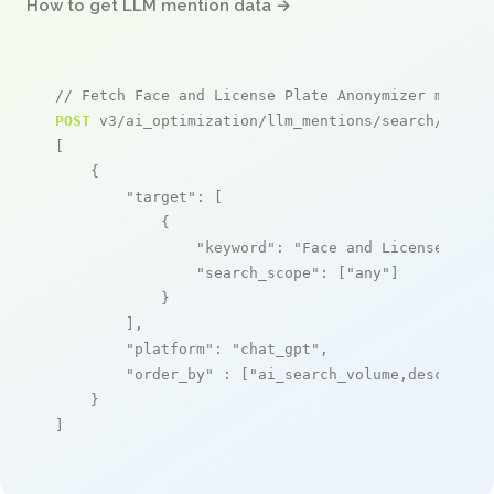
How to get LLM mention data →
// Fetch Face and License Plate Anonymizer mentio
POST
 v3/ai_optimization/llm_mentions/search/live

[

    {

"target"
: [

            {

"keyword"
: 
"Face and License Plat
"search_scope"
: [
"any"
]

            }

        ],

"platform"
: 
"chat_gpt"
,

"order_by"
 : [
"ai_search_volume,desc"
]

    }

]