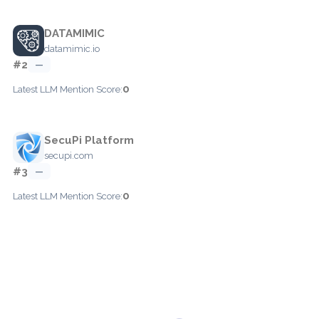
DATAMIMIC
datamimic.io
#2
—
0
Latest LLM Mention Score:
SecuPi Platform
secupi.com
#3
—
0
Latest LLM Mention Score: