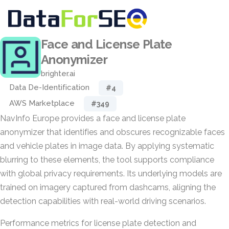
Face and License Plate
Anonymizer
brighter.ai
Data De-Identification
#4
AWS Marketplace
#349
NavInfo Europe provides a face and license plate
anonymizer that identifies and obscures recognizable faces
and vehicle plates in image data. By applying systematic
blurring to these elements, the tool supports compliance
with global privacy requirements. Its underlying models are
trained on imagery captured from dashcams, aligning the
detection capabilities with real-world driving scenarios.
Performance metrics for license plate detection and