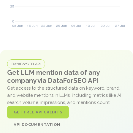
DataForSEO API
Get LLM mention data of any
company via DataForSEO API
Get access to the structured data on keyword, brand,
and website mentions in LLMs, including metrics like AI
search volume, impressions, and mentions count.
GET FREE API CREDITS
API DOCUMENTATION