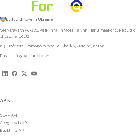
Built with love in Ukraine
Vesivärava tn 50-201, Kesklinna linnaosa, Tallinn, Harju maakond, Republic
of Estonia, 10152
63, Profesora Otamanovskoho St., Kharkiv, Ukraine, 61166
Email:
info@dataforseo.com
APIs
SERP API
Google Ads API
Backlinks API