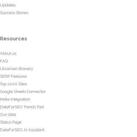
Updates
Success Stories
Resources
About us
FAQ
Ukrainian Bravery
SERP Features
Top 1000 Sites
Google Sheets Connector
Make Integration
DataForSEO Trends Tool
Our data
Status Page
DataForSEO AI Assistant