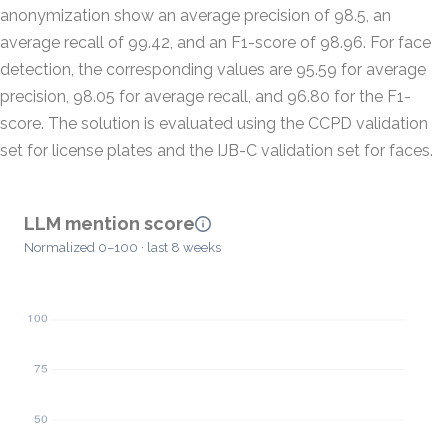
anonymization show an average precision of 98.5, an
average recall of 99.42, and an F1-score of 98.96. For face
detection, the corresponding values are 95.59 for average
precision, 98.05 for average recall, and 96.80 for the F1-
score. The solution is evaluated using the CCPD validation
set for license plates and the IJB-C validation set for faces.
LLM mention score
Normalized 0–100 · last 8 weeks