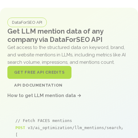
DataForSEO API
Get LLM mention data of any
company via DataForSEO API
Get access to the structured data on keyword, brand,
and website mentions in LLMs, including metrics like AI
search volume, impressions, and mentions count.
GET FREE API CREDITS
API DOCUMENTATION
How to get LLM mention data →
// Fetch FACES mentions
POST
 v3/ai_optimization/llm_mentions/search/live

[
