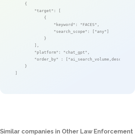
    {

"target"
: [

            {

"keyword"
: 
"FACES"
,

"search_scope"
: [
"any"
]

            }

        ],

"platform"
: 
"chat_gpt"
,

"order_by"
 : [
"ai_search_volume,desc"
]

    }

]
Similar companies in Other Law Enforcement