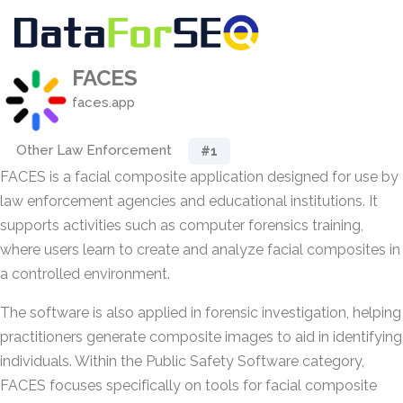
FACES
faces.app
Other Law Enforcement
#1
FACES is a facial composite application designed for use by
law enforcement agencies and educational institutions. It
supports activities such as computer forensics training,
where users learn to create and analyze facial composites in
a controlled environment.
The software is also applied in forensic investigation, helping
practitioners generate composite images to aid in identifying
individuals. Within the Public Safety Software category,
FACES focuses specifically on tools for facial composite