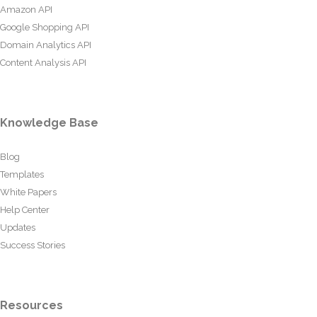
Amazon API
Google Shopping API
Domain Analytics API
Content Analysis API
Knowledge Base
Blog
Templates
White Papers
Help Center
Updates
Success Stories
Resources