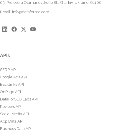
63, Profesora Otamanovskoho St., Kharkiv, Ukraine, 61166
Email:
info@dataforseo.com
APIs
SERP API
Google Ads API
Backlinks API
OnPage API
DataForSEO Labs API
Reviews API
Social Media API
App Data API
Business Data API