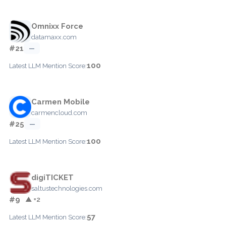
Omnixx Force
datamaxx.com
#21
—
100
Latest LLM Mention Score:
Carmen Mobile
carmencloud.com
#25
—
100
Latest LLM Mention Score:
digiTICKET
saltustechnologies.com
#9
▲ +2
57
Latest LLM Mention Score: