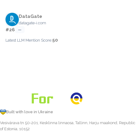
DataGate
datagate-i.com
#26
—
50
Latest LLM Mention Score:
Built with love in Ukraine
Vesivärava tn 50-201, Kesklinna linnaosa, Tallinn, Harju maakond, Republic
of Estonia, 10152