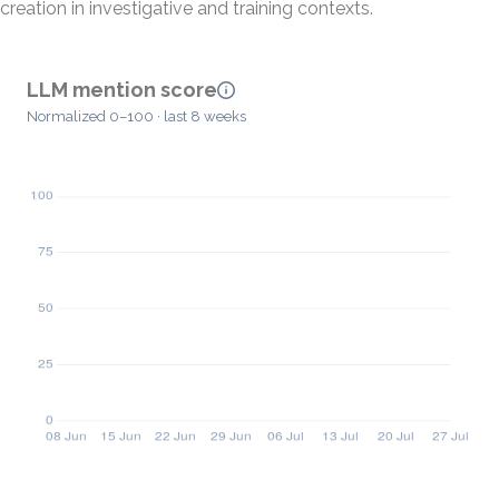
creation in investigative and training contexts.
LLM mention score
Normalized 0–100 · last 8 weeks