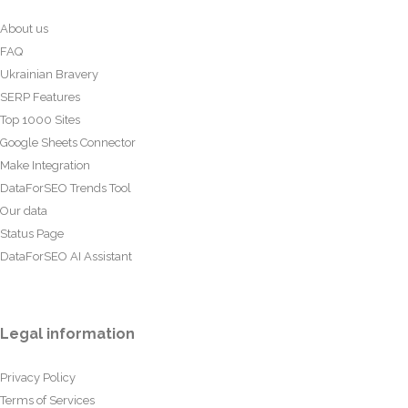
About us
FAQ
Ukrainian Bravery
SERP Features
Top 1000 Sites
Google Sheets Connector
Make Integration
DataForSEO Trends Tool
Our data
Status Page
DataForSEO AI Assistant
Legal information
Privacy Policy
Terms of Services