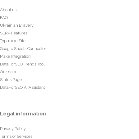
About us
FAQ
Ukrainian Bravery
SERP Features
Top 1000 Sites
Google Sheets Connector
Make Integration
DataForSEO Trends Tool
Our data
Status Page
DataForSEO AI Assistant
Legal information
Privacy Policy
Terms of Services