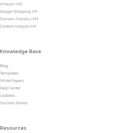
Amazon API
Google Shopping API
Domain Analytics API
Content Analysis API
Knowledge Base
Blog
Templates
White Papers
Help Center
Updates
Success Stories
Resources