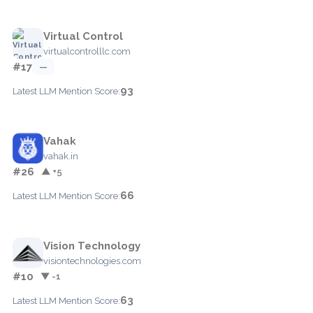
Virtual Control
virtualcontrolllc.com
#17
—
93
Latest LLM Mention Score:
Vahak
vahak.in
#26
▲ +5
66
Latest LLM Mention Score:
Vision Technology
visiontechnologies.com
#10
▼ -1
63
Latest LLM Mention Score: