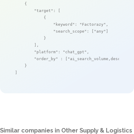
    {

"target"
: [

            {

"keyword"
: 
"Factorazy"
,

"search_scope"
: [
"any"
]

            }

        ],

"platform"
: 
"chat_gpt"
,

"order_by"
 : [
"ai_search_volume,desc"
]

    }

]
Similar companies in Other Supply & Logistics