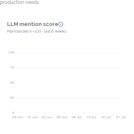
production needs.
LLM mention score
Normalized 0–100 · last 8 weeks