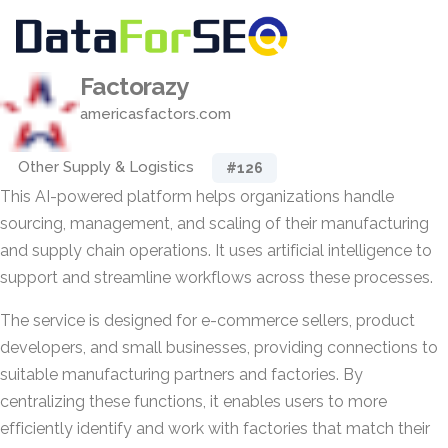
Factorazy
americasfactors.com
Other Supply & Logistics
#126
This AI-powered platform helps organizations handle
sourcing, management, and scaling of their manufacturing
and supply chain operations. It uses artificial intelligence to
support and streamline workflows across these processes.
The service is designed for e-commerce sellers, product
developers, and small businesses, providing connections to
suitable manufacturing partners and factories. By
centralizing these functions, it enables users to more
efficiently identify and work with factories that match their