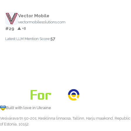
Vector Mobile
vectormobilesolutions.com
#29
▲ +8
57
Latest LLM Mention Score:
Built with love in Ukraine
Vesivärava tn 50-201, Kesklinna linnaosa, Tallinn, Harju maakond, Republic
of Estonia, 10152