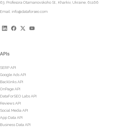
63, Profesora Otamanovskoho St., Kharkiv, Ukraine, 61166
Email:
info@dataforseo.com
APIs
SERP API
Google Ads API
Backlinks API
OnPage API
DataForSEO Labs API
Reviews API
Social Media API
App Data API
Business Data API