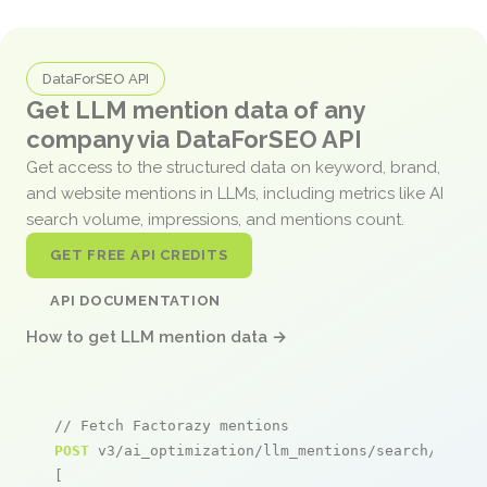
DataForSEO API
Get LLM mention data of any
company via DataForSEO API
Get access to the structured data on keyword, brand,
and website mentions in LLMs, including metrics like AI
search volume, impressions, and mentions count.
GET FREE API CREDITS
API DOCUMENTATION
How to get LLM mention data →
// Fetch Factorazy mentions
POST
 v3/ai_optimization/llm_mentions/search/live

[
