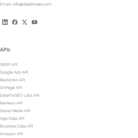
Email:
info@dataforseo.com
APIs
SERP API
Google Ads API
Backlinks API
OnPage API
DataForSEO Labs API
Reviews API
Social Media API
App Data API
Business Data API
Amazon API