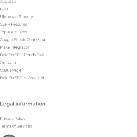
About us
FAQ
Ukrainian Bravery
SERP Features
Top 1000 Sites
Google Sheets Connector
Make Integration
DataForSEO Trends Tool
Our data
Status Page
DataForSEO AI Assistant
Legal information
Privacy Policy
Terms of Services