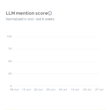
LLM mention score
Normalized 0–100 · last 8 weeks