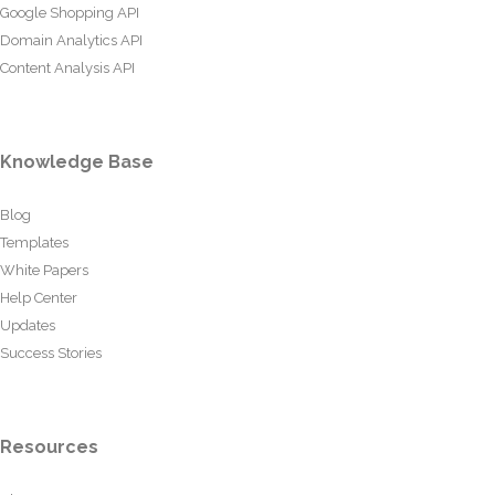
Google Shopping API
Domain Analytics API
Content Analysis API
Knowledge Base
Blog
Templates
White Papers
Help Center
Updates
Success Stories
Resources