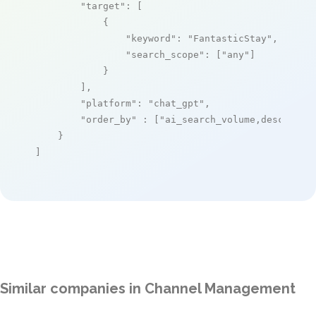
"target"
: [

            {

"keyword"
: 
"FantasticStay"
,

"search_scope"
: [
"any"
]

            }

        ],

"platform"
: 
"chat_gpt"
,

"order_by"
 : [
"ai_search_volume,desc"
]

    }

]
Similar companies in Channel Management