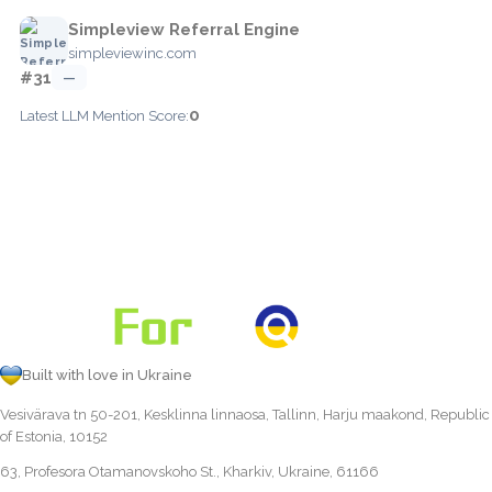
Simpleview Referral Engine
simpleviewinc.com
#31
—
0
Latest LLM Mention Score:
Built with love in Ukraine
Vesivärava tn 50-201, Kesklinna linnaosa, Tallinn, Harju maakond, Republic
of Estonia, 10152
63, Profesora Otamanovskoho St., Kharkiv, Ukraine, 61166