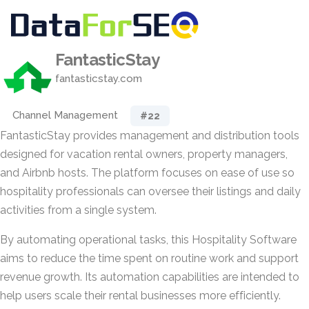
FantasticStay
fantasticstay.com
Channel Management
#22
FantasticStay provides management and distribution tools
designed for vacation rental owners, property managers,
and Airbnb hosts. The platform focuses on ease of use so
hospitality professionals can oversee their listings and daily
activities from a single system.
By automating operational tasks, this Hospitality Software
aims to reduce the time spent on routine work and support
revenue growth. Its automation capabilities are intended to
help users scale their rental businesses more efficiently.