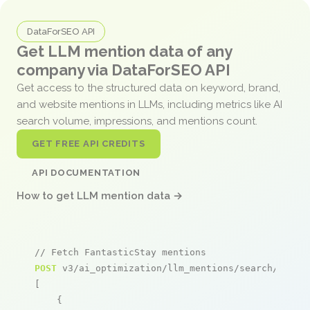
DataForSEO API
Get LLM mention data of any
company via DataForSEO API
Get access to the structured data on keyword, brand,
and website mentions in LLMs, including metrics like AI
search volume, impressions, and mentions count.
GET FREE API CREDITS
API DOCUMENTATION
How to get LLM mention data →
// Fetch FantasticStay mentions
POST
 v3/ai_optimization/llm_mentions/search/live

[

    {
