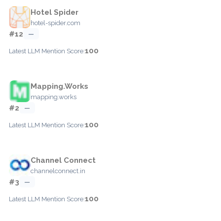
Hotel Spider
hotel-spider.com
#12
—
100
Latest LLM Mention Score:
Mapping.Works
mapping.works
#2
—
100
Latest LLM Mention Score:
Channel Connect
channelconnect.in
#3
—
100
Latest LLM Mention Score: