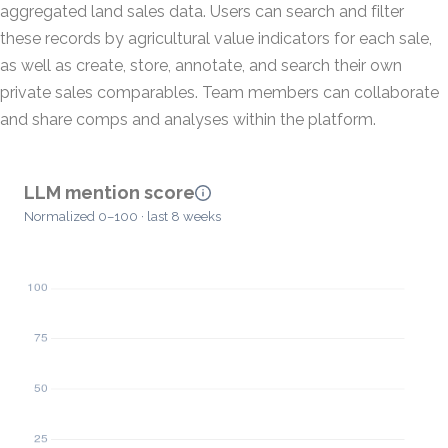
aggregated land sales data. Users can search and filter
these records by agricultural value indicators for each sale,
as well as create, store, annotate, and search their own
private sales comparables. Team members can collaborate
and share comps and analyses within the platform.
LLM mention score
Normalized 0–100 · last 8 weeks