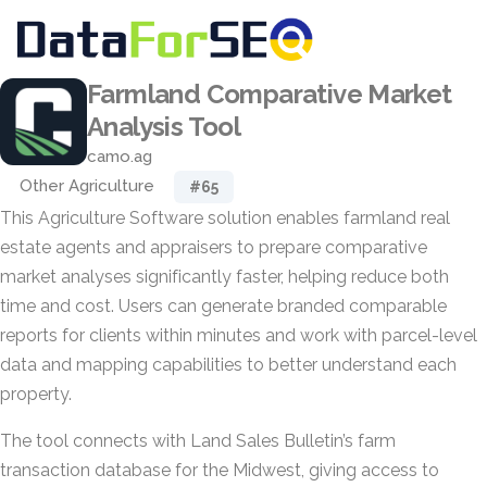
Farmland Comparative Market
Analysis Tool
camo.ag
Other Agriculture
#65
This Agriculture Software solution enables farmland real
estate agents and appraisers to prepare comparative
market analyses significantly faster, helping reduce both
time and cost. Users can generate branded comparable
reports for clients within minutes and work with parcel-level
data and mapping capabilities to better understand each
property.
The tool connects with Land Sales Bulletin’s farm
transaction database for the Midwest, giving access to