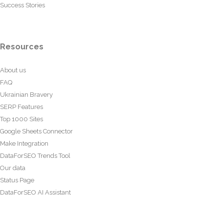
Success Stories
Resources
About us
FAQ
Ukrainian Bravery
SERP Features
Top 1000 Sites
Google Sheets Connector
Make Integration
DataForSEO Trends Tool
Our data
Status Page
DataForSEO AI Assistant