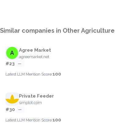
Similar companies in Other Agriculture
Agree Market
agreemarket.net
#23
—
100
Latest LLM Mention Score:
Private Feeder
simplot.com
#30
—
100
Latest LLM Mention Score: