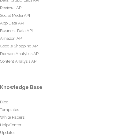
DataForSEO Labs API
Reviews API
Social Media API
App Data API
Business Data API
Amazon API
Google Shopping API
Domain Analytics API
Content Analysis API
Knowledge Base
Blog
Templates
White Papers
Help Center
Updates