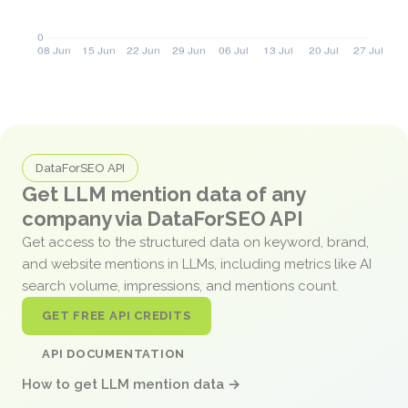
DataForSEO API
Get LLM mention data of any
company via DataForSEO API
Get access to the structured data on keyword, brand,
and website mentions in LLMs, including metrics like AI
search volume, impressions, and mentions count.
GET FREE API CREDITS
API DOCUMENTATION
How to get LLM mention data →