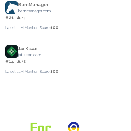
BarnManager
barnmanager.com
#21
▲ +3
100
Latest LLM Mention Score:
Jai Kisan
jai-kisan.com
#14
▲ +2
100
Latest LLM Mention Score: