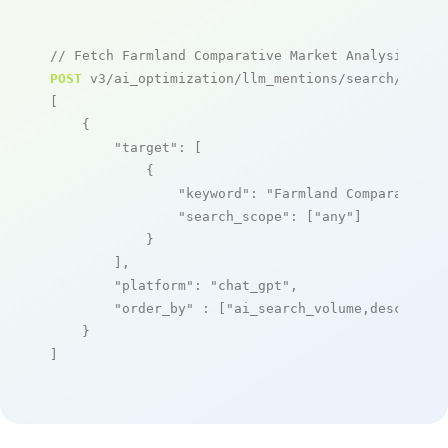
// Fetch Farmland Comparative Market Analysis Too
POST
 v3/ai_optimization/llm_mentions/search/live

[

    {

"target"
: [

            {

"keyword"
: 
"Farmland Comparative 
"search_scope"
: [
"any"
]

            }

        ],

"platform"
: 
"chat_gpt"
,

"order_by"
 : [
"ai_search_volume,desc"
]

    }

]