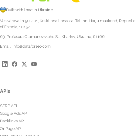
Built with love in Ukraine
Vesivärava tn 50-201, Kesklinna linnaosa, Tallinn, Harju maakond, Republic
of Estonia, 10152
63, Profesora Otamanovskoho St., Kharkiv, Ukraine, 61166
Email:
info@dataforseo.com
APIs
SERP API
Google Ads API
Backlinks API
OnPage API