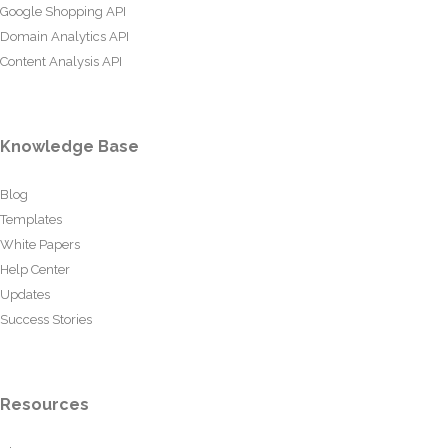
Google Shopping API
Domain Analytics API
Content Analysis API
Knowledge Base
Blog
Templates
White Papers
Help Center
Updates
Success Stories
Resources