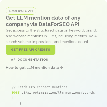
DataForSEO API
Get LLM mention data of any
company via DataForSEO API
Get access to the structured data on keyword, brand,
and website mentions in LLMs, including metrics like AI
search volume, impressions, and mentions count.
GET FREE API CREDITS
API DOCUMENTATION
How to get LLM mention data →
// Fetch FCS Connect mentions
POST
 v3/ai_optimization/llm_mentions/search/live

[

    {
