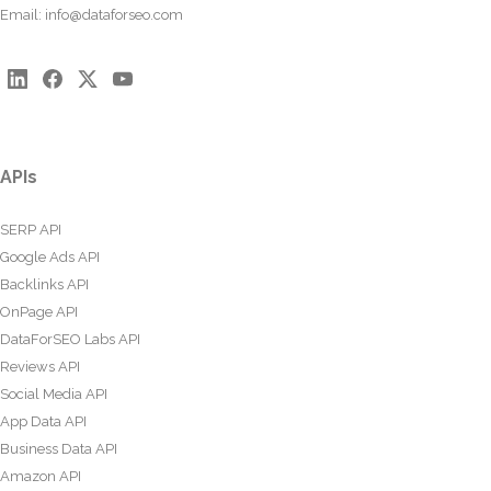
Email:
info@dataforseo.com
APIs
SERP API
Google Ads API
Backlinks API
OnPage API
DataForSEO Labs API
Reviews API
Social Media API
App Data API
Business Data API
Amazon API