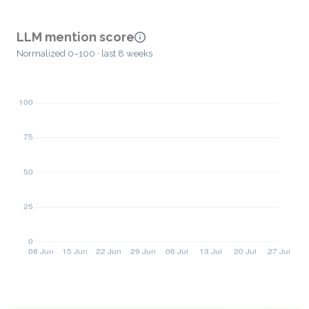
LLM mention score
Normalized 0–100 · last 8 weeks