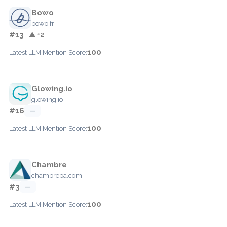
Bowo
bowo.fr
#13
▲ +2
100
Latest LLM Mention Score:
Glowing.io
glowing.io
#16
—
100
Latest LLM Mention Score:
Chambre
chambrepa.com
#3
—
100
Latest LLM Mention Score: