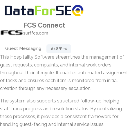
FCS Connect
surffcs.com
Guest Messaging
#18
▼ -1
This Hospitality Software streamlines the management of
guest requests, complaints, and internal work orders
throughout their lifecycle. It enables automated assignment
of tasks and ensures each item is monitored from initial
creation through any necessary escalation.
The system also supports structured follow-up, helping
staff track progress and resolution status. By centralizing
these processes, it provides a consistent framework for
handling guest-facing and internal service issues.