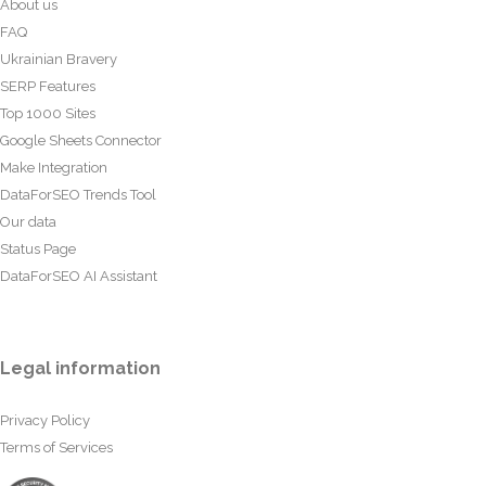
About us
FAQ
Ukrainian Bravery
SERP Features
Top 1000 Sites
Google Sheets Connector
Make Integration
DataForSEO Trends Tool
Our data
Status Page
DataForSEO AI Assistant
Legal information
Privacy Policy
Terms of Services