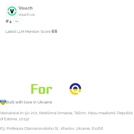
Vouch
vouch.us
#4
—
68
Latest LLM Mention Score:
Built with love in Ukraine
Vesivärava tn 50-201, Kesklinna linnaosa, Tallinn, Harju maakond, Republic
of Estonia, 10152
63, Profesora Otamanovskoho St., Kharkiv, Ukraine, 61166