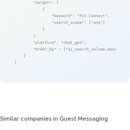
"target"
: [

            {

"keyword"
: 
"FCS Connect"
,

"search_scope"
: [
"any"
]

            }

        ],

"platform"
: 
"chat_gpt"
,

"order_by"
 : [
"ai_search_volume,desc"
]

    }

]
Similar companies in Guest Messaging