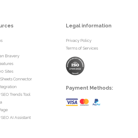
urces
Legal information
us
Privacy Policy
Terms of Services
an Bravery
eatures
0 Sites
 Sheets Connector
tegration
Payment Methods:
rSEO Trends Tool
ta
Page
SEO AI Assistant