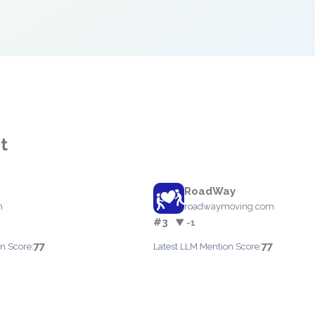
t
RoadWay
m
roadwaymoving.com
#3
▼ -1
77
77
n Score:
Latest LLM Mention Score: