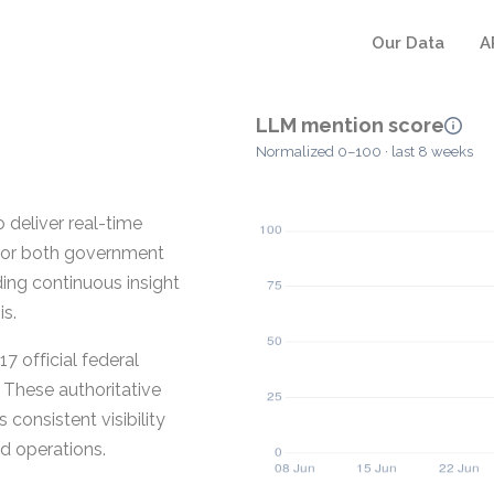
Our Data
A
LLM mention score
Normalized 0–100 · last 8 weeks
 deliver real-time
 for both government
ding continuous insight
is.
7 official federal
These authoritative
consistent visibility
d operations.