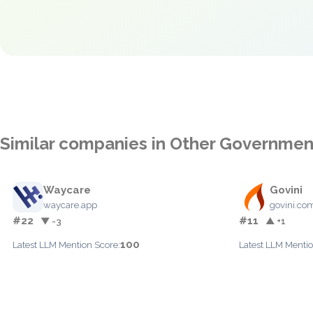
Similar companies in Other Governmen
Waycare
Govini
waycare.app
govini.co
#22
#11
▼ -3
▲ +1
100
Latest LLM Mention Score:
Latest LLM Mentio