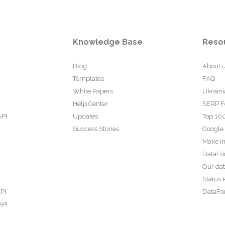
Knowledge Base
Reso
Blog
About 
Templates
FAQ
White Papers
Ukraini
Help Center
SERP F
API
Updates
Top 100
Success Stories
Google
Make In
DataFo
Our da
Status 
PI
DataFor
API
PI