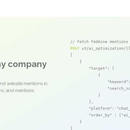
// Fetch Fedmine mentions
POST
 v3/ai_optimization/ll
[

any company
    {

"target"
: [

            {

"keyword"
and website mentions in
"search_s
ons, and mentions
            }

        ],

"platform"
: 
"chat
"order_by"
 : [
"ai
    }

]