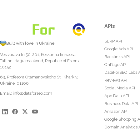
APIs
SERP API
Built with love in Ukraine
Google Ads API
Vesivärava tn 50-201, Kesklinna linnaosa,
Backlinks API
Tallinn, Harju maakond, Republic of Estonia,
OnPage API
10152
DataForSEO Labs 
63, Profesora Otamanovskoho St., Kharkiv,
Reviews API
Ukraine, 61166
Social Media API
Email:
info@dataforseo.com
App Data API
Business Data API
Amazon API
Google Shopping A
Domain Analytics 
Content Analysis A