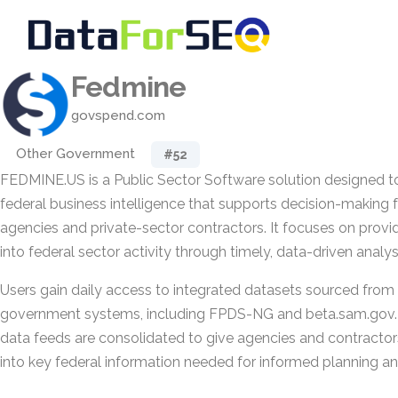
Fedmine
govspend.com
Other Government
#52
FEDMINE.US is a Public Sector Software solution designed to
federal business intelligence that supports decision-making
agencies and private-sector contractors. It focuses on provi
into federal sector activity through timely, data-driven analys
Users gain daily access to integrated datasets sourced from 1
government systems, including FPDS-NG and beta.sam.gov. 
data feeds are consolidated to give agencies and contractors 
into key federal information needed for informed planning an