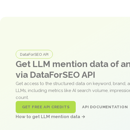
DataForSEO API
Get LLM mention data of 
via DataForSEO API
Get access to the structured data on keyword, brand, 
LLMs, including metrics like AI search volume, impressi
count.
GET FREE API CREDITS
API DOCUMENTATION
How to get LLM mention data →