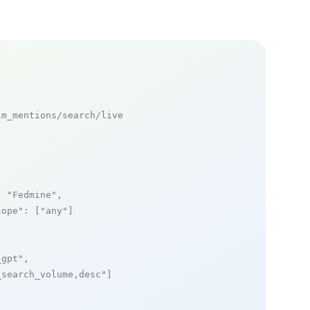
m_mentions/search/live

: 
"Fedmine"
,

cope"
: [
"any"
]

_gpt"
,

_search_volume,desc"
]
