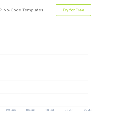
PI No-Code Templates
Try for Free