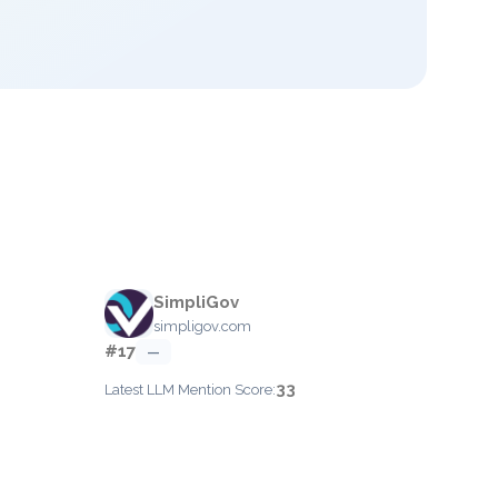
SimpliGov
simpligov.com
#17
—
33
Latest LLM Mention Score: