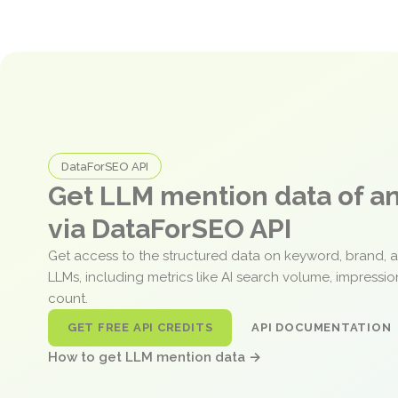
DataForSEO API
Get LLM mention data of 
via DataForSEO API
Get access to the structured data on keyword, brand, 
LLMs, including metrics like AI search volume, impressi
count.
GET FREE API CREDITS
API DOCUMENTATION
How to get LLM mention data →