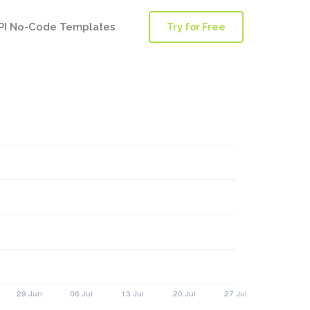
PI No-Code Templates
Try for Free