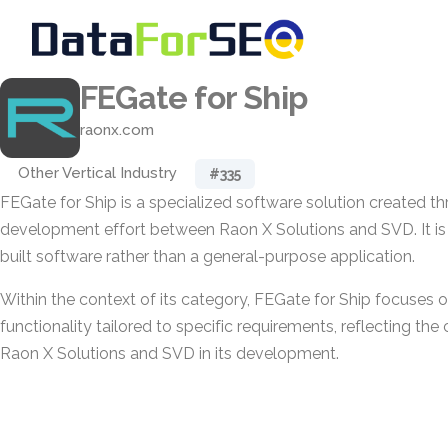
FEGate for Ship
raonx.com
Other Vertical Industry
#335
FEGate for Ship is a specialized software solution created th
development effort between Raon X Solutions and SVD. It i
built software rather than a general-purpose application.
Within the context of its category, FEGate for Ship focuses o
functionality tailored to specific requirements, reflecting th
Raon X Solutions and SVD in its development.