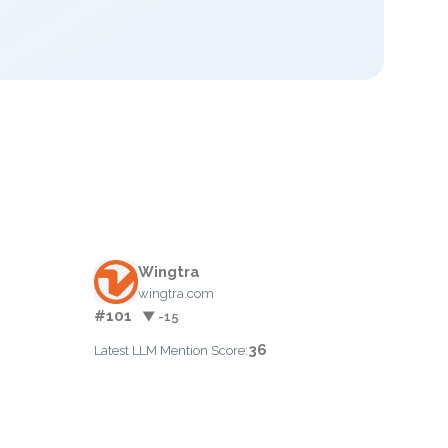
Wingtra
wingtra.com
#101
▼ -15
36
Latest LLM Mention Score: