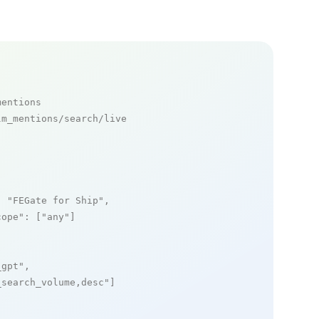
mentions
m_mentions/search/live

: 
"FEGate for Ship"
,

cope"
: [
"any"
]

_gpt"
,

_search_volume,desc"
]
