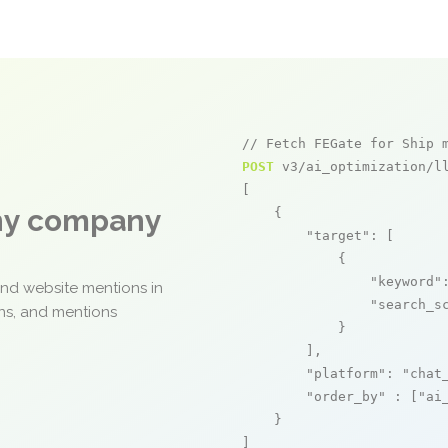
// Fetch FEGate for Ship 
POST
 v3/ai_optimization/ll
[

any company
    {

"target"
: [

            {

"keyword"
and website mentions in
"search_s
ons, and mentions
            }

        ],

"platform"
: 
"chat
"order_by"
 : [
"ai
    }

]