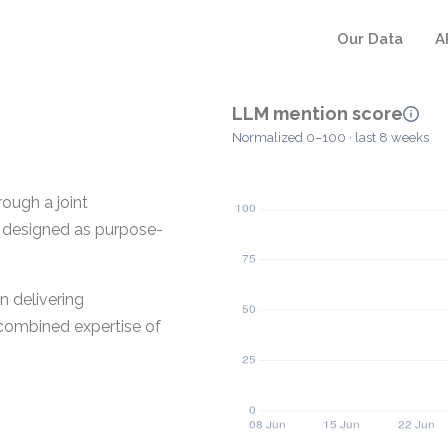
Our Data
A
LLM mention score
Normalized 0–100 · last 8 weeks
rough a joint
s designed as purpose-
n delivering
e combined expertise of