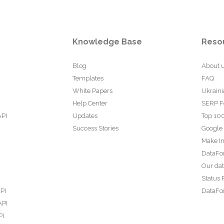
Knowledge Base
Reso
Blog
About 
Templates
FAQ
White Papers
Ukraini
Help Center
SERP F
API
Updates
Top 100
Success Stories
Google
Make In
DataFo
Our da
Status 
PI
DataFor
API
PI