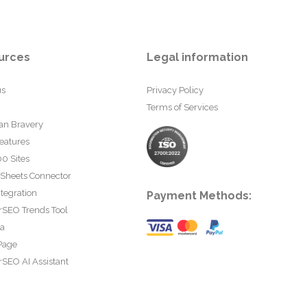
urces
Legal information
us
Privacy Policy
Terms of Services
an Bravery
eatures
0 Sites
 Sheets Connector
tegration
Payment Methods:
rSEO Trends Tool
ta
Page
SEO AI Assistant