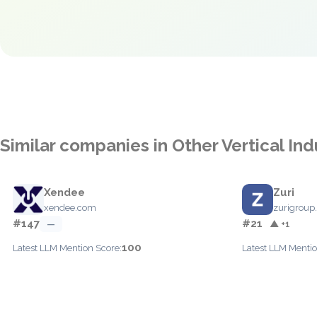
Similar companies in Other Vertical Ind
Xendee
Zuri
xendee.com
zurigroup
#147
#21
—
▲ +1
100
Latest LLM Mention Score:
Latest LLM Mentio