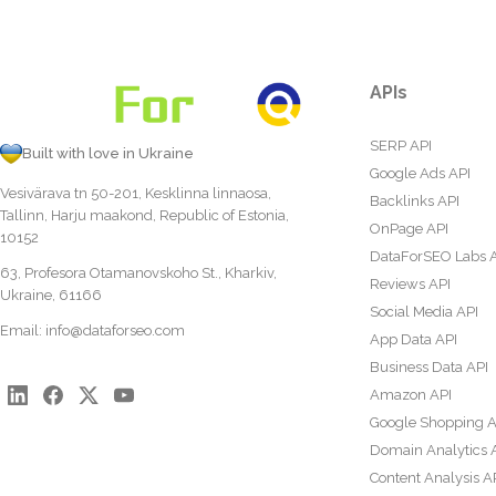
APIs
SERP API
Built with love in Ukraine
Google Ads API
Vesivärava tn 50-201, Kesklinna linnaosa,
Backlinks API
Tallinn, Harju maakond, Republic of Estonia,
OnPage API
10152
DataForSEO Labs 
63, Profesora Otamanovskoho St., Kharkiv,
Reviews API
Ukraine, 61166
Social Media API
Email:
info@dataforseo.com
App Data API
Business Data API
Amazon API
Google Shopping A
Domain Analytics 
Content Analysis A