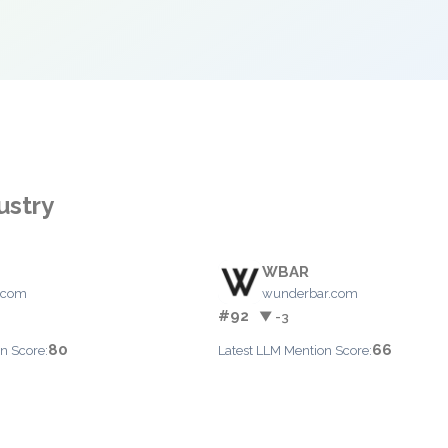
ustry
WBAR
.com
wunderbar.com
#92
▼ -3
80
66
n Score:
Latest LLM Mention Score: