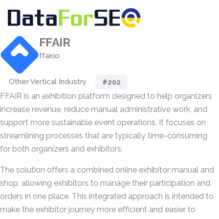
FFAIR
ffair.io
Other Vertical Industry
#202
FFAIR is an exhibition platform designed to help organizers
increase revenue, reduce manual administrative work, and
support more sustainable event operations. It focuses on
streamlining processes that are typically time-consuming
for both organizers and exhibitors.
The solution offers a combined online exhibitor manual and
shop, allowing exhibitors to manage their participation and
orders in one place. This integrated approach is intended to
make the exhibitor journey more efficient and easier to