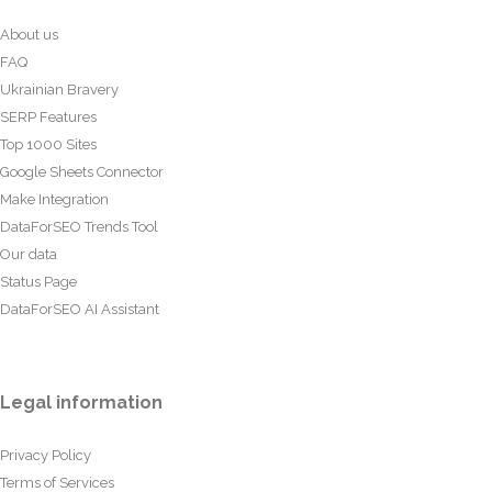
About us
FAQ
Ukrainian Bravery
SERP Features
Top 1000 Sites
Google Sheets Connector
Make Integration
DataForSEO Trends Tool
Our data
Status Page
DataForSEO AI Assistant
Legal information
Privacy Policy
Terms of Services