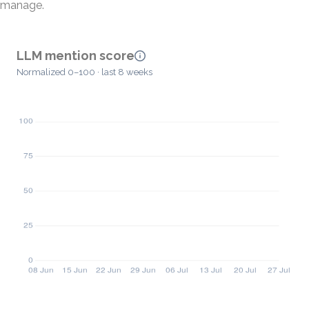
manage.
LLM mention score
Normalized 0–100 · last 8 weeks