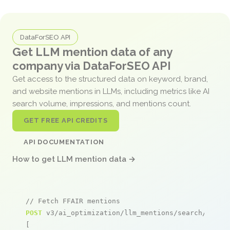
DataForSEO API
Get LLM mention data of any
company via DataForSEO API
Get access to the structured data on keyword, brand,
and website mentions in LLMs, including metrics like AI
search volume, impressions, and mentions count.
GET FREE API CREDITS
API DOCUMENTATION
How to get LLM mention data →
// Fetch FFAIR mentions
POST
 v3/ai_optimization/llm_mentions/search/live

[
