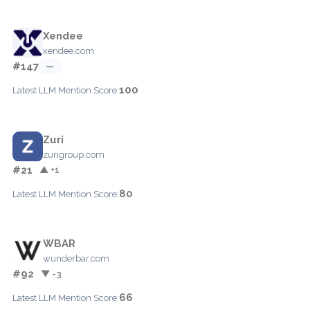
Xendee
xendee.com
#147
—
100
Latest LLM Mention Score:
Zuri
zurigroup.com
#21
▲ +1
80
Latest LLM Mention Score:
WBAR
wunderbar.com
#92
▼ -3
66
Latest LLM Mention Score: