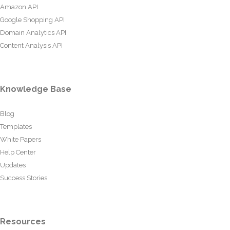
Amazon API
Google Shopping API
Domain Analytics API
Content Analysis API
Knowledge Base
Blog
Templates
White Papers
Help Center
Updates
Success Stories
Resources