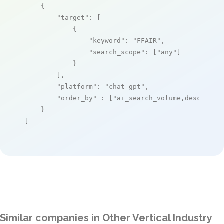
    {

"target"
: [

            {

"keyword"
: 
"FFAIR"
,

"search_scope"
: [
"any"
]

            }

        ],

"platform"
: 
"chat_gpt"
,

"order_by"
 : [
"ai_search_volume,desc"
]

    }

]
Similar companies in Other Vertical Industry