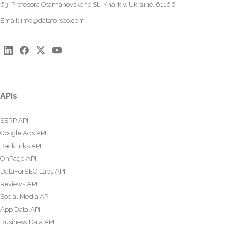
63, Profesora Otamanovskoho St., Kharkiv, Ukraine, 61166
Email:
info@dataforseo.com
APIs
SERP API
Google Ads API
Backlinks API
OnPage API
DataForSEO Labs API
Reviews API
Social Media API
App Data API
Business Data API