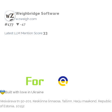
Weighbridge Software
wzweigh.com
#177
▼ -47
33
Latest LLM Mention Score:
Built with love in Ukraine
Vesivärava tn 50-201, Kesklinna linnaosa, Tallinn, Harju maakond, Republic
of Estonia, 10152