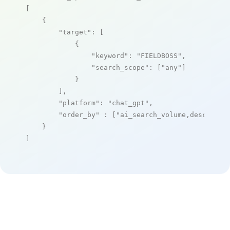
[

    {

"target"
: [

            {

"keyword"
: 
"FIELDBOSS"
,

"search_scope"
: [
"any"
]

            }

        ],

"platform"
: 
"chat_gpt"
,

"order_by"
 : [
"ai_search_volume,desc"
]

    }

]