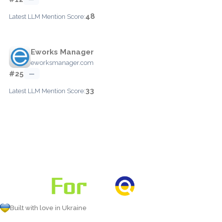
48
Latest LLM Mention Score:
Eworks Manager
eworksmanager.com
#25
—
33
Latest LLM Mention Score:
Built with love in Ukraine