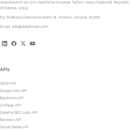
Vesivärava tn 50-201, Kesklinna linnaosa, Tallinn, Harju maakond, Republic
of Estonia, 10152
63, Profesora Otamanovskoho St., Kharkiv, Ukraine, 61166
Email:
info@dataforseo.com
APIs
SERP API
Google Ads API
Backlinks API
OnPage API
DataForSEO Labs API
Reviews API
Social Media API