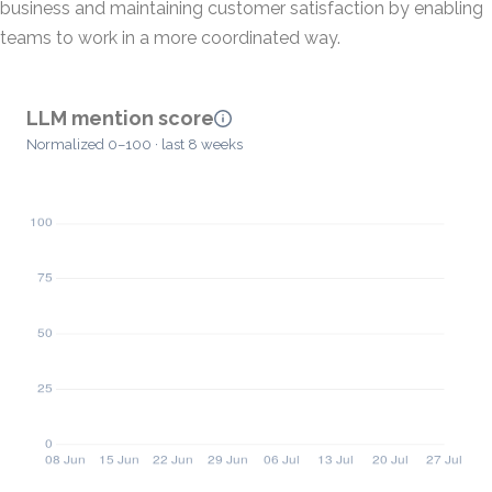
business and maintaining customer satisfaction by enabling
teams to work in a more coordinated way.
LLM mention score
Normalized 0–100 · last 8 weeks