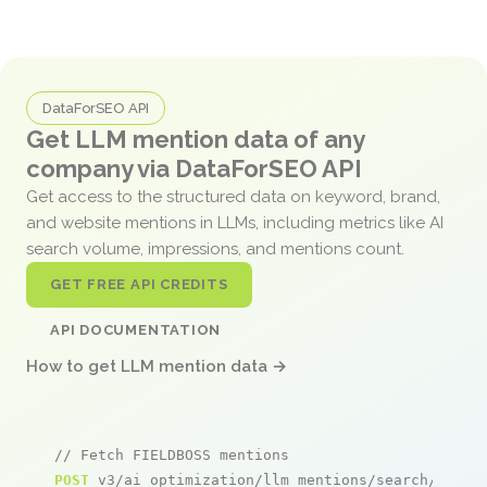
DataForSEO API
Get LLM mention data of any
company via DataForSEO API
Get access to the structured data on keyword, brand,
and website mentions in LLMs, including metrics like AI
search volume, impressions, and mentions count.
GET FREE API CREDITS
API DOCUMENTATION
How to get LLM mention data →
// Fetch FIELDBOSS mentions
POST
 v3/ai_optimization/llm_mentions/search/live
