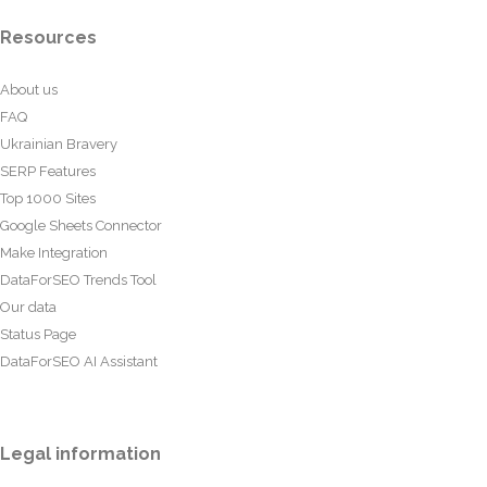
Resources
About us
FAQ
Ukrainian Bravery
SERP Features
Top 1000 Sites
Google Sheets Connector
Make Integration
DataForSEO Trends Tool
Our data
Status Page
DataForSEO AI Assistant
Legal information