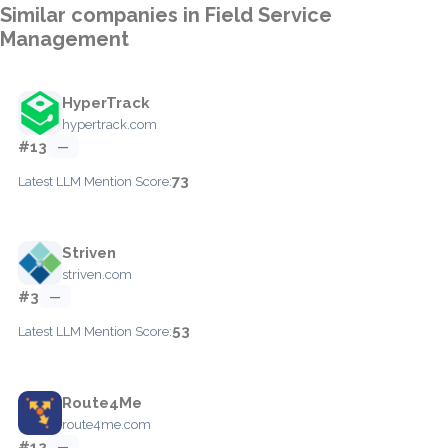
Similar companies in Field Service
Management
HyperTrack
hypertrack.com
#13
—
73
Latest LLM Mention Score:
Striven
striven.com
#3
—
53
Latest LLM Mention Score:
Route4Me
route4me.com
#12
—