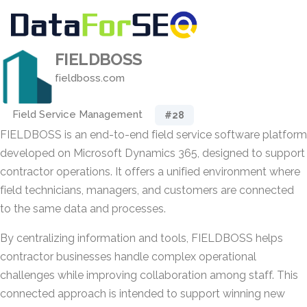
FIELDBOSS
fieldboss.com
Field Service Management
#28
FIELDBOSS is an end-to-end field service software platform
developed on Microsoft Dynamics 365, designed to support
contractor operations. It offers a unified environment where
field technicians, managers, and customers are connected
to the same data and processes.
By centralizing information and tools, FIELDBOSS helps
contractor businesses handle complex operational
challenges while improving collaboration among staff. This
connected approach is intended to support winning new