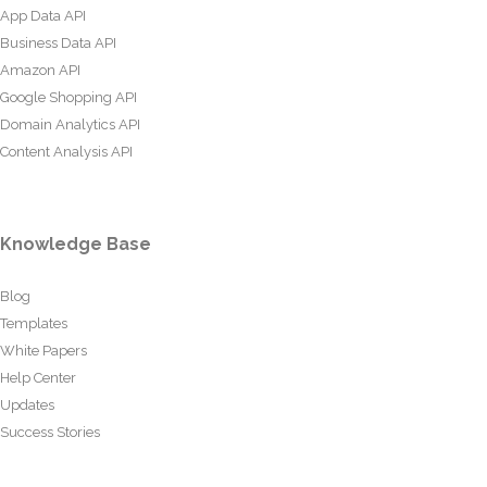
App Data API
Business Data API
Amazon API
Google Shopping API
Domain Analytics API
Content Analysis API
Knowledge Base
Blog
Templates
White Papers
Help Center
Updates
Success Stories