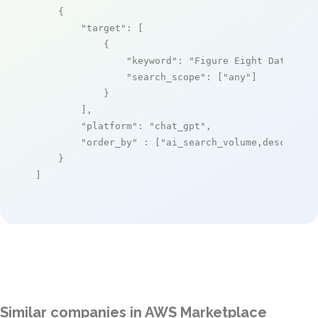
    {

"target"
: [

            {

"keyword"
: 
"Figure Eight Data Lab
"search_scope"
: [
"any"
]

            }

        ],

"platform"
: 
"chat_gpt"
,

"order_by"
 : [
"ai_search_volume,desc"
]

    }

]
Similar companies in AWS Marketplace