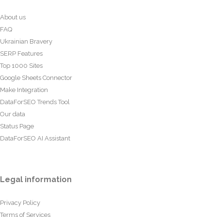
About us
FAQ
Ukrainian Bravery
SERP Features
Top 1000 Sites
Google Sheets Connector
Make Integration
DataForSEO Trends Tool
Our data
Status Page
DataForSEO AI Assistant
Legal information
Privacy Policy
Terms of Services