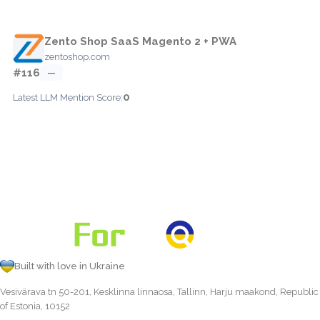
Zento Shop SaaS Magento 2 + PWA
zentoshop.com
#116
—
0
Latest LLM Mention Score:
Built with love in Ukraine
Vesivärava tn 50-201, Kesklinna linnaosa, Tallinn, Harju maakond, Republic
of Estonia, 10152