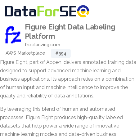
Figure Eight Data Labeling
Platform
freelanzing.com
AWS Marketplace
#394
Figure Eight, part of Appen, delivers annotated training data
designed to support advanced machine learning and
business applications. Its approach relies on a combination
of human input and machine intelligence to improve the
quality and reliability of data annotations.
By leveraging this blend of human and automated
processes, Figure Eight produces high-quality labeled
datasets that help power a wide range of innovative
machine learning models and data-driven business