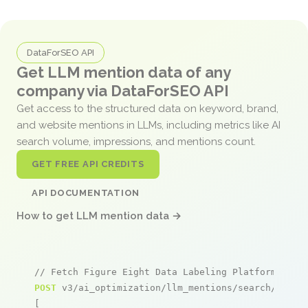
DataForSEO API
Get LLM mention data of any
company via DataForSEO API
Get access to the structured data on keyword, brand,
and website mentions in LLMs, including metrics like AI
search volume, impressions, and mentions count.
GET FREE API CREDITS
API DOCUMENTATION
How to get LLM mention data →
// Fetch Figure Eight Data Labeling Platform ment
POST
 v3/ai_optimization/llm_mentions/search/live

[
