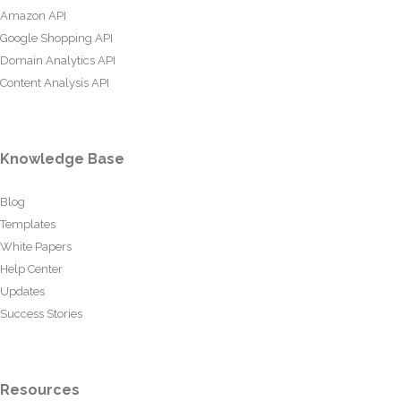
Amazon API
Google Shopping API
Domain Analytics API
Content Analysis API
Knowledge Base
Blog
Templates
White Papers
Help Center
Updates
Success Stories
Resources