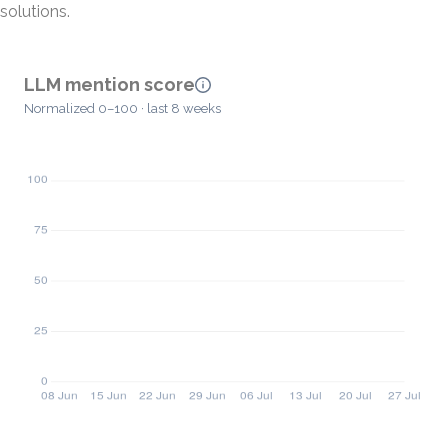
solutions.
LLM mention score
Normalized 0–100 · last 8 weeks