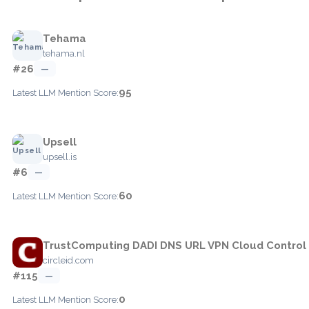
Tehama
tehama.nl
#26
—
95
Latest LLM Mention Score:
Upsell
upsell.is
#6
—
60
Latest LLM Mention Score:
TrustComputing DADI DNS URL VPN Cloud Control
circleid.com
#115
—
0
Latest LLM Mention Score: