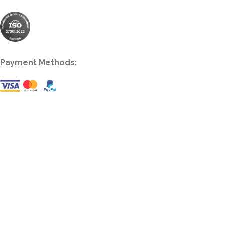
Payment Methods: