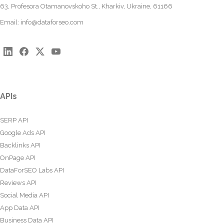
63, Profesora Otamanovskoho St., Kharkiv, Ukraine, 61166
Email:
info@dataforseo.com
APIs
SERP API
Google Ads API
Backlinks API
OnPage API
DataForSEO Labs API
Reviews API
Social Media API
App Data API
Business Data API