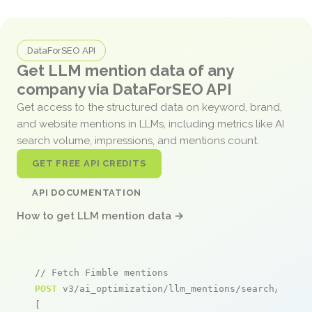
DataForSEO API
Get LLM mention data of any
company via DataForSEO API
Get access to the structured data on keyword, brand,
and website mentions in LLMs, including metrics like AI
search volume, impressions, and mentions count.
GET FREE API CREDITS
API DOCUMENTATION
How to get LLM mention data →
// Fetch Fimble mentions
POST
 v3/ai_optimization/llm_mentions/search/live

[
