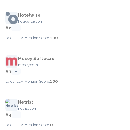
Hotelwize
hotelwize.com
#2
—
100
Latest LLM Mention Score:
Mosey Software
mosey.com
#3
—
100
Latest LLM Mention Score:
Netrist
netrist.com
#4
—
0
Latest LLM Mention Score: