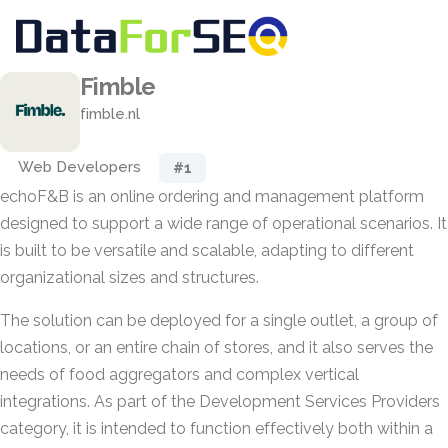
Fimble
fimble.nl
Web Developers
#1
echoF&B is an online ordering and management platform
designed to support a wide range of operational scenarios. It
is built to be versatile and scalable, adapting to different
organizational sizes and structures.
The solution can be deployed for a single outlet, a group of
locations, or an entire chain of stores, and it also serves the
needs of food aggregators and complex vertical
integrations. As part of the Development Services Providers
category, it is intended to function effectively both within a