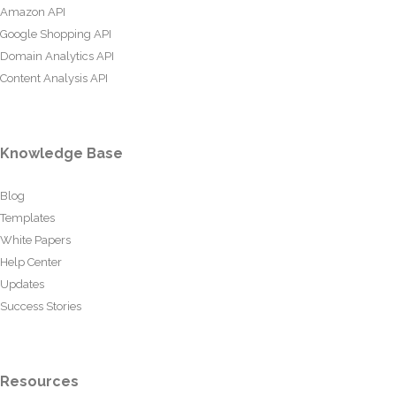
Amazon API
Google Shopping API
Domain Analytics API
Content Analysis API
Knowledge Base
Blog
Templates
White Papers
Help Center
Updates
Success Stories
Resources