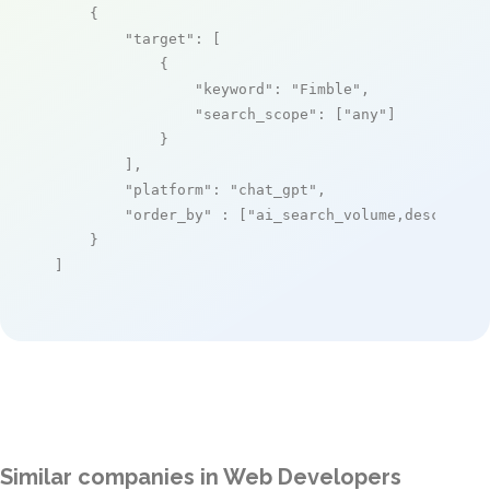
    {

"target"
: [

            {

"keyword"
: 
"Fimble"
,

"search_scope"
: [
"any"
]

            }

        ],

"platform"
: 
"chat_gpt"
,

"order_by"
 : [
"ai_search_volume,desc"
]

    }

]
Similar companies in Web Developers