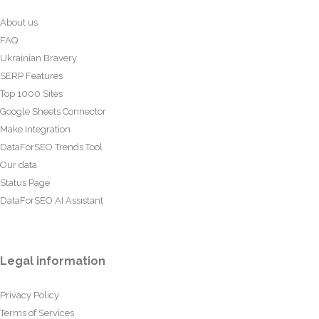
About us
FAQ
Ukrainian Bravery
SERP Features
Top 1000 Sites
Google Sheets Connector
Make Integration
DataForSEO Trends Tool
Our data
Status Page
DataForSEO AI Assistant
Legal information
Privacy Policy
Terms of Services