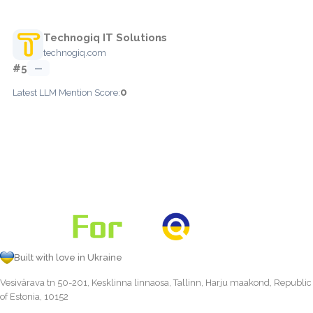
Technogiq IT Solutions
technogiq.com
#5
—
0
Latest LLM Mention Score:
Built with love in Ukraine
Vesivärava tn 50-201, Kesklinna linnaosa, Tallinn, Harju maakond, Republic
of Estonia, 10152