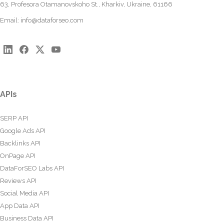
63, Profesora Otamanovskoho St., Kharkiv, Ukraine, 61166
Email:
info@dataforseo.com
APIs
SERP API
Google Ads API
Backlinks API
OnPage API
DataForSEO Labs API
Reviews API
Social Media API
App Data API
Business Data API