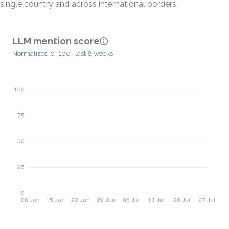
single country and across international borders.
LLM mention score
Normalized 0–100 · last 8 weeks