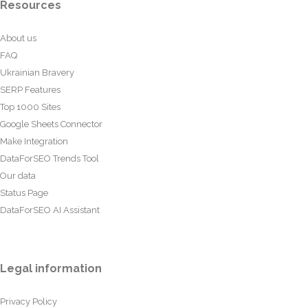
Resources
About us
FAQ
Ukrainian Bravery
SERP Features
Top 1000 Sites
Google Sheets Connector
Make Integration
DataForSEO Trends Tool
Our data
Status Page
DataForSEO AI Assistant
Legal information
Privacy Policy