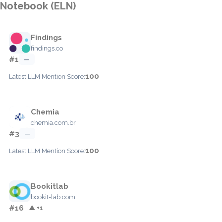
Notebook (ELN)
Findings
findings.co
#1
—
100
Latest LLM Mention Score:
Chemia
chemia.com.br
#3
—
100
Latest LLM Mention Score:
Bookitlab
bookit-lab.com
#16
▲ +1