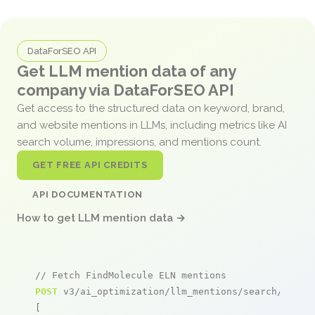
DataForSEO API
Get LLM mention data of any
company via DataForSEO API
Get access to the structured data on keyword, brand,
and website mentions in LLMs, including metrics like AI
search volume, impressions, and mentions count.
GET FREE API CREDITS
API DOCUMENTATION
How to get LLM mention data →
// Fetch FindMolecule ELN mentions
POST
 v3/ai_optimization/llm_mentions/search/live

[
