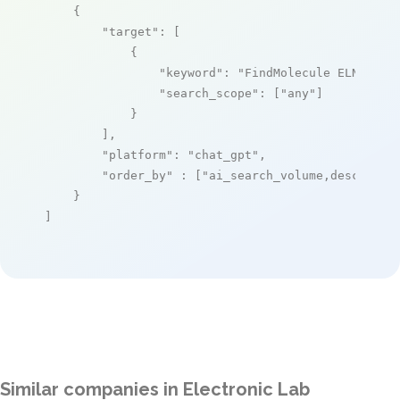
    {

"target"
: [

            {

"keyword"
: 
"FindMolecule ELN"
,

"search_scope"
: [
"any"
]

            }

        ],

"platform"
: 
"chat_gpt"
,

"order_by"
 : [
"ai_search_volume,desc"
]

    }

]
Similar companies in Electronic Lab