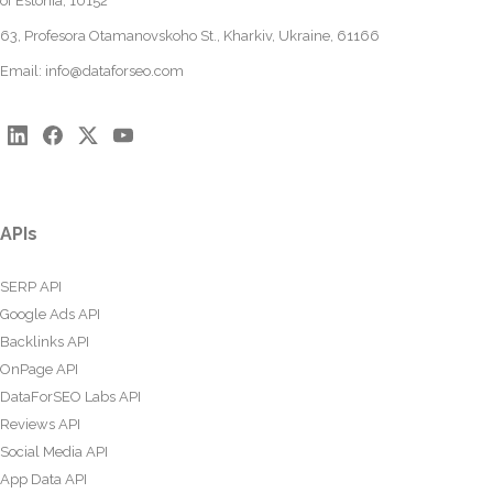
of Estonia, 10152
63, Profesora Otamanovskoho St., Kharkiv, Ukraine, 61166
Email:
info@dataforseo.com
APIs
SERP API
Google Ads API
Backlinks API
OnPage API
DataForSEO Labs API
Reviews API
Social Media API
App Data API