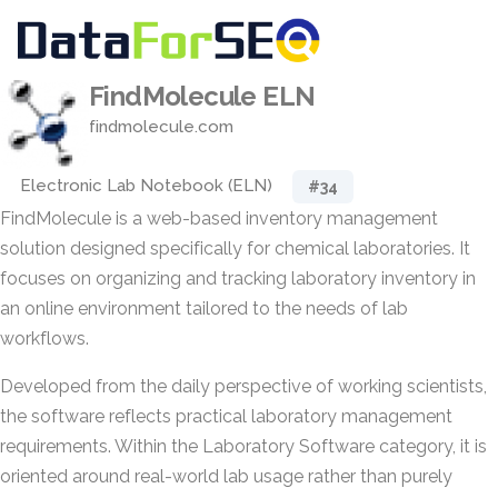
FindMolecule ELN
findmolecule.com
Electronic Lab Notebook (ELN)
#34
FindMolecule is a web-based inventory management
solution designed specifically for chemical laboratories. It
focuses on organizing and tracking laboratory inventory in
an online environment tailored to the needs of lab
workflows.
Developed from the daily perspective of working scientists,
the software reflects practical laboratory management
requirements. Within the Laboratory Software category, it is
oriented around real-world lab usage rather than purely