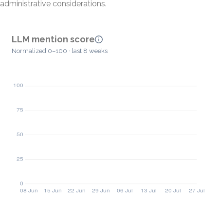
administrative considerations.
LLM mention score
Normalized 0–100 · last 8 weeks