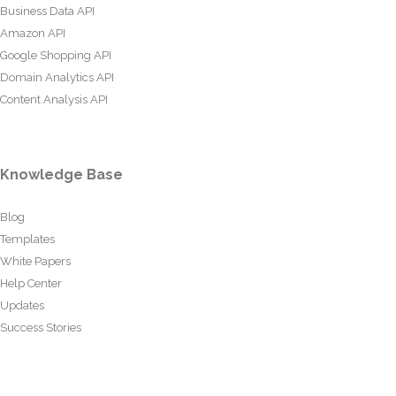
Business Data API
Amazon API
Google Shopping API
Domain Analytics API
Content Analysis API
Knowledge Base
Blog
Templates
White Papers
Help Center
Updates
Success Stories