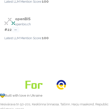
100
Latest LLM Mention Score:
openBIS
openbis.ch
#22
—
100
Latest LLM Mention Score:
Built with love in Ukraine
Vesivärava tn 50-201, Kesklinna linnaosa, Tallinn, Harju maakond, Republic