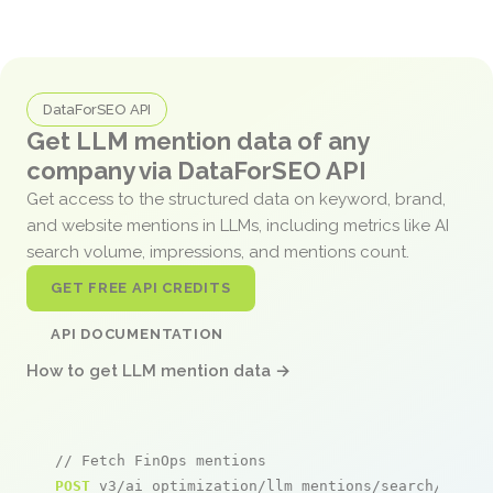
DataForSEO API
Get LLM mention data of any
company via DataForSEO API
Get access to the structured data on keyword, brand,
and website mentions in LLMs, including metrics like AI
search volume, impressions, and mentions count.
GET FREE API CREDITS
API DOCUMENTATION
How to get LLM mention data →
// Fetch FinOps mentions
POST
 v3/ai_optimization/llm_mentions/search/live
