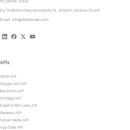
of Estonia, 10152
63, Profesora Otamanovskoho St., Kharkiv, Ukraine, 61166
Email:
info@dataforseo.com
APIs
SERP API
Google Ads API
Backlinks API
OnPage API
DataForSEO Labs API
Reviews API
Social Media API
App Data API