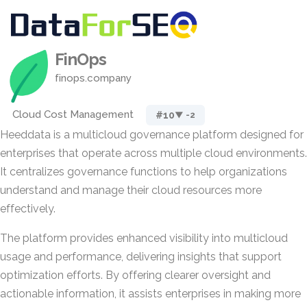
FinOps
finops.company
Cloud Cost Management
#10
▼ -2
Heeddata is a multicloud governance platform designed for
enterprises that operate across multiple cloud environments.
It centralizes governance functions to help organizations
understand and manage their cloud resources more
effectively.
The platform provides enhanced visibility into multicloud
usage and performance, delivering insights that support
optimization efforts. By offering clearer oversight and
actionable information, it assists enterprises in making more