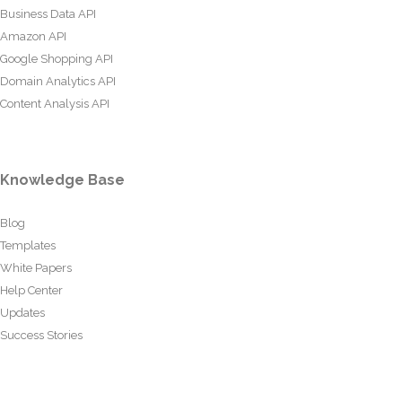
Business Data API
Amazon API
Google Shopping API
Domain Analytics API
Content Analysis API
Knowledge Base
Blog
Templates
White Papers
Help Center
Updates
Success Stories