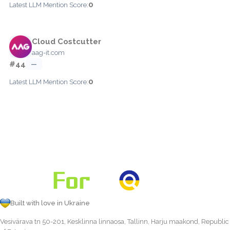
0
Latest LLM Mention Score:
Cloud Costcutter
aag-it.com
#44
—
0
Latest LLM Mention Score:
Built with love in Ukraine
Vesivärava tn 50-201, Kesklinna linnaosa, Tallinn, Harju maakond, Republic