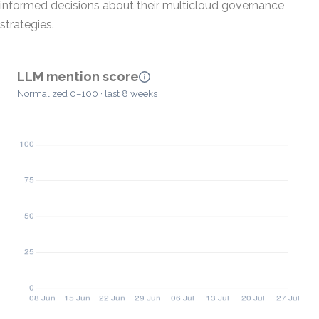
informed decisions about their multicloud governance
strategies.
LLM mention score
Normalized 0–100 · last 8 weeks