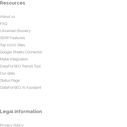
Resources
About us
FAQ
Ukrainian Bravery
SERP Features
Top 1000 Sites
Google Sheets Connector
Make Integration
DataForSEO Trends Tool
Our data
Status Page
DataForSEO AI Assistant
Legal information
Privacy Policy