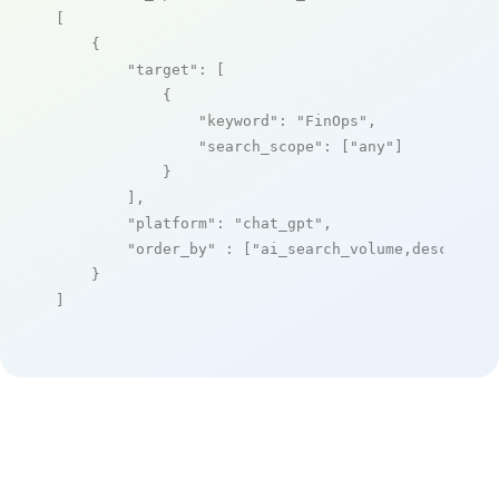
[

    {

"target"
: [

            {

"keyword"
: 
"FinOps"
,

"search_scope"
: [
"any"
]

            }

        ],

"platform"
: 
"chat_gpt"
,

"order_by"
 : [
"ai_search_volume,desc"
]

    }

]