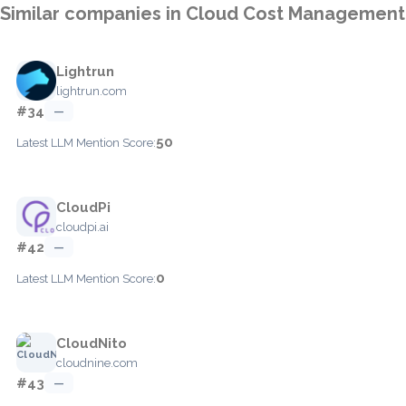
Similar companies in Cloud Cost Management
Lightrun
lightrun.com
#34
—
50
Latest LLM Mention Score:
CloudPi
cloudpi.ai
#42
—
0
Latest LLM Mention Score:
CloudNito
cloudnine.com
#43
—