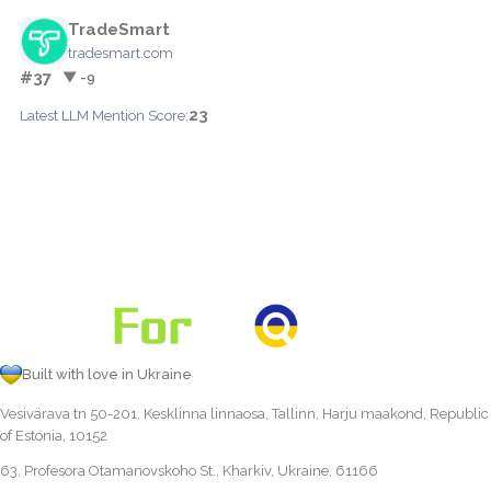
TradeSmart
tradesmart.com
#37
▼ -9
23
Latest LLM Mention Score:
Built with love in Ukraine
Vesivärava tn 50-201, Kesklinna linnaosa, Tallinn, Harju maakond, Republic
of Estonia, 10152
63, Profesora Otamanovskoho St., Kharkiv, Ukraine, 61166