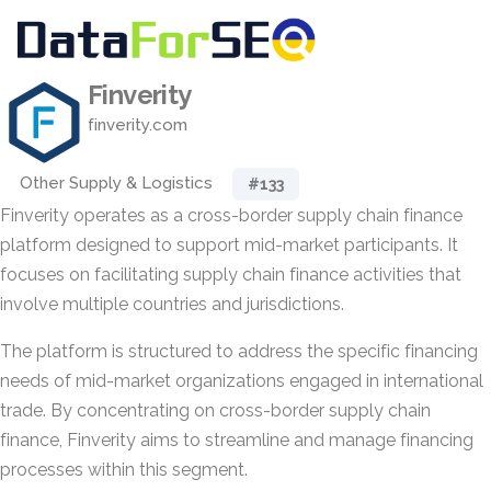
Finverity
finverity.com
Other Supply & Logistics
#133
Finverity operates as a cross-border supply chain finance
platform designed to support mid-market participants. It
focuses on facilitating supply chain finance activities that
involve multiple countries and jurisdictions.
The platform is structured to address the specific financing
needs of mid-market organizations engaged in international
trade. By concentrating on cross-border supply chain
finance, Finverity aims to streamline and manage financing
processes within this segment.