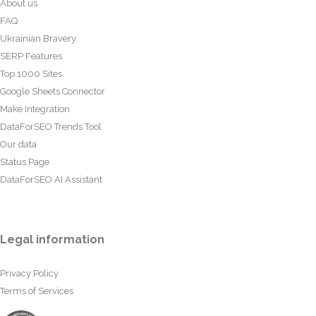
About us
FAQ
Ukrainian Bravery
SERP Features
Top 1000 Sites
Google Sheets Connector
Make Integration
DataForSEO Trends Tool
Our data
Status Page
DataForSEO AI Assistant
Legal information
Privacy Policy
Terms of Services