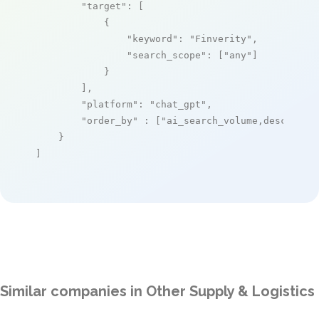
"target"
: [

            {

"keyword"
: 
"Finverity"
,

"search_scope"
: [
"any"
]

            }

        ],

"platform"
: 
"chat_gpt"
,

"order_by"
 : [
"ai_search_volume,desc"
]

    }

]
Similar companies in Other Supply & Logistics