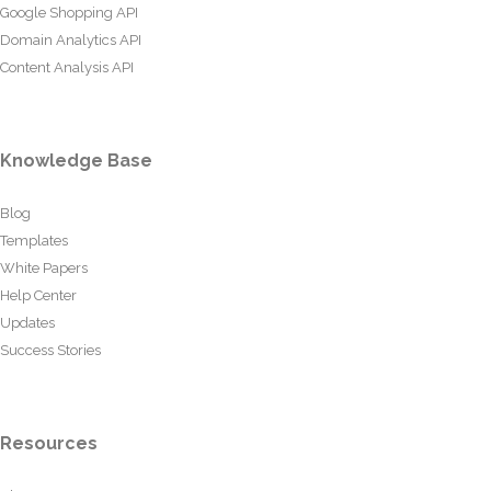
Google Shopping API
Domain Analytics API
Content Analysis API
Knowledge Base
Blog
Templates
White Papers
Help Center
Updates
Success Stories
Resources