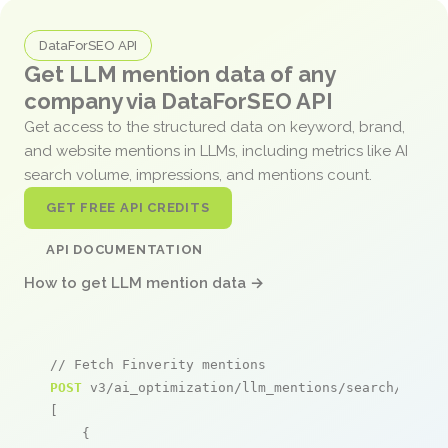
DataForSEO API
Get LLM mention data of any
company via DataForSEO API
Get access to the structured data on keyword, brand,
and website mentions in LLMs, including metrics like AI
search volume, impressions, and mentions count.
GET FREE API CREDITS
API DOCUMENTATION
How to get LLM mention data →
// Fetch Finverity mentions
POST
 v3/ai_optimization/llm_mentions/search/live

[

    {
