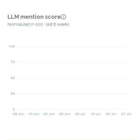
LLM mention score
Normalized 0–100 · last 8 weeks