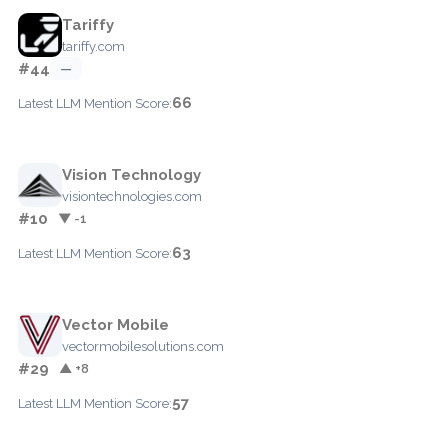
Tariffy
tariffy.com
#44
—
66
Latest LLM Mention Score:
Vision Technology
visiontechnologies.com
#10
▼ -1
63
Latest LLM Mention Score:
Vector Mobile
vectormobilesolutions.com
#29
▲ +8
57
Latest LLM Mention Score: