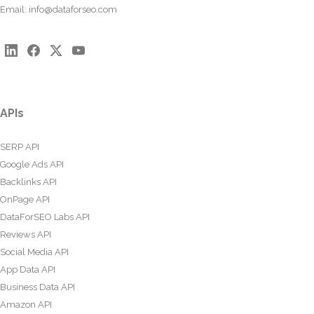
Email:
info@dataforseo.com
APIs
SERP API
Google Ads API
Backlinks API
OnPage API
DataForSEO Labs API
Reviews API
Social Media API
App Data API
Business Data API
Amazon API