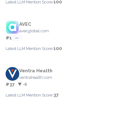
100
Latest LLM Mention Score:
AVEC
avecglobal.com
#1
—
100
Latest LLM Mention Score:
Ventra Health
ventrahealth.com
#37
▼ -6
37
Latest LLM Mention Score: