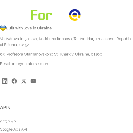
Built with love in Ukraine
Vesivärava tn 50-201, Kesklinna linnaosa, Tallinn, Harju maakond, Republic
of Estonia, 10152
63, Profesora Otamanovskoho St., Kharkiv, Ukraine, 61166
Email:
info@dataforseo.com
APIs
SERP API
Google Ads API