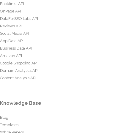
Backlinks API
OnPage API
DataForSEO Labs API
Reviews API
Social Media API
App Data API
Business Data API
Amazon API
Google Shopping API
Domain Analytics API
Content Analysis API
Knowledge Base
Blog
Templates
White Papers