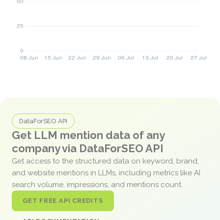
DataForSEO API
Get LLM mention data of any
company via DataForSEO API
Get access to the structured data on keyword, brand,
and website mentions in LLMs, including metrics like AI
search volume, impressions, and mentions count.
GET FREE API CREDITS