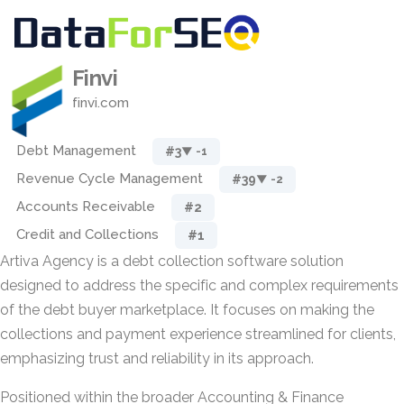
Finvi
finvi.com
Debt Management
#3
▼ -1
Revenue Cycle Management
#39
▼ -2
Accounts Receivable
#2
Credit and Collections
#1
Artiva Agency is a debt collection software solution
designed to address the specific and complex requirements
of the debt buyer marketplace. It focuses on making the
collections and payment experience streamlined for clients,
emphasizing trust and reliability in its approach.
Positioned within the broader Accounting & Finance