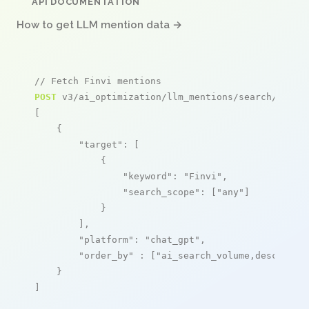
API DOCUMENTATION
How to get LLM mention data →
// Fetch Finvi mentions
POST
 v3/ai_optimization/llm_mentions/search/live

[

    {

"target"
: [

            {

"keyword"
: 
"Finvi"
,

"search_scope"
: [
"any"
]

            }

        ],

"platform"
: 
"chat_gpt"
,

"order_by"
 : [
"ai_search_volume,desc"
]

    }

]