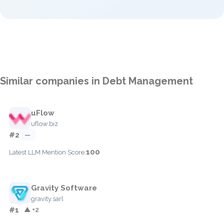
Similar companies in Debt Management
uFlow
uflow.biz
#2
—
100
Latest LLM Mention Score:
Gravity Software
gravity.sarl
#1
▲ +2