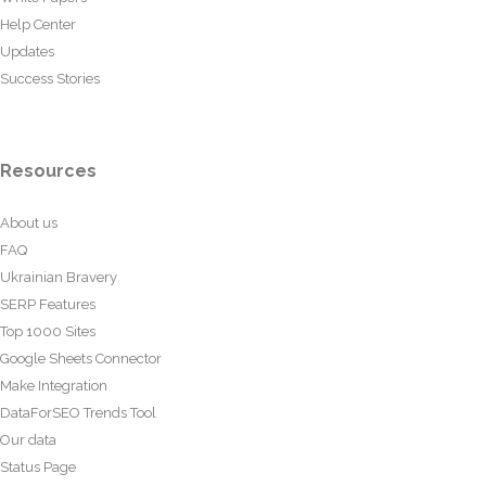
Help Center
Updates
Success Stories
Resources
About us
FAQ
Ukrainian Bravery
SERP Features
Top 1000 Sites
Google Sheets Connector
Make Integration
DataForSEO Trends Tool
Our data
Status Page