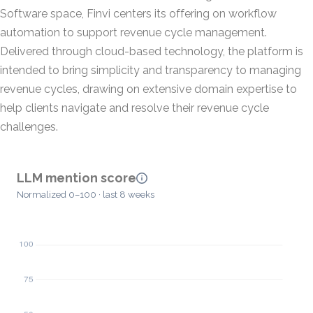
Software space, Finvi centers its offering on workflow
automation to support revenue cycle management.
Delivered through cloud-based technology, the platform is
intended to bring simplicity and transparency to managing
revenue cycles, drawing on extensive domain expertise to
help clients navigate and resolve their revenue cycle
challenges.
LLM mention score
Normalized 0–100 · last 8 weeks