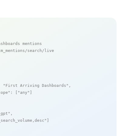
ashboards mentions
m_mentions/search/live

: 
"First Arriving Dashboards"
,

cope"
: [
"any"
]

_gpt"
,

_search_volume,desc"
]
