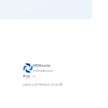
MDRoute
mdroute.com
#30
—
0
Latest LLM Mention Score: