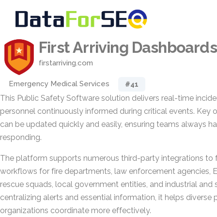
First Arriving Dashboards
firstarriving.com
Emergency Medical Services
#41
This Public Safety Software solution delivers real-time incide
personnel continuously informed during critical events. Key 
can be updated quickly and easily, ensuring teams always h
responding.
The platform supports numerous third-party integrations to fi
workflows for fire departments, law enforcement agencies, E
rescue squads, local government entities, and industrial and 
centralizing alerts and essential information, it helps diverse 
organizations coordinate more effectively.