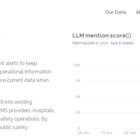
Our Data
A
LLM mention score
Normalized 0–100 · last 8 weeks
nt alerts to keep
operational information
ave current data when
t into existing
MS providers, hospitals,
safety operations. By
public safety