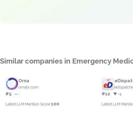
Similar companies in Emergency Medic
Orna
eDispat
ornatx.com
edispatch
#5
#12
—
▼ -1
100
Latest LLM Mention Score:
Latest LLM Mentio