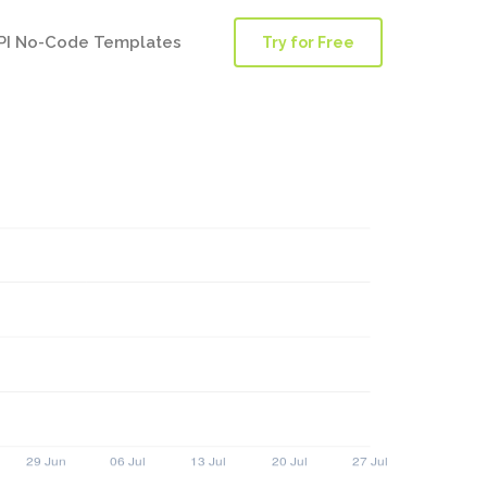
PI No-Code Templates
Try for Free