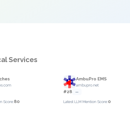
al Services
ches
AmbuPro EMS
es.com
ambupro.net
#28
—
80
0
n Score:
Latest LLM Mention Score: