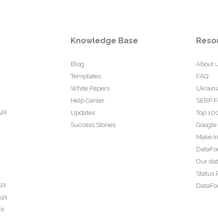
Knowledge Base
Reso
Blog
About 
Templates
FAQ
White Papers
Ukraini
Help Center
SERP F
API
Updates
Top 100
Success Stories
Google
Make In
DataFo
Our da
Status 
PI
DataFor
API
PI