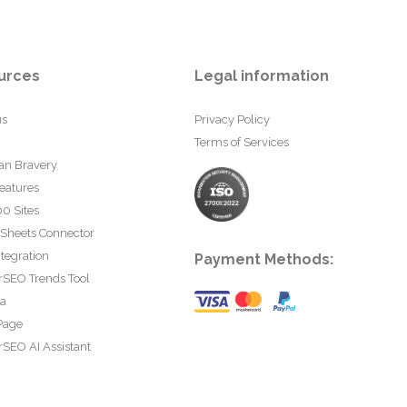
urces
Legal information
us
Privacy Policy
Terms of Services
an Bravery
eatures
0 Sites
 Sheets Connector
tegration
Payment Methods:
rSEO Trends Tool
ta
Page
SEO AI Assistant