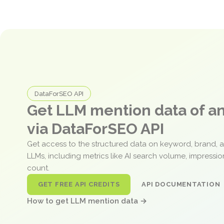
DataForSEO API
Get LLM mention data of 
via DataForSEO API
Get access to the structured data on keyword, brand, 
LLMs, including metrics like AI search volume, impressi
count.
GET FREE API CREDITS
API DOCUMENTATION
How to get LLM mention data →