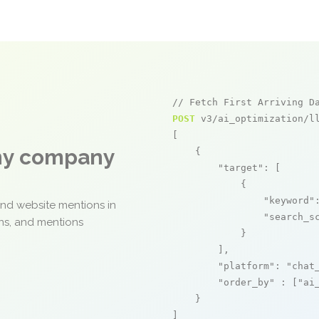
// Fetch First Arriving D
POST
 v3/ai_optimization/ll
[

any company
    {

"target"
: [

            {

"keyword"
and website mentions in
"search_s
ons, and mentions
            }

        ],

"platform"
: 
"chat
"order_by"
 : [
"ai
    }

]