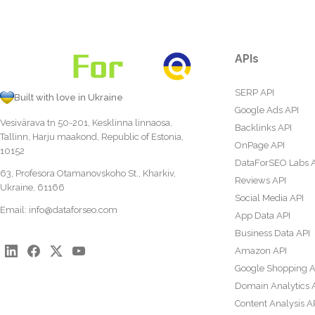
APIs
SERP API
Built with love in Ukraine
Google Ads API
Vesivärava tn 50-201, Kesklinna linnaosa,
Backlinks API
Tallinn, Harju maakond, Republic of Estonia,
OnPage API
10152
DataForSEO Labs 
63, Profesora Otamanovskoho St., Kharkiv,
Reviews API
Ukraine, 61166
Social Media API
Email:
info@dataforseo.com
App Data API
Business Data API
Amazon API
Google Shopping A
Domain Analytics 
Content Analysis A