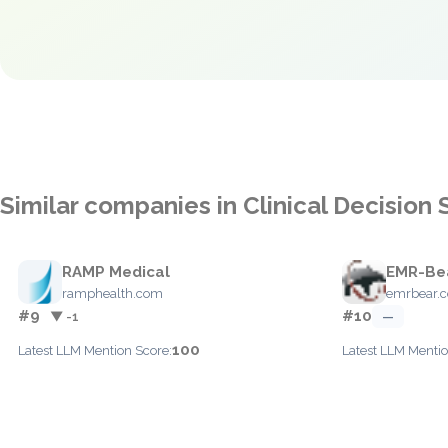
Similar companies in Clinical Decision
RAMP Medical
EMR-Be
ramphealth.com
emrbear.
#9
#10
▼ -1
—
100
Latest LLM Mention Score:
Latest LLM Mentio