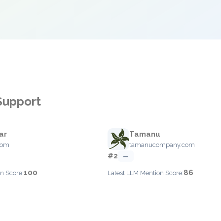
 Support
ar
Tamanu
com
tamanucompany.com
#2
—
100
86
n Score:
Latest LLM Mention Score: