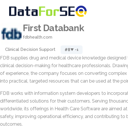
First Databank
fdbhealth.com
Clinical Decision Support
#8
▼ -1
FDB supplies drug and medical device knowledge designed t
clinical decision-making for healthcare professionals. Drawi
of experience, the company focuses on converting complex 
into practical, targeted resources that can be used at the poin
FDB works with information system developers to incorporate
differentiated solutions for their customers. Serving thousan
worldwide, its offerings in Health Care Software are aimed a
safety, improving operational efficiency, and contributing to 
outcomes.