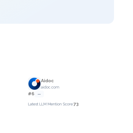
Aidoc
aidoc.com
#6
—
73
Latest LLM Mention Score: