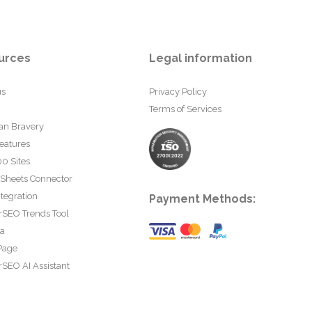
urces
Legal information
us
Privacy Policy
Terms of Services
an Bravery
eatures
0 Sites
 Sheets Connector
tegration
Payment Methods:
rSEO Trends Tool
ta
Page
SEO AI Assistant