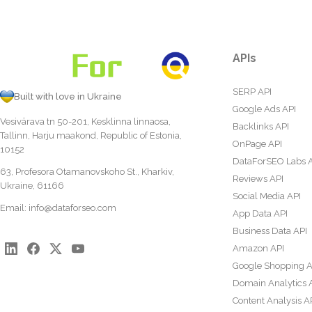
APIs
SERP API
Built with love in Ukraine
Google Ads API
Vesivärava tn 50-201, Kesklinna linnaosa,
Backlinks API
Tallinn, Harju maakond, Republic of Estonia,
OnPage API
10152
DataForSEO Labs 
63, Profesora Otamanovskoho St., Kharkiv,
Reviews API
Ukraine, 61166
Social Media API
Email:
info@dataforseo.com
App Data API
Business Data API
Amazon API
Google Shopping A
Domain Analytics 
Content Analysis A