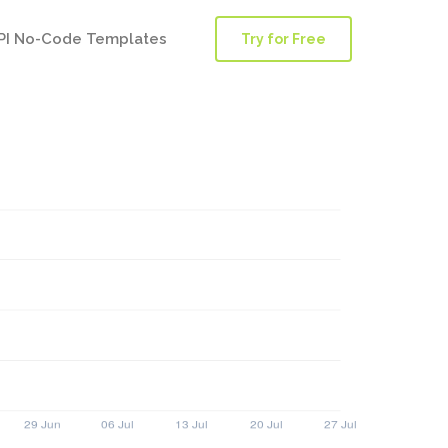
PI No-Code Templates
Try for Free