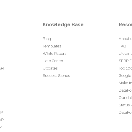
Knowledge Base
Reso
Blog
About 
Templates
FAQ
White Papers
Ukraini
Help Center
SERP F
API
Updates
Top 100
Success Stories
Google
Make In
DataFo
Our da
Status 
PI
DataFor
API
PI