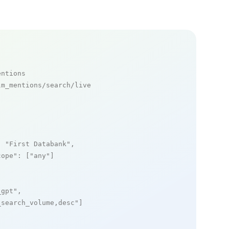
entions
m_mentions/search/live

: 
"First Databank"
,

cope"
: [
"any"
]

_gpt"
,

_search_volume,desc"
]
