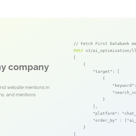
// Fetch First Databank m
POST
 v3/ai_optimization/ll
[

any company
    {

"target"
: [

            {

"keyword"
and website mentions in
"search_s
ons, and mentions
            }

        ],

"platform"
: 
"chat
"order_by"
 : [
"ai
    }

]