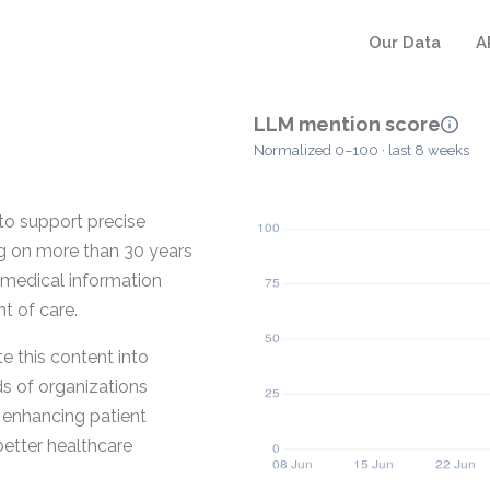
Our Data
A
LLM mention score
Normalized 0–100 · last 8 weeks
o support precise
ng on more than 30 years
medical information
t of care.
 this content into
ds of organizations
t enhancing patient
better healthcare