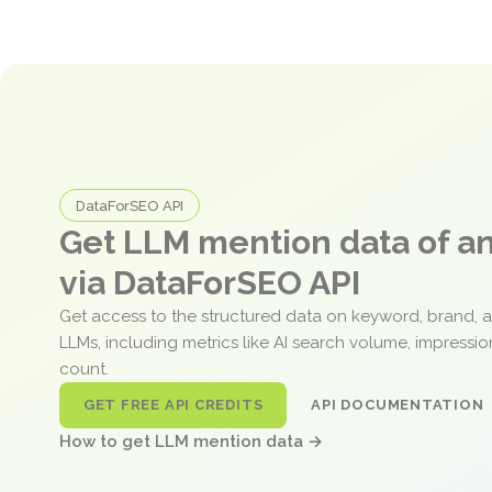
DataForSEO API
Get LLM mention data of 
via DataForSEO API
Get access to the structured data on keyword, brand, 
LLMs, including metrics like AI search volume, impressi
count.
GET FREE API CREDITS
API DOCUMENTATION
How to get LLM mention data →