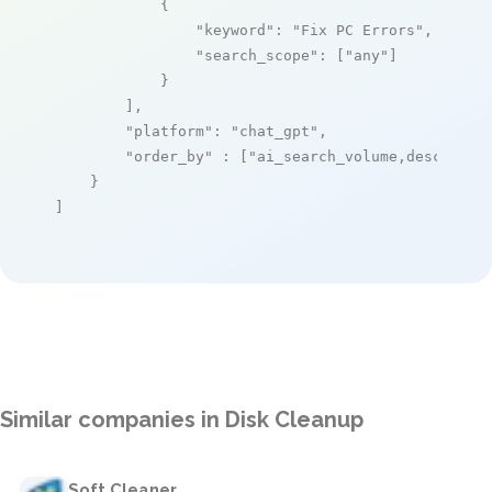
            {

"keyword"
: 
"Fix PC Errors"
,

"search_scope"
: [
"any"
]

            }

        ],

"platform"
: 
"chat_gpt"
,

"order_by"
 : [
"ai_search_volume,desc"
]

    }

]
Similar companies in Disk Cleanup
Soft Cleaner