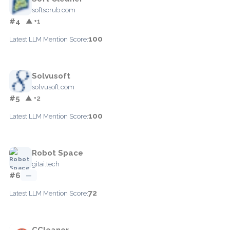
softscrub.com
#4
▲ +1
100
Latest LLM Mention Score:
Solvusoft
solvusoft.com
#5
▲ +2
100
Latest LLM Mention Score:
Robot Space
gitai.tech
#6
—
72
Latest LLM Mention Score:
CCleaner