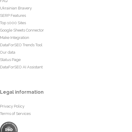
FAQ
Ukrainian Bravery
SERP Features
Top 1000 Sites
Google Sheets Connector
Make Integration
DataForSEO Trends Tool
Our data
Status Page
DataForSEO AI Assistant
Legal information
Privacy Policy
Terms of Services