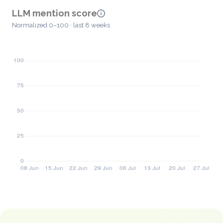
LLM mention score
Normalized 0–100 · last 8 weeks