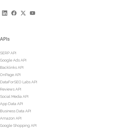
APIs
SERP API
Google Ads API
Backlinks API
OnPage API
DataForSEO Labs API
Reviews API
Social Media API
App Data API
Business Data API
Amazon API
Google Shopping API