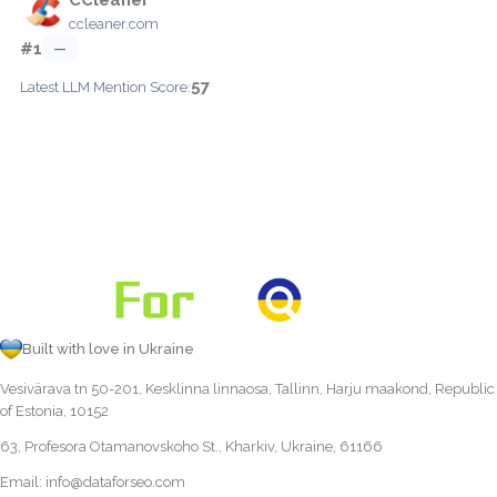
ccleaner.com
#1
—
57
Latest LLM Mention Score:
Built with love in Ukraine
Vesivärava tn 50-201, Kesklinna linnaosa, Tallinn, Harju maakond, Republic
of Estonia, 10152
63, Profesora Otamanovskoho St., Kharkiv, Ukraine, 61166
Email:
info@dataforseo.com