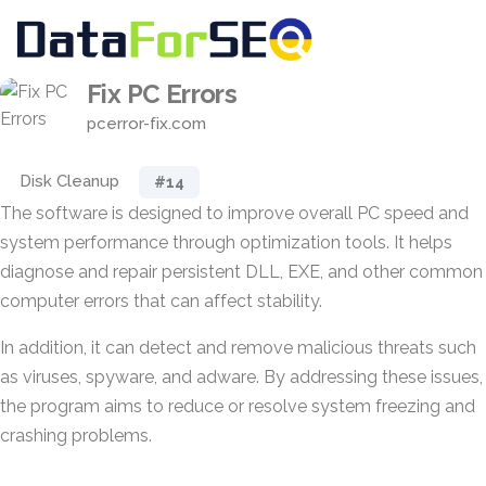
Fix PC Errors
pcerror-fix.com
Disk Cleanup
#14
The software is designed to improve overall PC speed and
system performance through optimization tools. It helps
diagnose and repair persistent DLL, EXE, and other common
computer errors that can affect stability.
In addition, it can detect and remove malicious threats such
as viruses, spyware, and adware. By addressing these issues,
the program aims to reduce or resolve system freezing and
crashing problems.