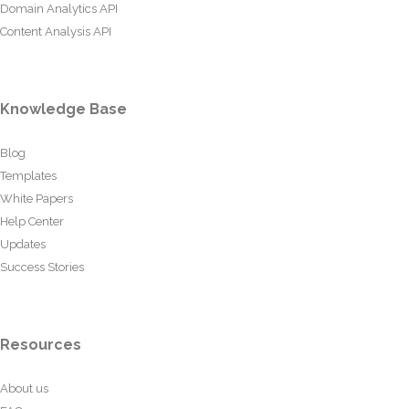
Domain Analytics API
Content Analysis API
Knowledge Base
Blog
Templates
White Papers
Help Center
Updates
Success Stories
Resources
About us