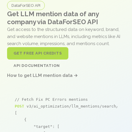
DataForSEO API
Get LLM mention data of any
company via DataForSEO API
Get access to the structured data on keyword, brand,
and website mentions in LLMs, including metrics like AI
search volume, impressions, and mentions count.
GET FREE API CREDITS
API DOCUMENTATION
How to get LLM mention data →
// Fetch Fix PC Errors mentions
POST
 v3/ai_optimization/llm_mentions/search/live

[

    {

"target"
: [
