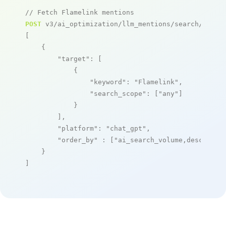
// Fetch Flamelink mentions
POST
 v3/ai_optimization/llm_mentions/search/live

[

    {

"target"
: [

            {

"keyword"
: 
"Flamelink"
,

"search_scope"
: [
"any"
]

            }

        ],

"platform"
: 
"chat_gpt"
,

"order_by"
 : [
"ai_search_volume,desc"
]

    }

]