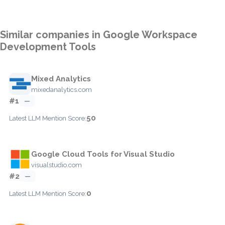
Similar companies in Google Workspace
Development Tools
Mixed Analytics
mixedanalytics.com
#1
—
50
Latest LLM Mention Score:
Google Cloud Tools for Visual Studio
visualstudio.com
#2
—
0
Latest LLM Mention Score: