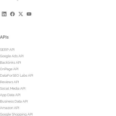
APIs
SERP API
Google Ads API
Backlinks API
OnPage API
DataForSEO Labs API
Reviews API
Social Media API
App Data API
Business Data API
Amazon API
Google Shopping API