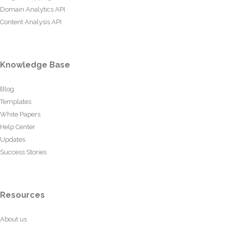
Domain Analytics API
Content Analysis API
Knowledge Base
Blog
Templates
White Papers
Help Center
Updates
Success Stories
Resources
About us