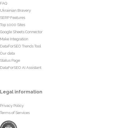
FAQ
Ukrainian Bravery
SERP Features
Top 1000 Sites
Google Sheets Connector
Make Integration
DataForSEO Trends Tool
Our data
Status Page
DataForSEO AI Assistant
Legal information
Privacy Policy
Terms of Services