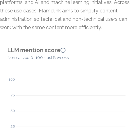
platforms, and AI and machine learning initiatives. Across
these use cases, Flamelink aims to simplify content
administration so technical and non-technical users can
work with the same content more efficiently.
LLM mention score
Normalized 0–100 · last 8 weeks