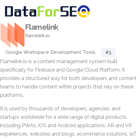
Flamelink
flamelink.io
Google Workspace Development Tools
#3
Flamelink.io is a content management system built
specifically for Firebase and Google Cloud Platform. It
provides a structured way for both developers and content
teams to handle content within projects that rely on these
platforms.
It is used by thousands of developers, agencies, and
startups worldwide for a wide range of digital products,
including PWAs, iOS and Android applications, AR and VR
experiences, websites and blogs, ecommerce solutions, IoT