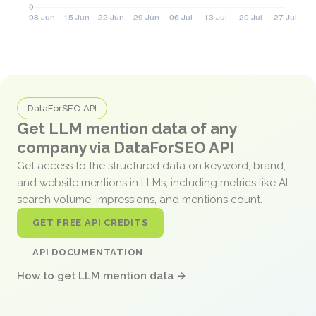
DataForSEO API
Get LLM mention data of any
company via DataForSEO API
Get access to the structured data on keyword, brand,
and website mentions in LLMs, including metrics like AI
search volume, impressions, and mentions count.
GET FREE API CREDITS
API DOCUMENTATION
How to get LLM mention data →