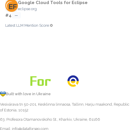
Google Cloud Tools for Eclipse
eclipse.org
#4
—
0
Latest LLM Mention Score:
Built with love in Ukraine
Vesivärava tn 50-201, Kesklinna linnaosa, Tallinn, Harju maakond, Republic
of Estonia, 10152
63, Profesora Otamanovskoho St., Kharkiv, Ukraine, 61166
Email:
info@dataforseo.com