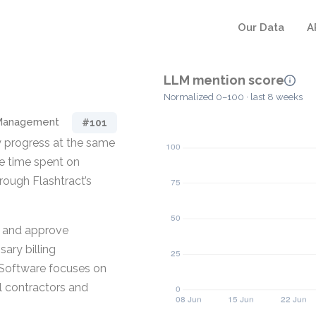
Our Data
A
LLM mention score
Normalized 0–100 · last 8 weeks
 Management
#101
ey progress at the same
e time spent on
ough Flashtract’s
, and approve
ary billing
 Software focuses on
l contractors and