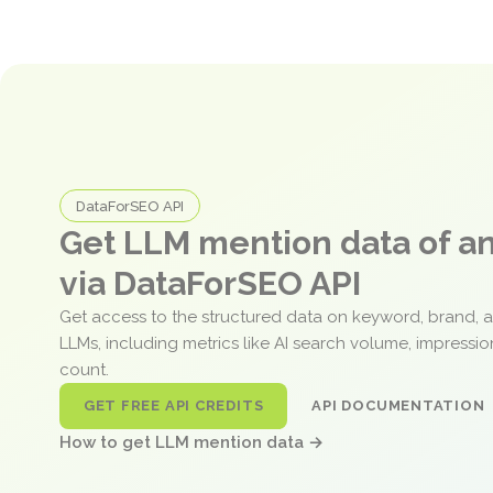
DataForSEO API
Get LLM mention data of 
via DataForSEO API
Get access to the structured data on keyword, brand, 
LLMs, including metrics like AI search volume, impressi
count.
GET FREE API CREDITS
API DOCUMENTATION
How to get LLM mention data →