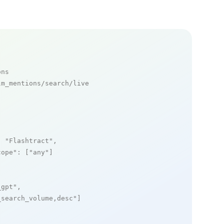
ons
m_mentions/search/live

: 
"Flashtract"
,

cope"
: [
"any"
]

_gpt"
,

_search_volume,desc"
]
