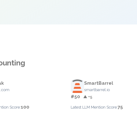
ounting
ak
SmartBarrel
k.com
smartbarrel.io
#50
▲ +5
100
75
ntion Score:
Latest LLM Mention Score: