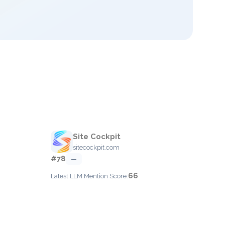
Site Cockpit
sitecockpit.com
#78
—
66
Latest LLM Mention Score: