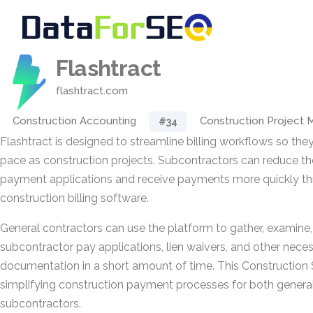
Flashtract
flashtract.com
Construction Accounting
Construction Project
#34
Flashtract is designed to streamline billing workflows so th
pace as construction projects. Subcontractors can reduce th
payment applications and receive payments more quickly thr
construction billing software.
General contractors can use the platform to gather, examine
subcontractor pay applications, lien waivers, and other necess
documentation in a short amount of time. This Construction
simplifying construction payment processes for both genera
subcontractors.