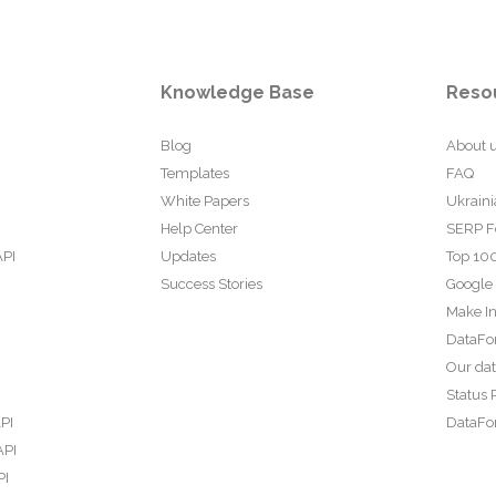
Knowledge Base
Reso
Blog
About 
Templates
FAQ
White Papers
Ukraini
Help Center
SERP F
API
Updates
Top 100
Success Stories
Google
Make In
DataFo
Our da
Status 
PI
DataFor
API
PI