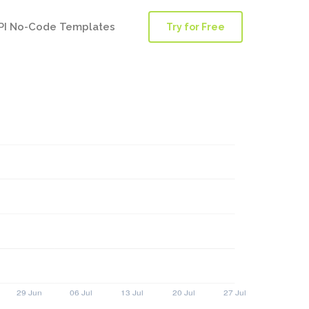
PI No-Code Templates
Try for Free