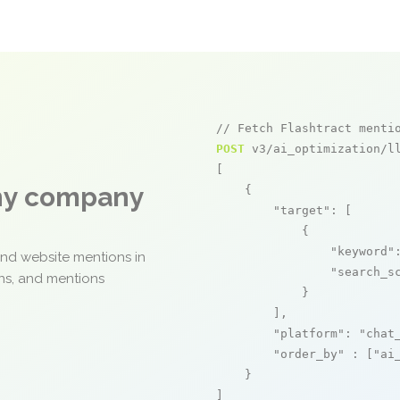
// Fetch Flashtract menti
POST
 v3/ai_optimization/ll
[

any company
    {

"target"
: [

            {

"keyword"
and website mentions in
"search_s
ons, and mentions
            }

        ],

"platform"
: 
"chat
"order_by"
 : [
"ai
    }

]