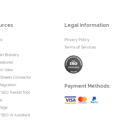
urces
Legal information
us
Privacy Policy
Terms of Services
an Bravery
eatures
0 Sites
 Sheets Connector
tegration
Payment Methods:
rSEO Trends Tool
ta
Page
SEO AI Assistant