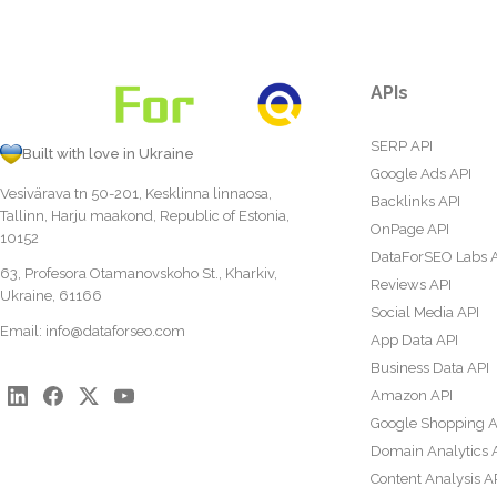
APIs
SERP API
Built with love in Ukraine
Google Ads API
Vesivärava tn 50-201, Kesklinna linnaosa,
Backlinks API
Tallinn, Harju maakond, Republic of Estonia,
OnPage API
10152
DataForSEO Labs 
63, Profesora Otamanovskoho St., Kharkiv,
Reviews API
Ukraine, 61166
Social Media API
Email:
info@dataforseo.com
App Data API
Business Data API
Amazon API
Google Shopping A
Domain Analytics 
Content Analysis A