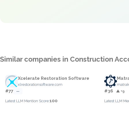
Similar companies in Construction Acc
Xcelerate Restoration Software
Matr
xlrestorationsoftware.com
matra
#77
#36
—
▲ +9
100
Latest LLM Mention Score:
Latest LLM Me