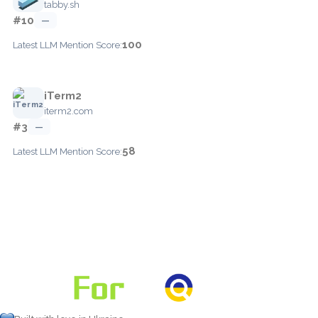
tabby.sh
#10
—
100
Latest LLM Mention Score:
iTerm2
iterm2.com
#3
—
58
Latest LLM Mention Score: