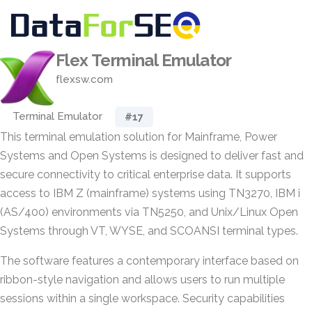
Flex Terminal Emulator
flexsw.com
Terminal Emulator
#17
This terminal emulation solution for Mainframe, Power
Systems and Open Systems is designed to deliver fast and
secure connectivity to critical enterprise data. It supports
access to IBM Z (mainframe) systems using TN3270, IBM i
(AS/400) environments via TN5250, and Unix/Linux Open
Systems through VT, WYSE, and SCOANSI terminal types.
The software features a contemporary interface based on
ribbon-style navigation and allows users to run multiple
sessions within a single workspace. Security capabilities