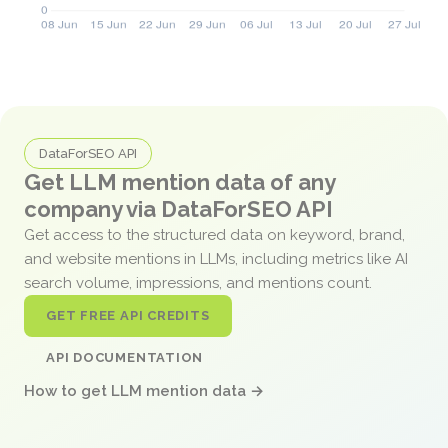
DataForSEO API
Get LLM mention data of any
company via DataForSEO API
Get access to the structured data on keyword, brand,
and website mentions in LLMs, including metrics like AI
search volume, impressions, and mentions count.
GET FREE API CREDITS
API DOCUMENTATION
How to get LLM mention data →