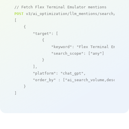
// Fetch Flex Terminal Emulator mentions
POST
 v3/ai_optimization/llm_mentions/search/live

[

    {

"target"
: [

            {

"keyword"
: 
"Flex Terminal Emulato
"search_scope"
: [
"any"
]

            }

        ],

"platform"
: 
"chat_gpt"
,

"order_by"
 : [
"ai_search_volume,desc"
]

    }

]