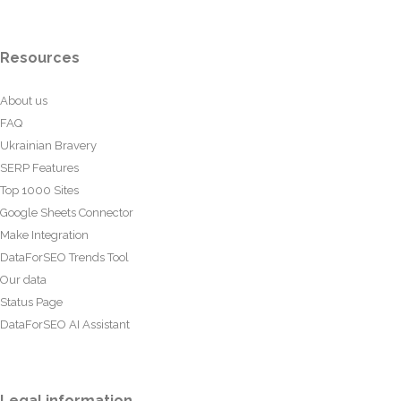
Resources
About us
FAQ
Ukrainian Bravery
SERP Features
Top 1000 Sites
Google Sheets Connector
Make Integration
DataForSEO Trends Tool
Our data
Status Page
DataForSEO AI Assistant
Legal information