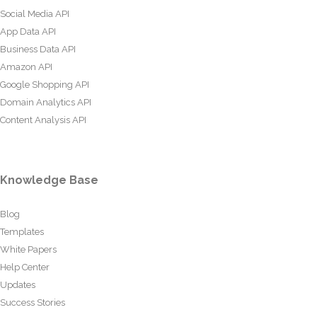
Social Media API
App Data API
Business Data API
Amazon API
Google Shopping API
Domain Analytics API
Content Analysis API
Knowledge Base
Blog
Templates
White Papers
Help Center
Updates
Success Stories