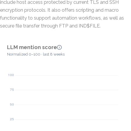
include host access protected by current TLS and SSH
encryption protocols. It also offers scripting and macro
functionality to support automation workflows, as well as
secure file transfer through FTP and IND$FILE.
LLM mention score
Normalized 0–100 · last 8 weeks