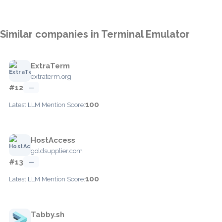
Similar companies in Terminal Emulator
ExtraTerm
extraterm.org
#12
—
100
Latest LLM Mention Score:
HostAccess
goldsupplier.com
#13
—
100
Latest LLM Mention Score:
Tabby.sh