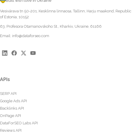
Built with love in Ukraine
Vesivärava tn 50-201, Kesklinna linnaosa, Tallinn, Harju maakond, Republic
of Estonia, 10152
63, Profesora Otamanovskoho St., Kharkiv, Ukraine, 61166
Email:
info@dataforseo.com
APIs
SERP API
Google Ads API
Backlinks API
OnPage API
DataForSEO Labs API
Reviews API