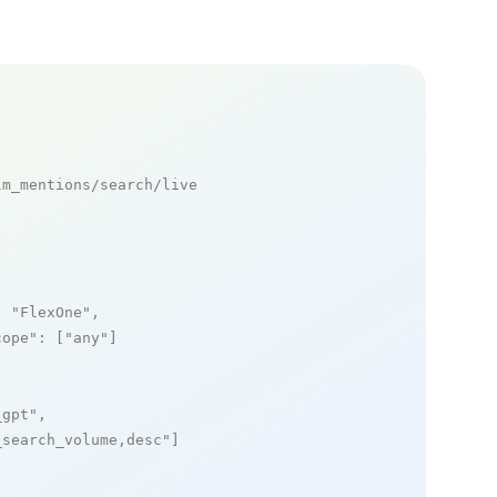
m_mentions/search/live

: 
"FlexOne"
,

cope"
: [
"any"
]

_gpt"
,

_search_volume,desc"
]
