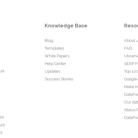
Knowledge Base
Reso
Blog
About 
Templates
FAQ
White Papers
Ukraini
Help Center
SERP F
API
Updates
Top 100
Success Stories
Google
Make In
DataFo
Our da
Status 
PI
DataFor
API
PI