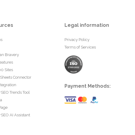
urces
Legal information
us
Privacy Policy
Terms of Services
an Bravery
eatures
0 Sites
 Sheets Connector
tegration
Payment Methods:
rSEO Trends Tool
ta
Page
SEO AI Assistant