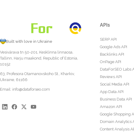
APIs
SERP API
Built with love in Ukraine
Google Ads API
Vesivärava tn 50-201, Kesklinna linnaosa,
Backlinks API
Tallinn, Harju maakond, Republic of Estonia,
OnPage API
10152
DataForSEO Labs 
63, Profesora Otamanovskoho St., Kharkiv,
Reviews API
Ukraine, 61166
Social Media API
Email:
info@dataforseo.com
App Data API
Business Data API
Amazon API
Google Shopping A
Domain Analytics 
Content Analysis A