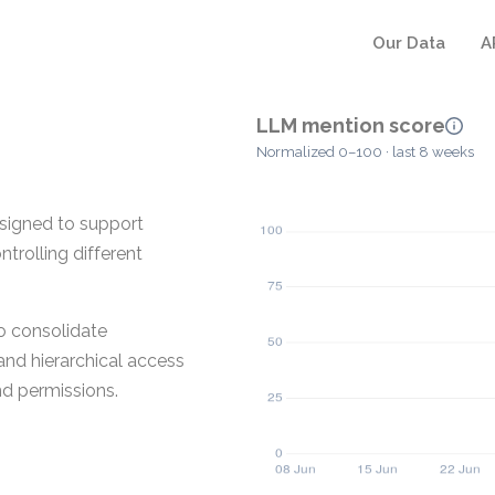
Our Data
A
LLM mention score
Normalized 0–100 · last 8 weeks
signed to support
ntrolling different
o consolidate
and hierarchical access
nd permissions.