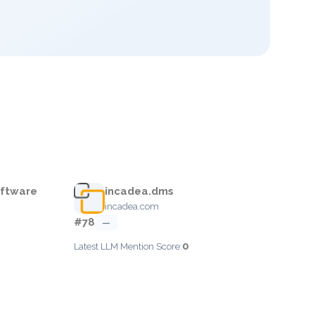
oftware
incadea.dms
incadea.com
#78
—
0
Latest LLM Mention Score: