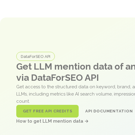
DataForSEO API
Get LLM mention data of 
via DataForSEO API
Get access to the structured data on keyword, brand, 
LLMs, including metrics like AI search volume, impressi
count.
GET FREE API CREDITS
API DOCUMENTATION
How to get LLM mention data →