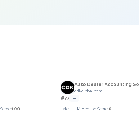
Auto Dealer Accounting S
cdkglobal.com
#77
—
100
0
 Score:
Latest LLM Mention Score: