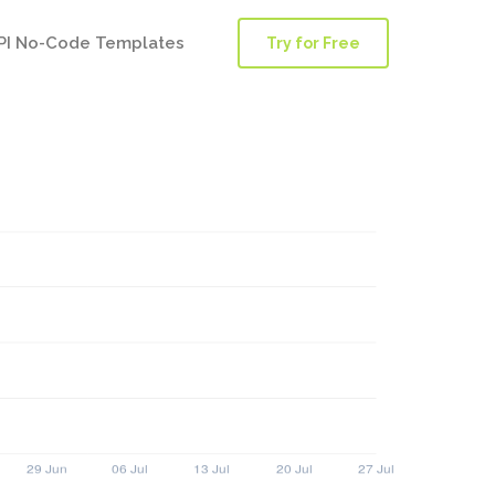
PI No-Code Templates
Try for Free