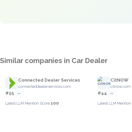
Similar companies in Car Dealer
Connected Dealer Services
CitNOW
connecteddealerservices.com
citnow.com
#55
#44
—
—
100
Latest LLM Mention Score:
Latest LLM Mention