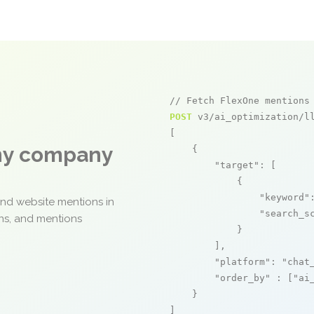
// Fetch FlexOne mentions
POST
 v3/ai_optimization/ll
[

any company
    {

"target"
: [

            {

"keyword"
and website mentions in
"search_s
ons, and mentions
            }

        ],

"platform"
: 
"chat
"order_by"
 : [
"ai
    }

]