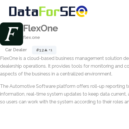
FlexOne
flex.one
Car Dealer
#12
▲ +1
FlexOne is a cloud-based business management solution de
dealership operations. It provides tools for monitoring and co
aspects of the business in a centralized environment.
The Automotive Software platform offers roll-up reporting t
information, real-time system updates to keep data current, 
so users can work with the system according to their roles a