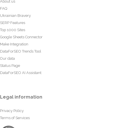
About us
FAQ
Ukrainian Bravery
SERP Features
Top 1000 Sites
Google Sheets Connector
Make Integration
DataForSEO Trends Tool
Our data
Status Page
DataForSEO AI Assistant
Legal information
Privacy Policy
Terms of Services