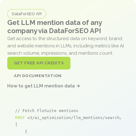
DataForSEO API
Get LLM mention data of any
company via DataForSEO API
Get access to the structured data on keyword, brand,
and website mentions in LLMs, including metrics like AI
search volume, impressions, and mentions count.
GET FREE API CREDITS
API DOCUMENTATION
How to get LLM mention data →
// Fetch FloSuite mentions
POST
 v3/ai_optimization/llm_mentions/search/live

[

    {
