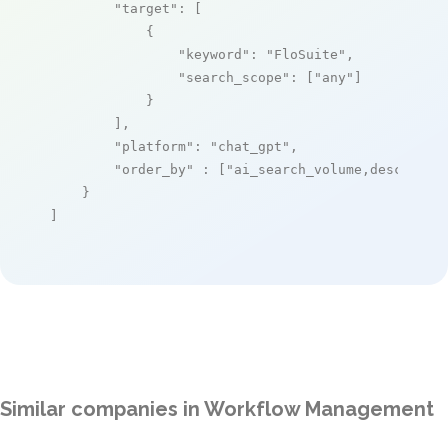
"target"
: [

            {

"keyword"
: 
"FloSuite"
,

"search_scope"
: [
"any"
]

            }

        ],

"platform"
: 
"chat_gpt"
,

"order_by"
 : [
"ai_search_volume,desc"
]

    }

]
Similar companies in Workflow Management