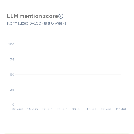
LLM mention score
Normalized 0–100 · last 8 weeks