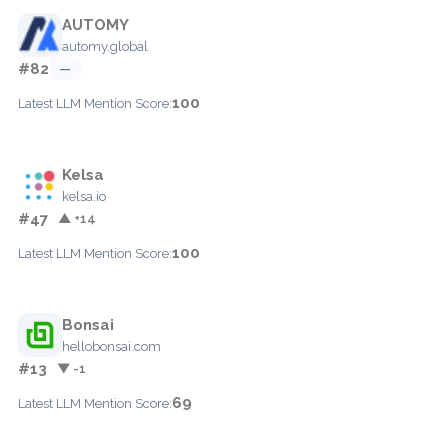
AUTOMY
automy.global
#82
—
100
Latest LLM Mention Score:
Kelsa
kelsa.io
#47
▲ +14
100
Latest LLM Mention Score:
Bonsai
hellobonsai.com
#13
▼ -1
69
Latest LLM Mention Score: