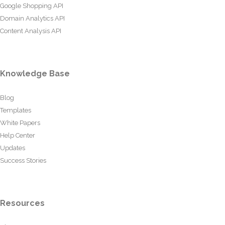
Google Shopping API
Domain Analytics API
Content Analysis API
Knowledge Base
Blog
Templates
White Papers
Help Center
Updates
Success Stories
Resources