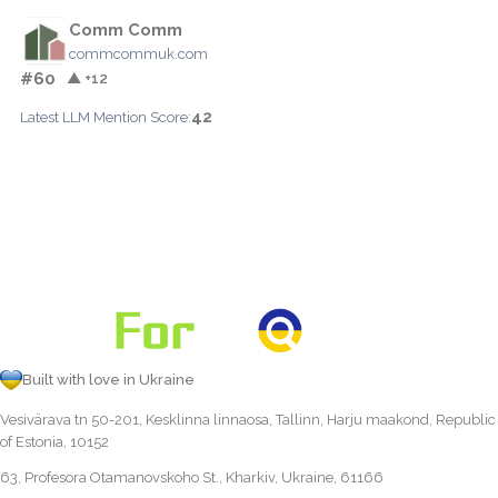
Comm Comm
commcommuk.com
#60
▲ +12
42
Latest LLM Mention Score:
Built with love in Ukraine
Vesivärava tn 50-201, Kesklinna linnaosa, Tallinn, Harju maakond, Republic
of Estonia, 10152
63, Profesora Otamanovskoho St., Kharkiv, Ukraine, 61166