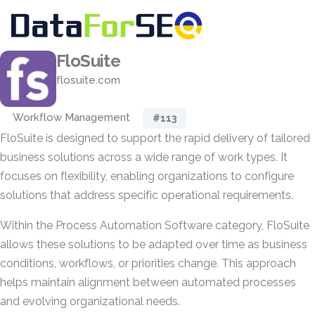
FloSuite
flosuite.com
Workflow Management
#113
FloSuite is designed to support the rapid delivery of tailored
business solutions across a wide range of work types. It
focuses on flexibility, enabling organizations to configure
solutions that address specific operational requirements.
Within the Process Automation Software category, FloSuite
allows these solutions to be adapted over time as business
conditions, workflows, or priorities change. This approach
helps maintain alignment between automated processes
and evolving organizational needs.