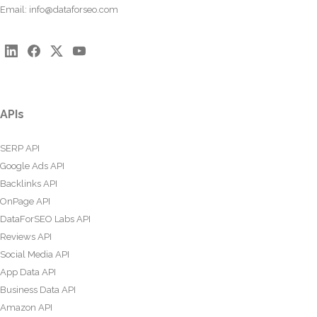
Email:
info@dataforseo.com
APIs
SERP API
Google Ads API
Backlinks API
OnPage API
DataForSEO Labs API
Reviews API
Social Media API
App Data API
Business Data API
Amazon API